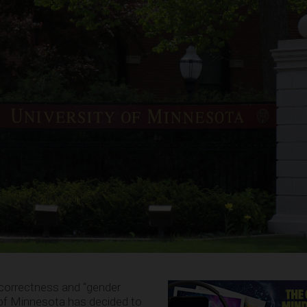
al correctness and “gender
ty of Minnesota has decided to