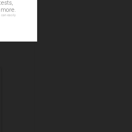
ests,
d more.
 can easily