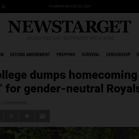
THURSDAY, AUGUST 06, 2026
UNCENSORED AND INDEPENDENT MEDIA NEWS
OM
SECOND AMENDMENT
PREPPING
SURVIVAL
CENSORSHIP
S
ollege dumps homecoming
 for gender-neutral Royal
y
/
Comments