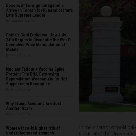
Dozens of Foreign Delegations
Arrive in Tehran for Funeral of Iran’s
Late Supreme Leader
By Garrison Vance
China's Gold Endgame: How July
24th Begins to Dismantle the West’s
Deceptive Price Manipulation of
Metals
By Mike Adams
Nuclear Fallout + Vaccine Spike
Protein: The DNA-Destroying
Depopulation Weapon You're Not
Supposed to Recognize
By Mike Adams
Why Trump Accounts Are Just
Another Scam
By Mike Adams
In the interest of politic
Women face 4x higher risk of
inclusivity,” the Universi
underdiagnosed stomach