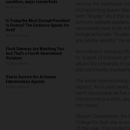
condition, major review finds
remove the traditional 
By Willow Tohi
Homecoming Queen titles
term “Royals.” As if this 
Is Trump the Most Corrupt President
school’s website explains 
in History? The Evidence Speaks for
necessarily have to be a b
Itself
biological female. “Royal
By Mike Adams
any gender identity,” the s
Flock Cameras Are Watching You -
According to campus offici
And That's a Fourth Amendment
to “a spirit of inclusion 
Violation
allows the University to 
By Mike Adams
and community involvemen
How to Survive the AI Human
The entire Homecoming Co
Extermination Agenda
reports, “As in past year
By Mike Adams
won’t necessarily be five
Homecoming events, and th
two royals.”
Allyson Taubenheim, the U
College Fix that she is ex
of this year. “Our student