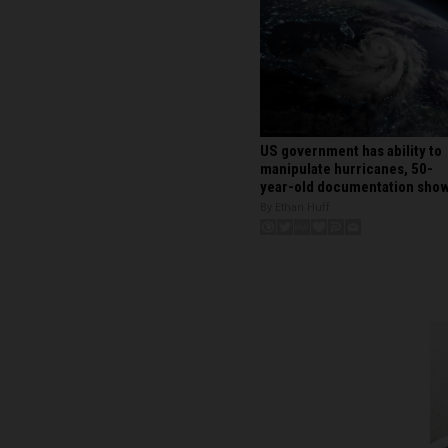
US government has ability to
manipulate hurricanes, 50-
year-old documentation sho
By Ethan Huff