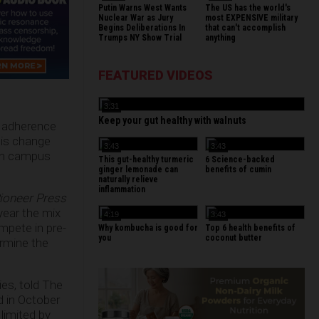
Putin Warns West Wants
The US has the world's
Nuclear War as Jury
most EXPENSIVE military
Begins Deliberations In
that can't accomplish
Trumps NY Show Trial
anything
FEATURED VIDEOS
3:31
Keep your gut healthy with walnuts
in adherence
This change
3:43
3:43
 on campus
This gut-healthy turmeric
6 Science-backed
ginger lemonade can
benefits of cumin
naturally relieve
inflammation
ioneer Press
year the mix
4:19
3:43
mpete in pre-
Why kombucha is good for
Top 6 health benefits of
you
coconut butter
ermine the
es, told The
d in October
 limited by