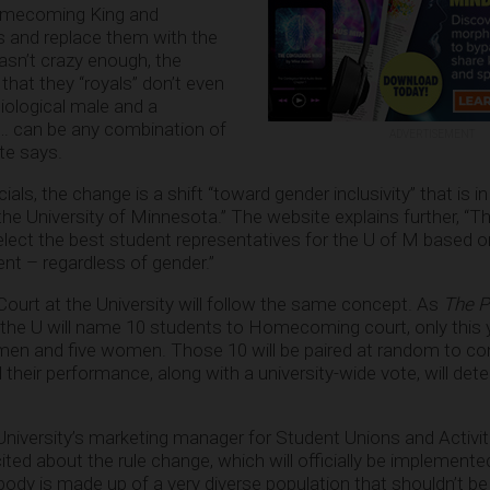
Homecoming King and
 and replace them with the
wasn’t crazy enough, the
that they “royals” don’t even
iological male and a
s… can be any combination of
ADVERTISEMENT
ite says.
als, the change is a shift “toward gender inclusivity” that is 
at the University of Minnesota.” The website explains further, “
select the best student representatives for the U of M based
t – regardless of gender.”
urt at the University will follow the same concept. As
The P
s, the U will name 10 students to Homecoming court, only this 
 men and five women. Those 10 will be paired at random to co
eir performance, along with a university-wide vote, will det
niversity’s marketing manager for Student Unions and Activiti
cited about the rule change, which will officially be implemente
 body is made up of a very diverse population that shouldn’t be