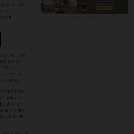
ls have made
 the
d have
ADVERTISEMENT
stallment in
any school
cing an
his gender-
st China
).
nd that they
ver going to
dded to the
, and trying
’s as futile
’t one hundred