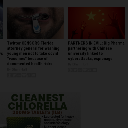
PARTNERS IN EVIL: Big Pharma
Twitter CENSORS Florida
partnering with Chinese
attorney general for warning
university linked to
young men not to take covid
ws
cyberattacks, espionage
“vaccines” because of
documented health risks
By Ethan Huff
By Ethan Huff