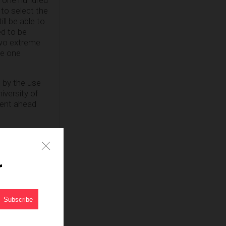
 to select the
ill be able to
d to be
two extreme
ve one
 by the use
niversity of
went ahead
r Homecoming
e University
r