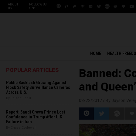
ABOUT
FOLLOW US
US
ON:
HOME
HEALTH FREED
POPULAR ARTICLES
Banned: C
Public Backlash Growing Against
and Queen”
Flock Safety Surveillance Cameras
Across U.S.
By Edison Reed
03/22/2017 /
By Jayson Vele
Report: Saudi Crown Prince Lost
Confidence in Trump After U.S.
Failure in Iran
By Chase Codewell