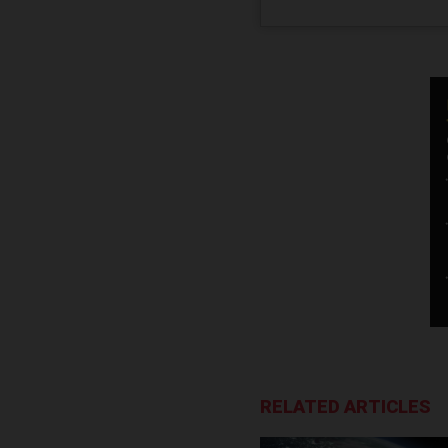
RELATED ARTICLES