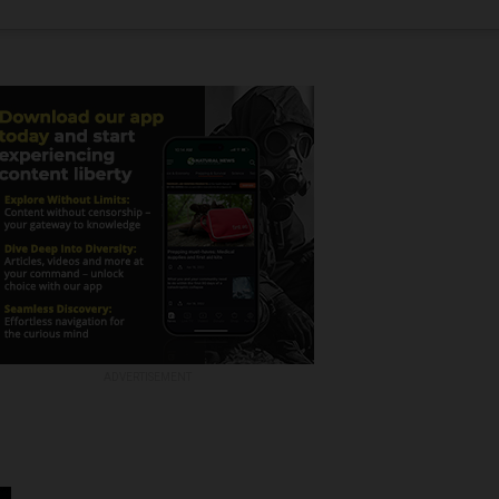
ADVERTISEMENT