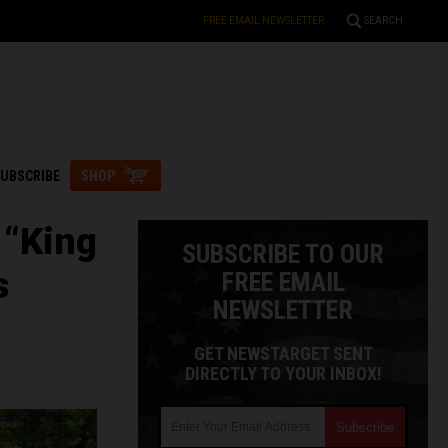
FREE EMAIL NEWSLETTER
SEARCH
UBSCRIBE
SHOP
 “King
SUBSCRIBE TO OUR
s
FREE EMAIL
NEWSLETTER
GET NEWSTARGET SENT
DIRECTLY TO YOUR INBOX!