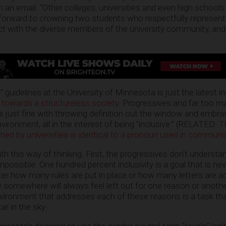
 in an email. “Other colleges, universities and even high schoo
 forward to crowning two students who respectfully represent
ect with the diverse members of the university community, an
 guidelines at the University of Minnesota is just the latest in
 towards a structureless society
. Progressives and far too m
 just fine with throwing definition out the window and embra
vironment, all in the interest of being “inclusive.” (RELATED:
T
hed by universities is identical to a pronoun used in communi
th this way of thinking. First, the progressives don’t understa
impossible. One hundred percent inclusivity is a goal that is ne
r how many rules are put in place or how many letters are a
mewhere will always feel left out for one reason or another
nvironment that addresses each of these reasons is a task that
ar in the sky.
nnesota’s decision to use the gender-neutral term “royals” isn