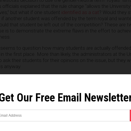
officials explained that the rule change “allows the University
ves,” but what if one student
identified as a cat
? Would they st
 if another student was offended by the term royal and wante
ould that student be left out of the competition? These are 
se is to demonstrate the extreme flaws in the effort to achie
ness.
 seems to question how many students are actually offended
s in the first place. More than likely, the administrators at the U
 ask their students for their opinions on the issue, but they 
es anyway.
sity and San Diego State University have also removed thei
n recent years, replacing them with the term “royals” just as th
Get Our Free Email Newslette