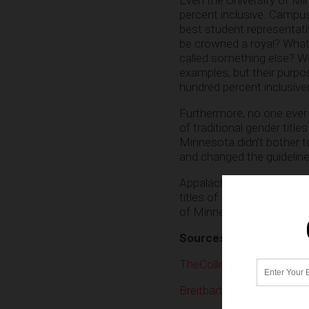
percent inclusive. Campus 
best student representati
be crowned a royal? What
called something else? W
examples, but their purpo
hundred percent inclusive
Furthermore, no one ever
of traditional gender title
Minnesota didn’t bother to
and changed the guidelin
Appalachian State Univer
titles of King and Queen i
of Minnesota has done.
Sources
TheCollegeFix.com
Breitbart.com