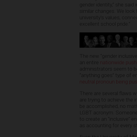
gender identity,” she said
similar changes. We look
university’s values, conn
excellent school pride.”
The new “gender inclusive”
an entire
nationwide push
administrators seem to be
“anything goes” type of en
neutral pronoun being pus
There are several flaws wi
are trying to achieve the 
be accomplished, no matte
LGBT acronym. Someone so
to create an “inclusive” e
as accounting for every st
Even the University of Mi