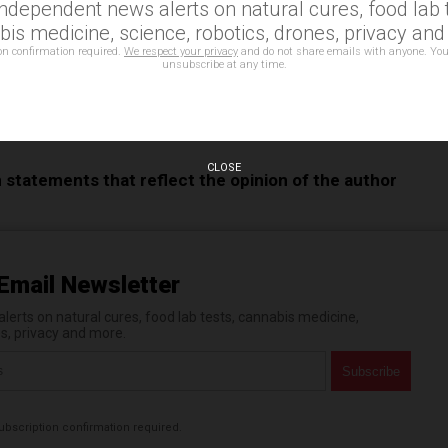
independent news alerts on natural cures, food lab t
e
is medicine, science, robotics, drones, privacy an
on confirmation required.
We respect your privacy
and do not share emails with anyone. You
unsubscribe at any time.
neutral
,
Gender Neutrality
,
Homecoming
,
transgender
,
CLOSE
n statements that reflect the opinion of the author
Email Newsletter
erts on natural cures, food lab tests, cannabis medicine,
es, privacy and more.
bscription confirmation required.