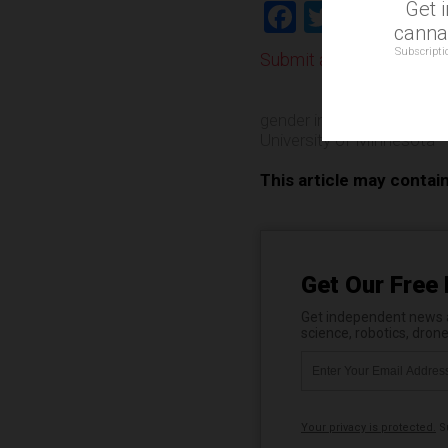
Get 
Facebook
Twitter
Shar
cannab
Subscripti
Submit a correction >>
gender inclusivity
,
gender 
University of Minnesota
This article may contai
Get Our Free 
Get independent news al
science, robotics, dron
Your privacy is protected.
Su