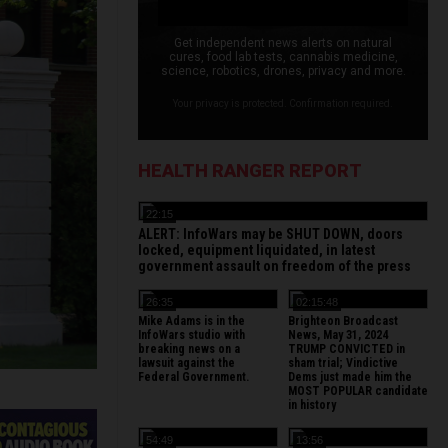
Get independent news alerts on natural
cures, food lab tests, cannabis medicine,
science, robotics, drones, privacy and more.
Your privacy is protected. Confirmation required.
HEALTH RANGER REPORT
22:15
ALERT: InfoWars may be SHUT DOWN, doors
locked, equipment liquidated, in latest
government assault on freedom of the press
26:35
02:15:48
Mike Adams is in the
Brighteon Broadcast
InfoWars studio with
News, May 31, 2024
breaking news on a
TRUMP CONVICTED in
lawsuit against the
sham trial; Vindictive
Federal Government.
Dems just made him the
MOST POPULAR candidate
in history
54:49
13:56