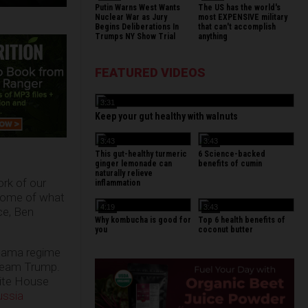
Putin Warns West Wants
The US has the world's
Nuclear War as Jury
most EXPENSIVE military
Begins Deliberations In
that can't accomplish
Trumps NY Show Trial
anything
FEATURED VIDEOS
3:31
Keep your gut healthy with walnuts
3:43
3:43
This gut-healthy turmeric
6 Science-backed
ginger lemonade can
benefits of cumin
naturally relieve
ork of our
inflammation
 some of what
4:19
3:43
ce, Ben
Why kombucha is good for
Top 6 health benefits of
you
coconut butter
Obama regime
Team Trump.
hite House
ussia