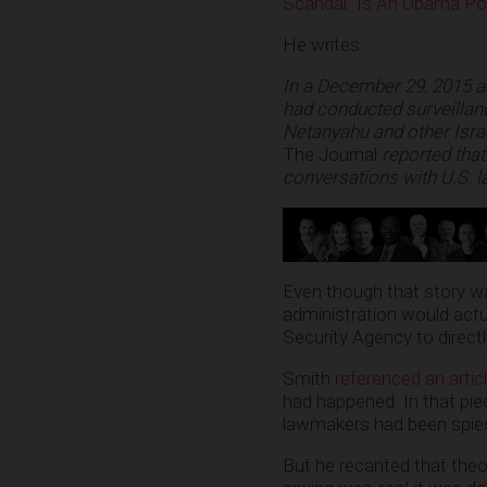
Scandal” Is An Obama Pol
He writes:
In a December 29, 2015
a
had conducted surveillanc
Netanyahu and other Israe
The Journal
reported that
conversations with U.S.
Even though that story wa
administration would actual
Security Agency to direct
Smith
referenced an artic
had happened. In that pi
lawmakers had been spied
But he recanted that theor