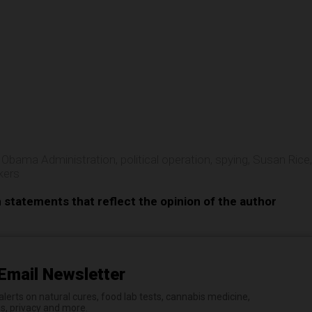
e
,
Obama Administration
,
political operation
,
spying
,
Susan Rice
,
kers
n statements that reflect the opinion of the author
Email Newsletter
erts on natural cures, food lab tests, cannabis medicine,
es, privacy and more.