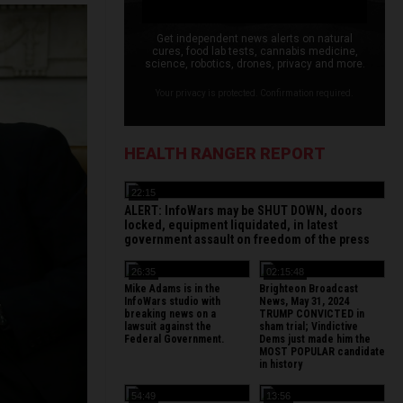
Get independent news alerts on natural
cures, food lab tests, cannabis medicine,
science, robotics, drones, privacy and more.
Your privacy is protected. Confirmation required.
HEALTH RANGER REPORT
22:15
ALERT: InfoWars may be SHUT DOWN, doors
locked, equipment liquidated, in latest
government assault on freedom of the press
26:35
02:15:48
Mike Adams is in the
Brighteon Broadcast
InfoWars studio with
News, May 31, 2024
breaking news on a
TRUMP CONVICTED in
lawsuit against the
sham trial; Vindictive
Federal Government.
Dems just made him the
MOST POPULAR candidate
in history
54:49
13:56