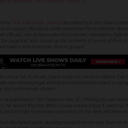
itical Operation, New Evidence Proves It
)
rticle,
The Wall Street Journal
described how the Obama admi
e on Israeli officials to understand how Prime Minister Ben
li officials, like Ambassador Ron Dermer, intended to fight th
 the targeting “also swept up the contents of some of their pr
 lawmakers and American-Jewish groups.”
s chock-full of details, many could not come to believe tha
ly risk violating legal, ethical and historical precedent in usin
ly spy on American citizens.
le
he published in
The Tablet
on Dec. 31 offering his own theo
ece, he opined that the White House merely made it
seem
as t
 upon in order to ensnare opponents of the deal, and there 
y in this latest piece, arguing instead that not only does he th