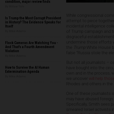
condition, major review finds
By Willow Tohi
While congressional comm
Is Trump the Most Corrupt President
attempt to piece together
in History? The Evidence Speaks for
incidental intelligence co
Itself
of Trump campaign and tra
By Mike Adams
disgraceful establishment 
undermine those efforts w
Flock Cameras Are Watching You -
And That's a Fourth Amendment
the
Trump
White House by
Violation
false “Russia stole the el
By Mike Adams
But not all journalists – c
have bought into the circus
How to Survive the AI Human
Extermination Agenda
own and in the process, 
By Mike Adams
we uncover
will help tho
Rhodes and others in the 
One of these journalists 
may have abused foreign i
Specifically, Smith sees p
smeared Israel activists i