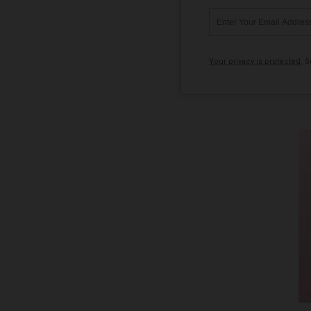
Your privacy is protected.
Su