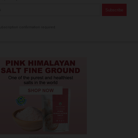
bscription confirmation required.
ADVERTISEMENT