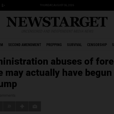
THURSDAY, AUGUST 06, 2026
UNCENSORED AND INDEPENDENT MEDIA NEWS
OM
SECOND AMENDMENT
PREPPING
SURVIVAL
CENSORSHIP
S
nistration abuses of fore
ce may actually have begun
rump
omments