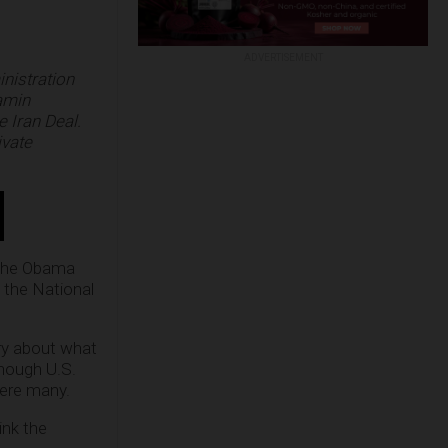
ADVERTISEMENT
nistration
jamin
e Iran Deal.
ivate
t the Obama
g the National
ry about what
hough U.S.
were many.
ink the