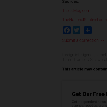
Sources:
TabletMag.com
TheNationalSentinel.com
Facebook
Twitter
Shar
Submit a correction >>
foreign intelligence
,
Israel
Team Trump
,
U.S. lawma
This article may contai
Get Our Free 
Get independent news al
science, robotics, dron