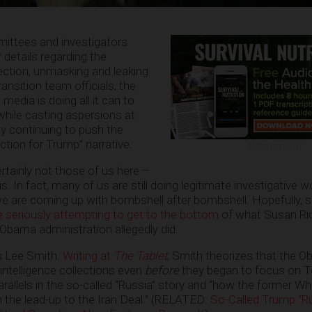
ittees and investigators
 details regarding the
llection, unmasking and leaking
nsition team officials, the
media is doing all it can to
hile casting aspersions at
 continuing to push the
ection for Trump” narrative.
ADVERTISEMENT
ertainly not those of us here –
. In fact, many of us are still doing legitimate investigative w
we are coming up with bombshell after bombshell. Hopefully,
se seriously attempting to get to the bottom
of what Susan Ri
Obama administration allegedly did.
is Lee Smith.
Writing at
The Tablet
, Smith theorizes that the 
ntelligence collections even
before
they began to focus on 
arallels in the so-called “Russia” story and “how the former W
n the lead-up to the Iran Deal.” (RELATED:
So-Called Trump “R