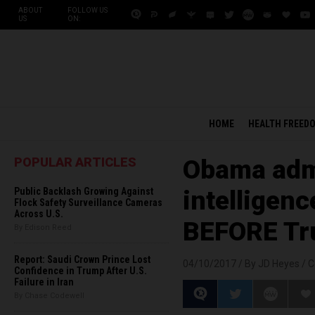
ABOUT
FOLLOW US
US
ON:
HOME
HEALTH FREED
POPULAR ARTICLES
Obama admi
Public Backlash Growing Against
intelligen
Flock Safety Surveillance Cameras
Across U.S.
BEFORE T
By Edison Reed
Report: Saudi Crown Prince Lost
04/10/2017 /
By JD Heyes
/
C
Confidence in Trump After U.S.
Failure in Iran
By Chase Codewell