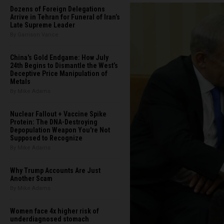
Dozens of Foreign Delegations
Arrive in Tehran for Funeral of Iran’s
Late Supreme Leader
By Garrison Vance
China's Gold Endgame: How July
24th Begins to Dismantle the West’s
Deceptive Price Manipulation of
Metals
By Mike Adams
Nuclear Fallout + Vaccine Spike
Protein: The DNA-Destroying
Depopulation Weapon You're Not
Supposed to Recognize
By Mike Adams
Why Trump Accounts Are Just
Another Scam
By Mike Adams
Women face 4x higher risk of
underdiagnosed stomach