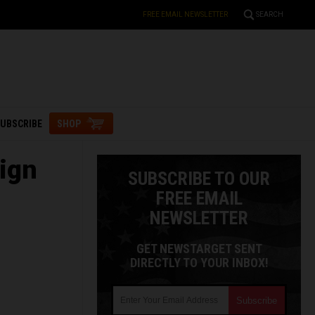
FREE EMAIL NEWSLETTER
SEARCH
UBSCRIBE
SHOP
ign
SUBSCRIBE TO OUR
FREE EMAIL
NEWSLETTER
GET NEWSTARGET SENT
DIRECTLY TO YOUR INBOX!