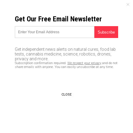
SUNDAY, AUGUST 09, 2026
Get Our Free Email Newsletter
UNCENSORED AND INDEPENDENT MEDIA NEWS
Scientists create smartphone
screen that repairs itself
Get independent news alerts on natural cures, food lab
tests, cannabis medicine, science, robotics, drones,
04/11/2017 /
By Robert Jonathan
/
Comments
privacy and more.
Subscription confirmation required.
We respect your privacy
and do not
share emails with anyone. You can easily unsubscribe at any time.
CLOSE