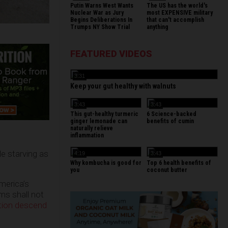
Putin Warns West Wants
The US has the world's
Nuclear War as Jury
most EXPENSIVE military
Begins Deliberations In
that can't accomplish
Trumps NY Show Trial
anything
FEATURED VIDEOS
3:31
Keep your gut healthy with walnuts
3:43
3:43
This gut-healthy turmeric
6 Science-backed
ginger lemonade can
benefits of cumin
naturally relieve
inflammation
e starving as
4:19
3:43
Why kombucha is good for
Top 6 health benefits of
you
coconut butter
merica’s
rms shall not
ation descend