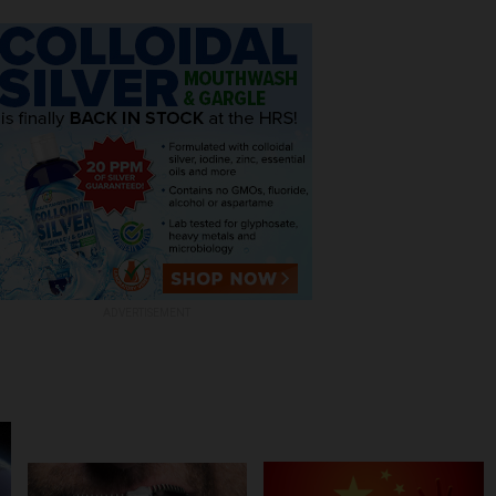
ADVERTISEMENT