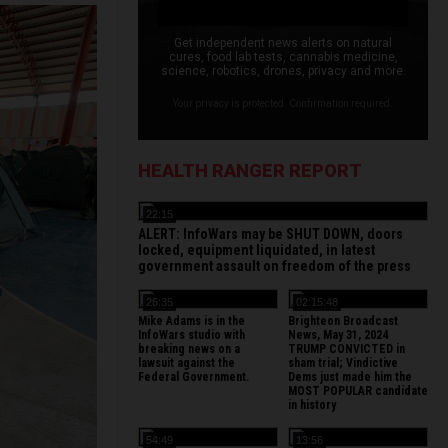
Get independent news alerts on natural
cures, food lab tests, cannabis medicine,
science, robotics, drones, privacy and more.
Your privacy is protected. Confirmation required.
HEALTH RANGER REPORT
22:15
ALERT: InfoWars may be SHUT DOWN, doors
locked, equipment liquidated, in latest
government assault on freedom of the press
26:35
02:15:48
Mike Adams is in the
Brighteon Broadcast
InfoWars studio with
News, May 31, 2024
breaking news on a
TRUMP CONVICTED in
lawsuit against the
sham trial; Vindictive
Federal Government.
Dems just made him the
MOST POPULAR candidate
in history
54:49
13:56