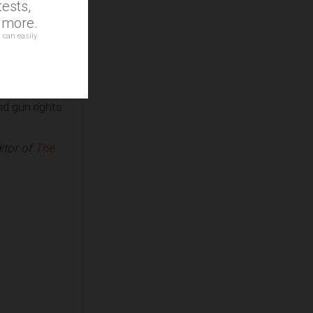
ests,
al Chavista
d more.
 Eurasia
 can easily
igades,
hirts and the
and similar
nd gun rights
itor of
The