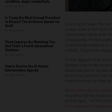
condition, major review finds
By Willow Tohi
Is Trump the Most Corrupt President
in History? The Evidence Speaks for
Every tyrant uses the sa
Itself
power, even in the face o
By Mike Adams
Control the media with t
propaganda. Punish polit
Flock Cameras Are Watching You -
unilateral declarations to
And That's a Fourth Amendment
military.
Disarm the popul
Violation
By Mike Adams
It now appears that Venez
Maduro has finally adopte
How to Survive the AI Human
desperate bid to double d
Extermination Agenda
economic policies that ha
By Mike Adams
much for hope as they are
As
reported by the
Washi
founding fathers insisted 
be infringed…” in the Con
into chaos as food riots 