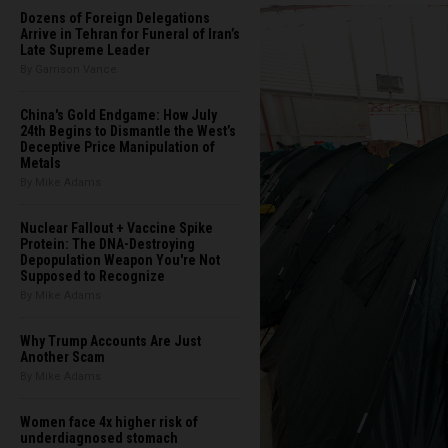
Dozens of Foreign Delegations
Arrive in Tehran for Funeral of Iran’s
Late Supreme Leader
By Garrison Vance
China's Gold Endgame: How July
24th Begins to Dismantle the West’s
Deceptive Price Manipulation of
Metals
By Mike Adams
Nuclear Fallout + Vaccine Spike
Protein: The DNA-Destroying
Depopulation Weapon You're Not
Supposed to Recognize
By Mike Adams
Why Trump Accounts Are Just
Another Scam
By Mike Adams
Women face 4x higher risk of
underdiagnosed stomach