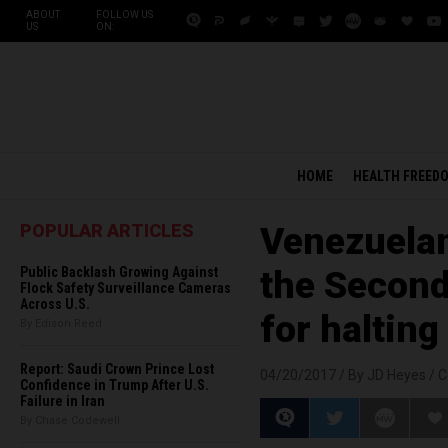
ABOUT
FOLLOW US
US
ON:
HOME
HEALTH FREED
POPULAR ARTICLES
Venezuelan
Public Backlash Growing Against
the Second
Flock Safety Surveillance Cameras
Across U.S.
for halting
By Edison Reed
Report: Saudi Crown Prince Lost
04/20/2017 /
By JD Heyes
/
C
Confidence in Trump After U.S.
Failure in Iran
By Chase Codewell