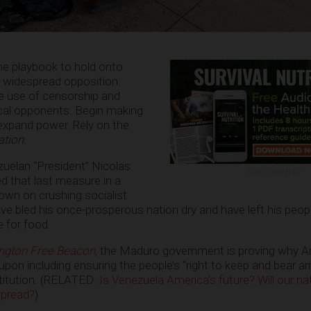
me playbook to hold onto
f widespread opposition.
he use of censorship and
ical opponents. Begin making
 expand power. Rely on the
ation
.
uelan “President” Nicolas
ADVERTISEMENT
d that last measure in a
own on crushing socialist
ve bled his once-prosperous nation dry and have left his peopl
 for food.
ngton Free Beacon
, the Maduro government is proving why A
upon including ensuring the people’s “right to keep and bear a
stitution. (RELATED:
Is Venezuela America’s future? Will our n
spread?
)