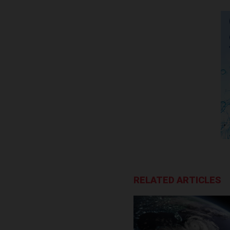
RELATED ARTICLES