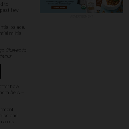
ed to
 past few
ADVERTISEMENT
ntial palace,
ial militia
ugo Chavez to
tacks.
matter how
 them
he
is –
ernment
olice and
un arms