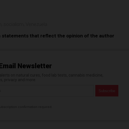
n
,
socialism
,
Venezuela
n statements that reflect the opinion of the author
Email Newsletter
erts on natural cures, food lab tests, cannabis medicine,
es, privacy and more.
bscription confirmation required.