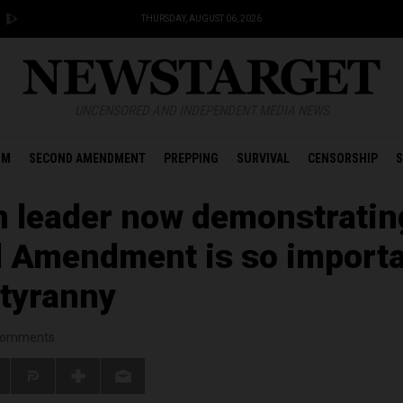
THURSDAY, AUGUST 06, 2026
UNCENSORED AND INDEPENDENT MEDIA NEWS
OM
SECOND AMENDMENT
PREPPING
SURVIVAL
CENSORSHIP
S
 leader now demonstratin
 Amendment is so import
 tyranny
omments