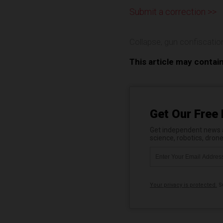
Submit a correction >>
Collapse
,
gun confiscatio
This article may contai
Get Our Free 
Get independent news al
science, robotics, dron
Your privacy is protected.
Su