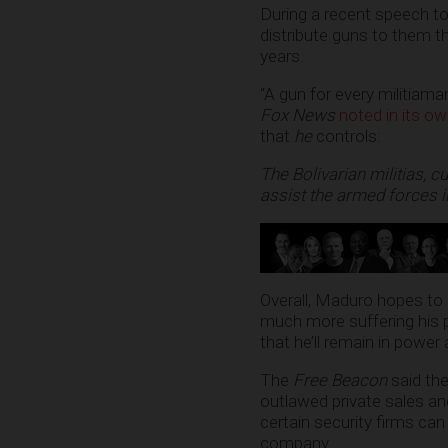
During a recent speech to
distribute guns to them t
years.
“A gun for every militiama
Fox News
noted in its ow
that
he
controls:
The Bolivarian militias, 
assist the armed forces i
Overall, Maduro hopes to 
much more suffering his 
that he’ll remain in power
The
Free Beacon
said the
outlawed private sales and
certain security firms ca
company.