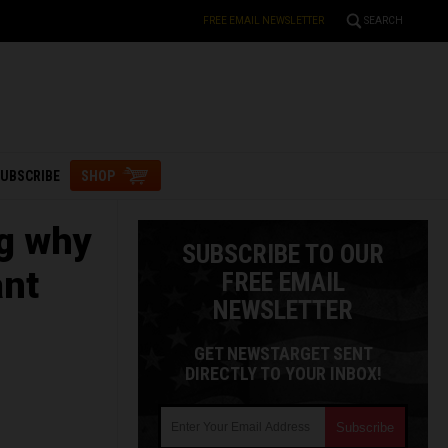
FREE EMAIL NEWSLETTER
SEARCH
UBSCRIBE
SHOP
g why
SUBSCRIBE TO OUR
ant
FREE EMAIL
NEWSLETTER
GET NEWSTARGET SENT
DIRECTLY TO YOUR INBOX!