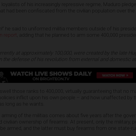
 loyalists of his increasingly repressive regime, Maduro pledg
hat had been confiscated from the civilian population over the
n!” he said to uniformed militia members outside of his preside
n report
, adding that he planned to arm some 400,000 president
currently at approximately 100,000, were created by the late H
n the defense of his revolution from external and domestic at
swell those ranks to 400,000, virtually guaranteeing that no 
policies inflict upon his own people – and how unaffected by
 as long as he wants.
 arming of the militias comes about five years after the gov
 civilian ownership of firearms. At present, only the military, p
n be armed, and the latter must buy firearms from one state-r