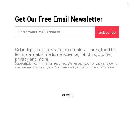
SATURDAY, AUGUST 08, 2026
Get Our Free Email Newsletter
UNCENSORED AND INDEPENDENT MEDIA NEWS
If you believe in
transgenderism (spontaneous
Get independent news alerts on natural cures, food lab
genetic transmutation), you
tests, cannabis medicine, science, robotics, drones,
privacy and more.
don’t believe in REAL SCIENCE
Subscription confirmation required.
We respect your privacy
and do not
share emails with anyone. You can easily unsubscribe at any time.
at all
04/23/2017 /
By Mike Adams
/
Comments
CLOSE