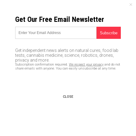
THURSDAY, AUGUST 06, 2026
Get Our Free Email Newsletter
UNCENSORED AND INDEPENDENT MEDIA NEWS
BOSE headphones spy on
users to gather listener
Get independent news alerts on natural cures, food lab
profiles, claims lawsuit
tests, cannabis medicine, science, robotics, drones,
privacy and more.
Subscription confirmation required.
We respect your privacy
and do not
04/25/2017 /
By Rhonda Johansson
/
Comments
share emails with anyone. You can easily unsubscribe at any time.
CLOSE