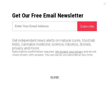
SUNDAY, AUGUST 09, 2026
Get Our Free Email Newsletter
UNCENSORED AND INDEPENDENT MEDIA NEWS
GLOBAL COOLING is coming,
and we’re all DOOMED, warned
Get independent news alerts on natural cures, food lab
NYT, WashPost, TIME, Cal
tests, cannabis medicine, science, robotics, drones,
privacy and more.
Tech and the entire MSM
Subscription confirmation required.
We respect your privacy
and do not
share emails with anyone. You can easily unsubscribe at any time.
throughout the 1970s
05/03/2017 /
By Mike Adams
/
Comments
CLOSE