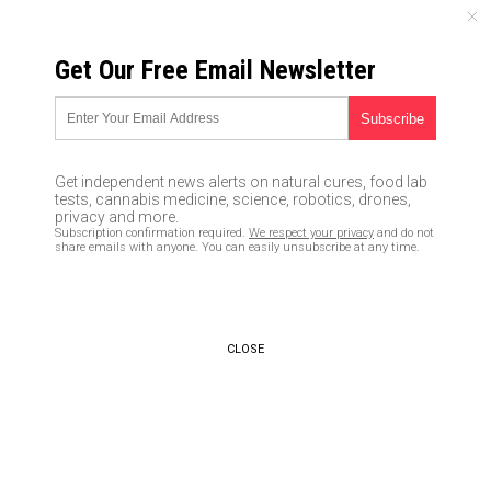
SUNDAY, AUGUST 09, 2026
Get Our Free Email Newsletter
UNCENSORED AND INDEPENDENT MEDIA NEWS
The Health Ranger explains
why Leftists hate democracy
Get independent news alerts on natural cures, food lab
and demand totalitarianism
tests, cannabis medicine, science, robotics, drones,
privacy and more.
Subscription confirmation required.
We respect your privacy
and do not
05/05/2017 /
By Gregory Van Dyke
/
Comments
share emails with anyone. You can easily unsubscribe at any time.
CLOSE