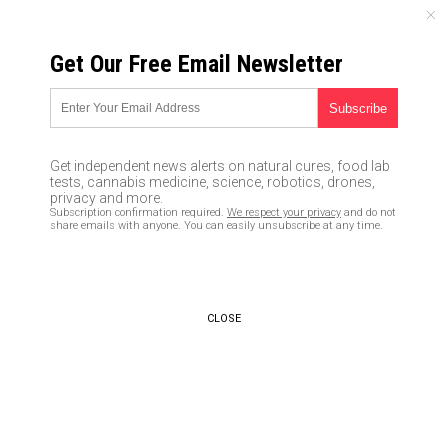
SATURDAY, AUGUST 08, 2026
Get Our Free Email Newsletter
UNCENSORED AND INDEPENDENT MEDIA NEWS
The Myth of the Rule of Law
05/08/2017 /
By Mike Adams
/
Comments
Get independent news alerts on natural cures, food lab
tests, cannabis medicine, science, robotics, drones,
privacy and more.
Subscription confirmation required.
We respect your privacy
and do not
share emails with anyone. You can easily unsubscribe at any time.
CLOSE