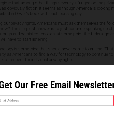
 regime that among other things severely infringed on the priva
l was obviously fiction, it seems as though America is looking
ribed in Orwell’s book with each passing day.
ing our privacy rights, Americans must ask themselves the fol
now? The simplest answer is to just continue speaking up ab
 enough and persistent enough, at some point the federal gov
ill have to start listening.
ology is something that should never come to an end. That 
bility as Americans to find a way for technology to continue t
vel of respect for individual privacy rights.
Get Our Free Email Newslette
e