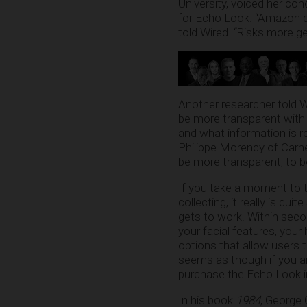
University, voiced her co
for Echo Look. “Amazon do
told Wired. “Risks more gen
Another researcher told W
be more transparent with 
and what information is r
Philippe Morency of Carne
be more transparent, to be
If you take a moment to t
collecting, it really is qui
gets to work. Within seco
your facial features, you
options that allow users t
seems as though if you are
purchase the Echo Look in 
In his book
1984
, George 