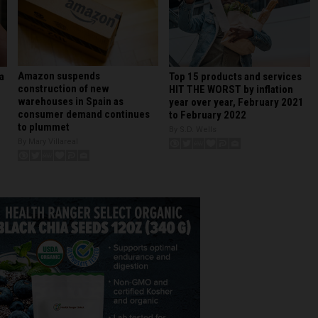
Amazon suspends
Top 15 products and services
a
construction of new
HIT THE WORST by inflation
warehouses in Spain as
year over year, February 2021
consumer demand continues
to February 2022
to plummet
By S.D. Wells
By Mary Villareal