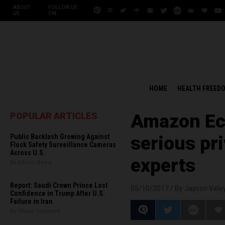
ABOUT
FOLLOW US
US
ON:
HOME
HEALTH FREED
POPULAR ARTICLES
Amazon Ec
Public Backlash Growing Against
serious pr
Flock Safety Surveillance Cameras
Across U.S.
experts
By Edison Reed
Report: Saudi Crown Prince Lost
05/10/2017 /
By Jayson Vele
Confidence in Trump After U.S.
Failure in Iran
By Chase Codewell