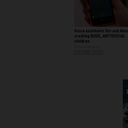
Voice assistants Siri and Alex
creating RUDE, ANTISOCIAL
children
By Kevin Hughes