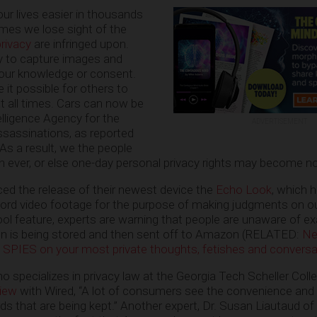
r lives easier in thousands
imes we lose sight of the
privacy
are infringed upon.
ty to capture images and
 our knowledge or consent.
it possible for others to
t all times. Cars can now be
elligence Agency for the
ADVERTISEMENT
ssassinations, as reported
. As a result, we the people
n ever, or else one-day personal privacy rights may become n
d the release of their newest device the
Echo Look
, which h
ecord video footage for the purpose of making judgments on ou
cool feature, experts are warning that people are unaware of e
n is being stored and then sent off to Amazon (RELATED:
Ne
SPIES on your most private thoughts, fetishes and conversa
o specializes in privacy law at the Georgia Tech Scheller Coll
view
with Wired, “A lot of consumers see the convenience and 
ds that are being kept.” Another expert, Dr. Susan Liautaud of