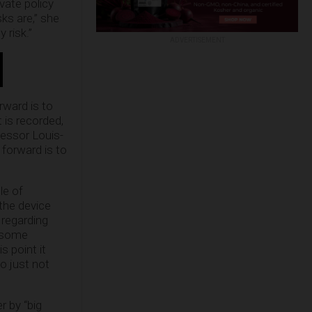
vate policy
ks are,” she
 risk.”
ADVERTISEMENT
rward is to
 is recorded,
fessor Louis-
 forward is to
le of
 the device
 regarding
e some
s point it
o just not
r by “big