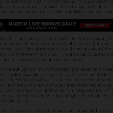
ncerns over the fact that Amazon does not have a separate pri
esn’t say anywhere in any kind of clear language what the ris
erally about what it might accidentally pick up, and the privacy
ired that the challenge for companies like Amazon moving fo
consumers. “If people don’t know what is recorded, or when it
ecorded, then it brings more anxiety and more questions,” Pro
gie Mellon University explained. “The challenge for us moving
 able to explain better what data is recorded.”
hink about just how much information such a device is capab
te striking. Immediately after a user says “Alexa, record a video,”
nds, the Echo Look will have recorded and stored information
r height, and even the layout of your home. While there may b
o prevent some of this information from being captured, at thi
 really concerned about your privacy rights, your best bet is t
the first place.
Orwell describes a society that has been completely taken ove