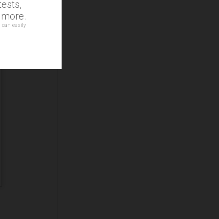
ests,
d more.
 can easily