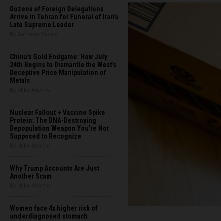
Dozens of Foreign Delegations
Arrive in Tehran for Funeral of Iran’s
Late Supreme Leader
By Garrison Vance
China's Gold Endgame: How July
24th Begins to Dismantle the West’s
Deceptive Price Manipulation of
Metals
By Mike Adams
Nuclear Fallout + Vaccine Spike
Protein: The DNA-Destroying
Depopulation Weapon You're Not
Supposed to Recognize
By Mike Adams
Why Trump Accounts Are Just
Another Scam
By Mike Adams
Women face 4x higher risk of
underdiagnosed stomach