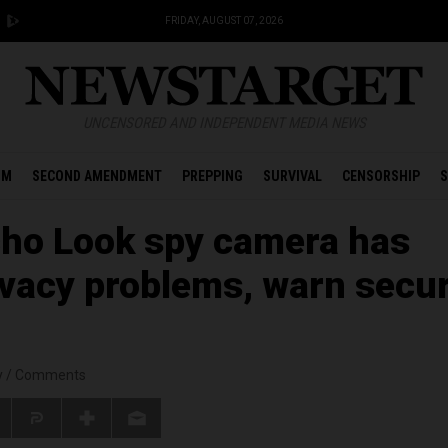
FRIDAY, AUGUST 07, 2026
UNCENSORED AND INDEPENDENT MEDIA NEWS
OM
SECOND AMENDMENT
PREPPING
SURVIVAL
CENSORSHIP
S
ho Look spy camera has
ivacy problems, warn secur
y
/
Comments