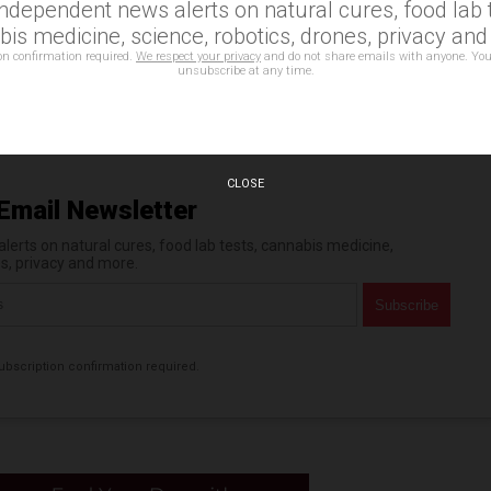
independent news alerts on natural cures, food lab t
is medicine, science, robotics, drones, privacy an
acy rights
,
surveillance
,
technology
on confirmation required.
We respect your privacy
and do not share emails with anyone. You
unsubscribe at any time.
n statements that reflect the opinion of the author
CLOSE
Email Newsletter
erts on natural cures, food lab tests, cannabis medicine,
es, privacy and more.
bscription confirmation required.