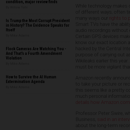
condition, major review finds
While technology makes ou
By Willow Tohi
of different ways, often t
many ways our
rights to 
Is Trump the Most Corrupt President
Smart TVs have the abili
in History? The Evidence Speaks for
audio recordings without
Itself
Certain GPS devices make 
By Mike Adams
know our exact location a
hacked by the Central Int
Flock Cameras Are Watching You -
And That's a Fourth Amendment
purpose of carrying out a
Violation
Wikileaks earlier this year
By Mike Adams
must be more vigilant tha
How to Survive the AI Human
Amazon recently announce
Extermination Agenda
to take your picture or r
By Mike Adams
this seems like a pretty 
much personal informatio
details how Amazon.com 
Professor Peter Swire, wh
Business,
said in an inter
about the long-term recor