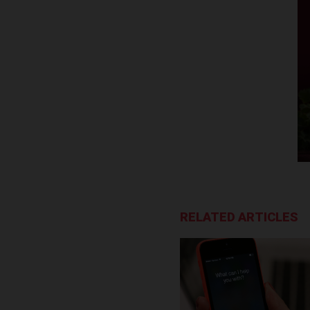
RELATED ARTICLES