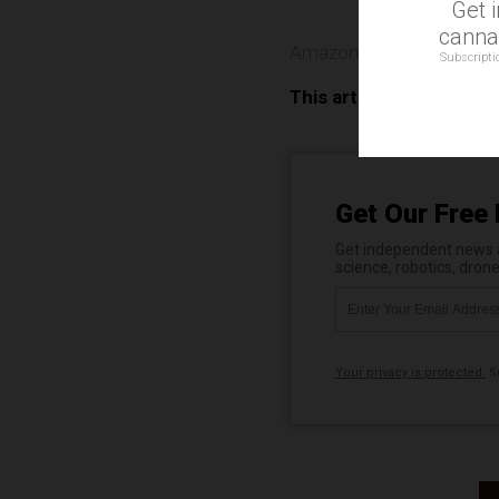
Get 
cannab
Amazon
,
Echo Look
,
Priv
Subscripti
This article may contai
Get Our Free 
Get independent news al
science, robotics, dron
Your privacy is protected.
Su