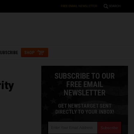
FREE EMAIL NEWSLETTER
SEARCH
UBSCRIBE
SHOP
SUBSCRIBE TO OUR
ity
FREE EMAIL
NEWSLETTER
GET NEWSTARGET SENT
DIRECTLY TO YOUR INBOX!