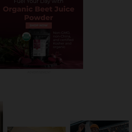
ADVERTISEMENT