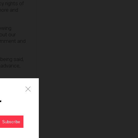
cy rights of
 more and
lowing
out our
ernment and
being said,
o advance,
r