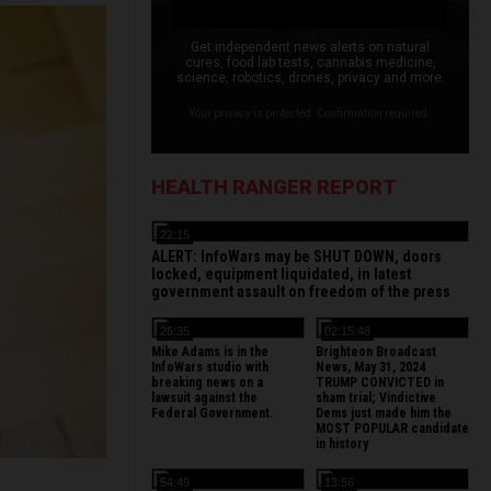
Get independent news alerts on natural
cures, food lab tests, cannabis medicine,
science, robotics, drones, privacy and more.
Your privacy is protected. Confirmation required.
HEALTH RANGER REPORT
22:15
ALERT: InfoWars may be SHUT DOWN, doors
locked, equipment liquidated, in latest
government assault on freedom of the press
26:35
02:15:48
Mike Adams is in the
Brighteon Broadcast
InfoWars studio with
News, May 31, 2024
breaking news on a
TRUMP CONVICTED in
lawsuit against the
sham trial; Vindictive
Federal Government.
Dems just made him the
MOST POPULAR candidate
in history
54:49
13:56