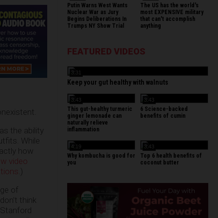
Putin Warns West Wants
The US has the world's
Nuclear War as Jury
most EXPENSIVE military
Begins Deliberations In
that can't accomplish
Trumps NY Show Trial
anything
FEATURED VIDEOS
3:31
Keep your gut healthy with walnuts
3:43
3:43
This gut-healthy turmeric
6 Science-backed
onexistent.
ginger lemonade can
benefits of cumin
naturally relieve
as the ability
inflammation
tfits. While
4:19
3:43
xactly how
Why kombucha is good for
Top 6 health benefits of
w video
you
coconut butter
tions
.)
ege of
don’t think
 Stanford