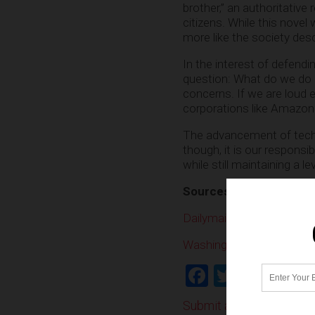
brother,” an authoritative
citizens. While this nove
more like the society desc
In the interest of defend
question: What do we do 
concerns. If we are loud
corporations like Amazon w
The advancement of techn
though, it is our responsi
while still maintaining a le
Sources:
Dailymail.co.uk
WashingtonPost.com
Facebook
Twitter
Shar
Submit a correction >>