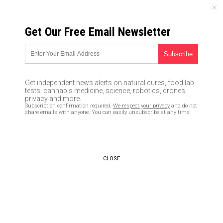
SATURDAY, AUGUST 08, 2026
Get Our Free Email Newsletter
UNCENSORED AND INDEPENDENT MEDIA NEWS
Horrifying new bank hack
intercepts two-step
Get independent news alerts on natural cures, food lab
verification codes sent to your
tests, cannabis medicine, science, robotics, drones,
privacy and more.
phone… is your money safe in
Subscription confirmation required.
We respect your privacy
and do not
share emails with anyone. You can easily unsubscribe at any time.
ANY bank?
05/14/2017 /
By Robert Jonathan
/
Comments
CLOSE