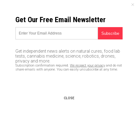
SUNDAY, AUGUST 09, 2026
Get Our Free Email Newsletter
UNCENSORED AND INDEPENDENT MEDIA NEWS
Some advertisers REFUSING to
abandon disgusting
Get independent news alerts on natural cures, food lab
Shakespeare in the Park
tests, cannabis medicine, science, robotics, drones,
privacy and more.
“murder” of President Trump
Subscription confirmation required.
We respect your privacy
and do not
share emails with anyone. You can easily unsubscribe at any time.
look-alike
06/13/2017 /
By JD Heyes
/
Comments
CLOSE