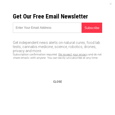
THURSDAY, AUGUST 06, 2026
Get Our Free Email Newsletter
UNCENSORED AND INDEPENDENT MEDIA NEWS
Samsung takes spying to a
whole new level as
Get independent news alerts on natural cures, food lab
smartphone becomes ultimate
tests, cannabis medicine, science, robotics, drones,
privacy and more.
big brother tool
Subscription confirmation required.
We respect your privacy
and do not
share emails with anyone. You can easily unsubscribe at any time.
06/18/2017 /
By Jayson Veley
/
Comments
CLOSE