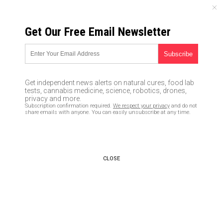
SATURDAY, AUGUST 08, 2026
Get Our Free Email Newsletter
UNCENSORED AND INDEPENDENT MEDIA NEWS
To the brink: Latest North
Korean missile test proves
Get independent news alerts on natural cures, food lab
country now capable of striking
tests, cannabis medicine, science, robotics, drones,
privacy and more.
the U.S. with a nuclear-tipped
Subscription confirmation required.
We respect your privacy
and do not
share emails with anyone. You can easily unsubscribe at any time.
ICBM; U.S. ready for war
07/05/2017 /
By JD Heyes
/
Comments
CLOSE