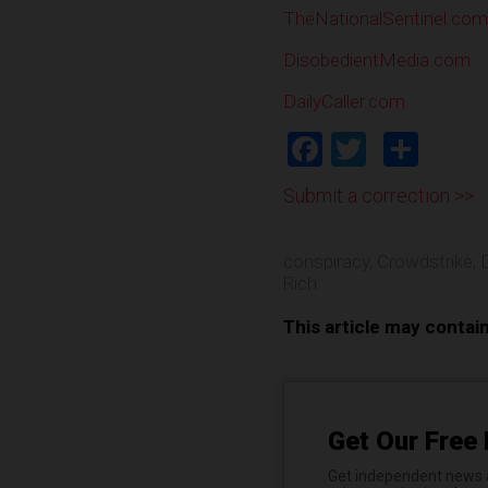
TheNationalSentinel.com
DisobedientMedia.com
DailyCaller.com
Facebook
Twitter
Shar
Submit a correction >>
conspiracy
,
Crowdstrike
,
Rich
This article may contai
Get Our Free 
Get independent news al