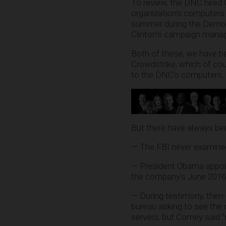
To review, the DNC hired 
organization’s computers 
summer during the Democra
Clinton’s campaign manag
Both of these, we have be
Crowdstrike, which of c
to the DNC’s computers, wh
But there have always bee
— The FBI never examined
— President Obama appoin
the company’s June 2016 
— During testimony, then
bureau asking to see the 
servers, but Comey said “