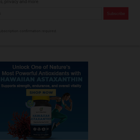
es, privacy and more.
bscription confirmation required.