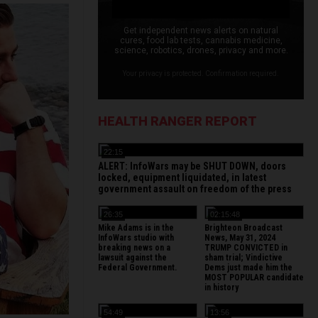
Get independent news alerts on natural
cures, food lab tests, cannabis medicine,
science, robotics, drones, privacy and more.
Your privacy is protected. Confirmation required.
HEALTH RANGER REPORT
22:15
ALERT: InfoWars may be SHUT DOWN, doors
locked, equipment liquidated, in latest
government assault on freedom of the press
26:35
02:15:48
Mike Adams is in the
Brighteon Broadcast
InfoWars studio with
News, May 31, 2024
breaking news on a
TRUMP CONVICTED in
lawsuit against the
sham trial; Vindictive
Federal Government.
Dems just made him the
MOST POPULAR candidate
in history
54:49
13:56