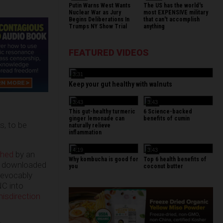
Putin Warns West Wants
The US has the world's
Nuclear War as Jury
most EXPENSIVE military
Begins Deliberations In
that can't accomplish
Trumps NY Show Trial
anything
FEATURED VIDEOS
3:31
Keep your gut healthy with walnuts
3:43
3:43
This gut-healthy turmeric
6 Science-backed
ginger lemonade can
benefits of cumin
s, to be
naturally relieve
inflammation
4:19
3:43
shed
by an
Why kombucha is good for
Top 6 health benefits of
ho downloaded
you
coconut butter
rrevocably
NC into
isdirection