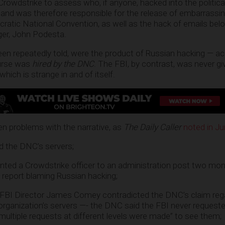
Crowdstrike to assess who, if anyone, hacked into the politica
and was therefore responsible for the release of embarrassin
tic National Convention, as well as the hack of emails belon
er, John Podesta.
en repeatedly told, were the product of Russian hacking — ac
ourse was
hired by the DNC
. The FBI, by contrast, was never g
ich is strange in and of itself.
n problems with the narrative, as
The Daily Caller
noted in J
 the DNC’s servers;
ted a Crowdstrike officer to an administration post two mont
report blaming Russian hacking;
-FBI Director James Comey contradicted the DNC’s claim reg
organization’s servers —- the DNC said the FBI never request
multiple requests at different levels were made” to see them;