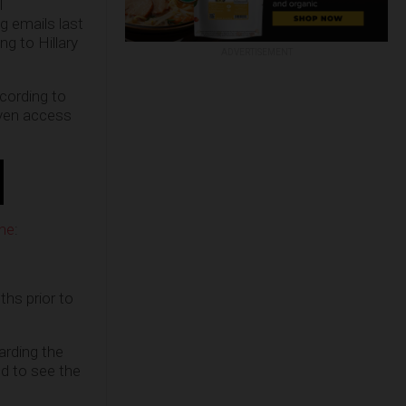
l
g emails last
g to Hillary
ADVERTISEMENT
cording to
iven access
une
:
hs prior to
arding the
ed to see the