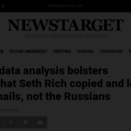
FRIDAY, AUGUST 07, 2026
UNCENSORED AND INDEPENDENT MEDIA NEWS
OM
SECOND AMENDMENT
PREPPING
SURVIVAL
CENSORSHIP
S
ata analysis bolsters
that Seth Rich copied and 
ails, not the Russians
omments