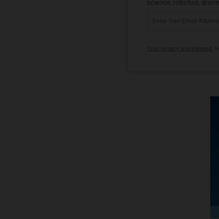
science, robotics, dron
Your privacy is protected.
Su