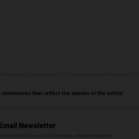
e
DNC emails
,
false narrative
,
FBI
,
murder
,
Russian hackers
,
Set
n statements that reflect the opinion of the author
Email Newsletter
erts on natural cures, food lab tests, cannabis medicine,