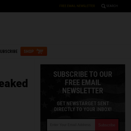
FREE EMAIL NEWSLETTER
SEARCH
UBSCRIBE
SHOP
SUBSCRIBE TO OUR
leaked
FREE EMAIL
NEWSLETTER
GET NEWSTARGET SENT
DIRECTLY TO YOUR INBOX!