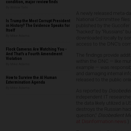
condition, major review finds
By Willow Tohi
A newly released meta-da
National Committee files 
Is Trump the Most Corrupt President
published by the Guccife
in History? The Evidence Speaks for
Itself
“hacked” by “Russians” bu
By Mike Adams
downloaded locally by s
access to the DNC’s com
Flock Cameras Are Watching You -
And That's a Fourth Amendment
The findings provide add
Violation
within the DNC — like mur
By Mike Adams
example — was responsible
and damaging internal inf
How to Survive the AI Human
released to the public onli
Extermination Agenda
By Mike Adams
As reported by
Disobedie
independent IT researche
the data likely utilized a
destroys the Russian hack
question,”
Disobedient M
at Disinformation.news
.)