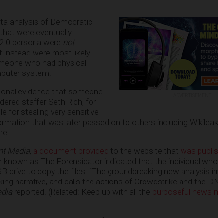
ta analysis of Democratic
that were eventually
r 2.0 persona were
not
t instead were most likely
omeone who had physical
puter system.
itional evidence that someone
ADVERTISEMENT
dered staffer Seth Rich, for
 for stealing very sensitive
ormation that was later passed on to others including Wikileak
ne.
nt Media
,
a document provided
to the website that
was publi
r known as The Forensicator indicated that the individual w
 USB drive to copy the files. “The groundbreaking new analysis i
ing narrative, and calls the actions of Crowdstrike and the D
edia
reported. (Related: Keep up with all the
purposeful news m