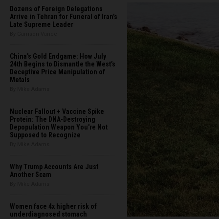
Dozens of Foreign Delegations
Arrive in Tehran for Funeral of Iran’s
Late Supreme Leader
By Garrison Vance
China's Gold Endgame: How July
24th Begins to Dismantle the West’s
Deceptive Price Manipulation of
Metals
By Mike Adams
Nuclear Fallout + Vaccine Spike
Protein: The DNA-Destroying
Depopulation Weapon You're Not
Supposed to Recognize
By Mike Adams
Why Trump Accounts Are Just
Another Scam
By Mike Adams
Women face 4x higher risk of
underdiagnosed stomach