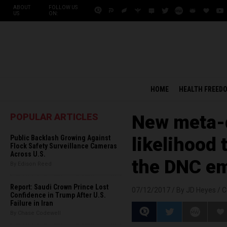
ABOUT
FOLLOW US
US
ON:
HOME
HEALTH FREED
POPULAR ARTICLES
New meta-d
Public Backlash Growing Against
likelihood 
Flock Safety Surveillance Cameras
Across U.S.
the DNC em
By Edison Reed
Report: Saudi Crown Prince Lost
07/12/2017 /
By JD Heyes
/
C
Confidence in Trump After U.S.
Failure in Iran
By Chase Codewell