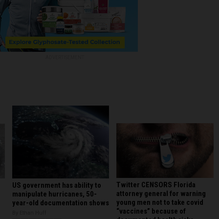
ADVERTISEMENT
Twitter CENSORS Florida
US government has ability to
attorney general for warning
manipulate hurricanes, 50-
young men not to take covid
year-old documentation shows
“vaccines” because of
By Ethan Huff