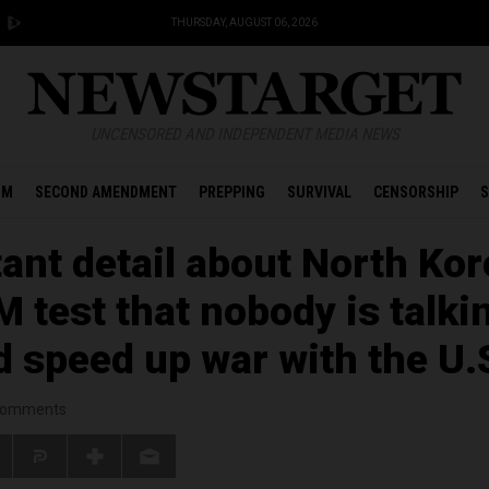
THURSDAY, AUGUST 06, 2026
UNCENSORED AND INDEPENDENT MEDIA NEWS
OM
SECOND AMENDMENT
PREPPING
SURVIVAL
CENSORSHIP
S
ant detail about North Kor
 test that nobody is talki
d speed up war with the U.
omments