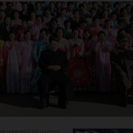
e celebrating our country’s