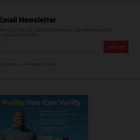
Email Newsletter
erts on natural cures, food lab tests, cannabis medicine,
es, privacy and more.
bscription confirmation required.