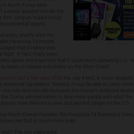
ns in North Korea were
of a newly updated missile the
der, Kim Jong-un, hoped would
ercontinental targets.
ed when, shortly after the
pable Hwasong-14 missile,
ADVERTISEMENT
 judged that it indeed was
l flight. In fact, many were
sile’s speed and trajectory that it could reach sprawling U.S. 
 as bases in Alaska and states on the West Coast.
eported just a few days after
the July 4 test, a closer analysis
e additional capabilities: Namely,
it may be able to carry more
— not only dramatically increases the missile’s potential destruc
the Trump administration to deal more quickly with what the 
dvisors have deemed a clear and present danger to the U.S.
vious North Korean missiles, the Hwasong-14 featured a “shroud
 nosecone that is much more solid.
 that? The site elaborated: