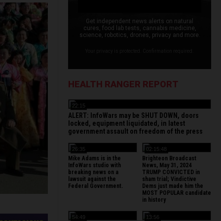
Get independent news alerts on natural
cures, food lab tests, cannabis medicine,
science, robotics, drones, privacy and more.
Your privacy is protected. Confirmation required.
HEALTH RANGER REPORT
22:15
ALERT: InfoWars may be SHUT DOWN, doors
locked, equipment liquidated, in latest
government assault on freedom of the press
26:35
02:15:48
Mike Adams is in the
Brighteon Broadcast
InfoWars studio with
News, May 31, 2024
breaking news on a
TRUMP CONVICTED in
lawsuit against the
sham trial; Vindictive
Federal Government.
Dems just made him the
MOST POPULAR candidate
in history
54:49
13:56