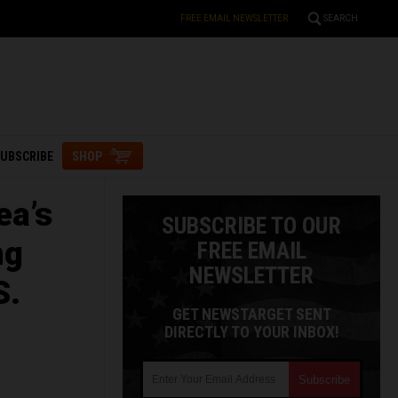
FREE EMAIL NEWSLETTER
SEARCH
UBSCRIBE
SHOP
ea’s
SUBSCRIBE TO OUR
ng
FREE EMAIL
NEWSLETTER
S.
GET NEWSTARGET SENT
DIRECTLY TO YOUR INBOX!