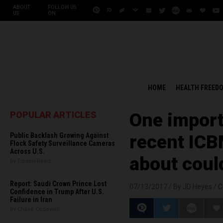
ABOUT
FOLLOW US
US
ON:
HOME
HEALTH FREED
POPULAR ARTICLES
One import
Public Backlash Growing Against
recent ICBM
Flock Safety Surveillance Cameras
Across U.S.
about coul
By Edison Reed
Report: Saudi Crown Prince Lost
07/13/2017 /
By JD Heyes
/
C
Confidence in Trump After U.S.
Failure in Iran
By Chase Codewell