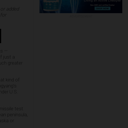
 or added
for
ADVERTISEMENT
es —
f just a
uch greater
at kind of
ngyang’s
nder U.S.
issile test.
an peninsula,
aska or