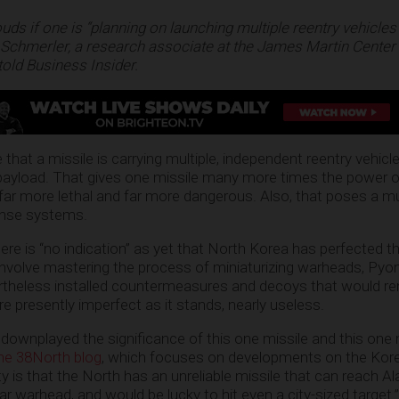
ds if one is “planning on launching multiple reentry vehicles
Schmerler, a research associate at the James Martin Center 
told Business Insider.
 that a missile is carrying multiple, independent reentry vehicl
 payload. That gives one missile many more times the power o
 far more lethal and far more dangerous. Also, that poses a m
fense systems.
re is “no indication” as yet that North Korea has perfected th
involve mastering the process of miniaturizing warheads, Pyo
rtheless installed countermeasures and decoys that would re
e presently imperfect as it stands, nearly useless.
wnplayed the significance of this one missile and this one m
the 38North blog
, which focuses on developments on the Kore
ty is that the North has an unreliable missile that can reach Al
ar warhead, and would be lucky to hit even a city-sized target.”