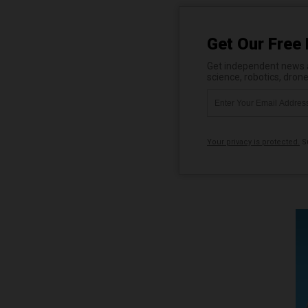
Get Our Free 
Get independent news al
science, robotics, dron
Your privacy is protected.
Su