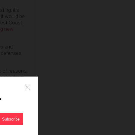
ing, it’s
 it would be
West Coast.
ing new
ys and
e defenses
r of reasons,
logies from
gainst the
r
e said
e must, but
ley,
as