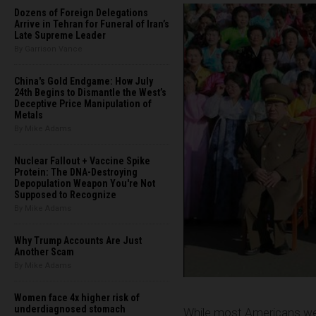
Dozens of Foreign Delegations
Arrive in Tehran for Funeral of Iran’s
Late Supreme Leader
By Garrison Vance
China's Gold Endgame: How July
24th Begins to Dismantle the West’s
Deceptive Price Manipulation of
Metals
By Mike Adams
Nuclear Fallout + Vaccine Spike
Protein: The DNA-Destroying
Depopulation Weapon You're Not
Supposed to Recognize
By Mike Adams
Why Trump Accounts Are Just
Another Scam
By Mike Adams
Women face 4x higher risk of
underdiagnosed stomach
While most Americans wer