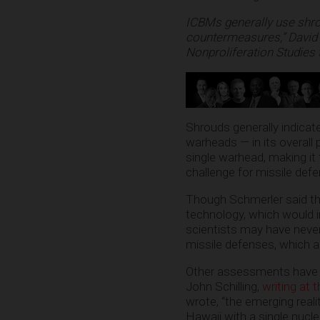
ICBMs generally use shrou
countermeasures,” David 
Nonproliferation Studies 
Shrouds generally indicate
warheads — in its overall
single warhead, making it
challenge for missile de
Though Schmerler said the
technology, which would 
scientists may have neve
missile defenses, which ar
Other assessments have do
John Schilling,
writing at 
wrote, “the emerging reali
Hawaii with a single nucle