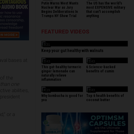
Putin Warns West Wants
The US has the world's
Nuclear War as Jury
most EXPENSIVE military
Begins Deliberations In
that can't accomplish
Trumps NY Show Trial
anything
FEATURED VIDEOS
3:31
Keep your gut healthy with walnuts
naval bases at
3:43
3:43
This gut-healthy turmeric
6 Science-backed
ginger lemonade can
benefits of cumin
naturally relieve
 of the
inflammation
 than one
tive abilities,
4:19
3:43
Why kombucha is good for
Top 6 health benefits of
president
you
coconut butter
,” or a