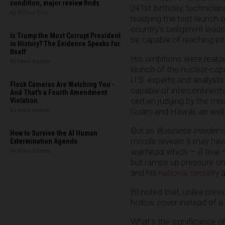
condition, major review finds
241st birthday, technicia
By Willow Tohi
readying the test launch 
country’s belligerent lea
Is Trump the Most Corrupt President
be capable of reaching int
in History? The Evidence Speaks for
Itself
His ambitions were realiz
By Mike Adams
launch of the nuclear-ca
U.S. experts and analysts
Flock Cameras Are Watching You -
capable of intercontinenta
And That's a Fourth Amendment
certain judging by the mis
Violation
Guam and Hawaii, as well
By Mike Adams
But as
Business Insider
r
How to Survive the AI Human
missile reveals it may hav
Extermination Agenda
warhead
, which — if true 
By Mike Adams
but ramps up pressure on 
and his
national security
a
BI noted that, unlike pre
hollow cover instead of a
What’s the significance of