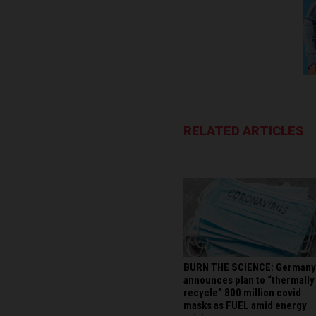
RELATED ARTICLES
BURN THE SCIENCE: Germany
announces plan to “thermally
recycle” 800 million covid
masks as FUEL amid energy