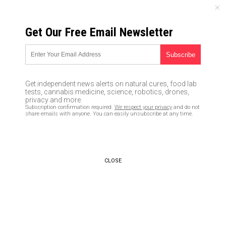
SATURDAY, AUGUST 08, 2026
Get Our Free Email Newsletter
UNCENSORED AND INDEPENDENT MEDIA NEWS
JPMorgan Chase CEO
lambasts Congress for stalling
Get independent news alerts on natural cures, food lab
Trump growth agenda, says
tests, cannabis medicine, science, robotics, drones,
privacy and more.
lawmakers too focused on
Subscription confirmation required.
We respect your privacy
and do not
share emails with anyone. You can easily unsubscribe at any time.
“stupid s**t”
07/17/2017 /
By JD Heyes
/
Comments
CLOSE