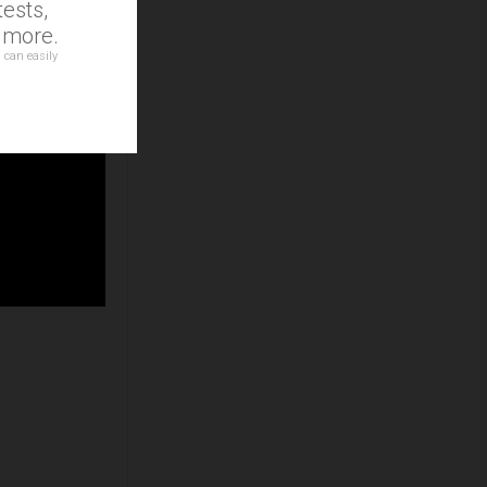
ests,
d more.
 can easily