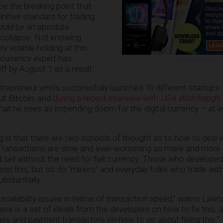
y be the breaking point that
initive standard for trading
could be an absolute
 collapse. Not knowing
 volatile holding at this
ocurrency expert has
ADVERTISEMENT
ff by August 1 as a result.
trepreneur who’s successfully launched 10 different startups.
ut Bitcoin, and
during a recent interview with
USA Watchdog
‘s
hat he sees as impending doom for the digital currency – at le
g is that there are two schools of thought as to how to deal 
. Transactions are slow and ever-worsening as more and more
d sell without the need for fiat currency. Those who developed
ess this, but so do “miners” and everyday folks who trade with
ubstantially.
e scalability issues in terms of transaction speed,” warns Lawto
re is a set of ideals from the developers on how to fix this, a
ers and payment transactors on how to go about fixing this.”