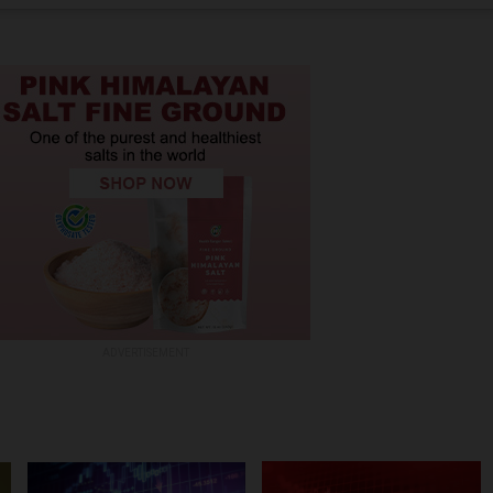
ADVERTISEMENT