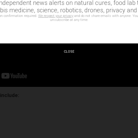
independent news alerts on natural cures, food lab t
is medicine, science, robotics, drones, privacy an
on confirmation required.
We respect your privacy
and do not share emails with anyone. You
unsubscribe at any time.
CLOSE
 include: