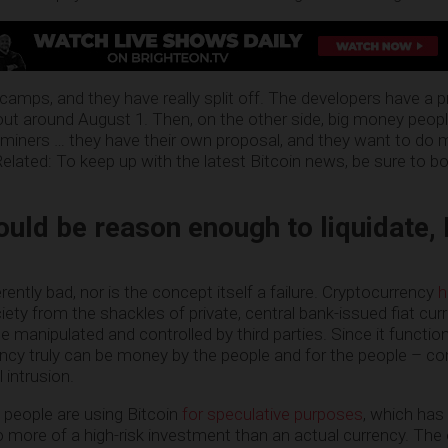
 camps, and they have really split off. The developers have a 
l out around August 1. Then, on the other side, big money peop
iners … they have their own proposal, and they want to do 
Related: To keep up with the latest Bitcoin news, be sure to 
could be reason enough to liquidate,
herently bad, nor is the concept itself a failure. Cryptocurrency
h
ety from the shackles of private, central bank-issued fiat curr
be manipulated and controlled by third parties. Since it functio
ency truly can be money by the people and for the people – co
 intrusion.
 people are using Bitcoin
for speculative purposes
, which has 
to more of a high-risk investment than an actual currency. The