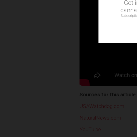
Get 
cannab
Subscripti
Sources for this article
USAWatchdog.com
NaturalNews.com
YouTu.be