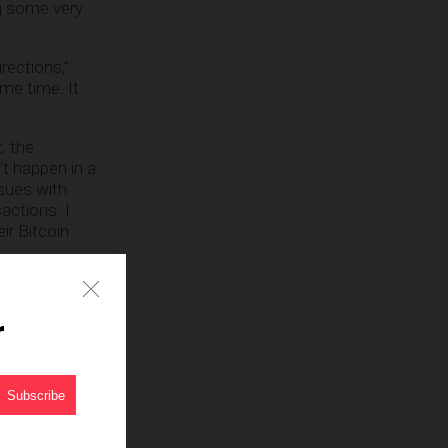
ng some very
rections,”
me time. It
, the
’t happen in a
sues with
actions. I
ir Bitcoin
r