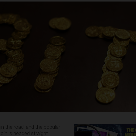
in the road, and the popular
oin is headed straight