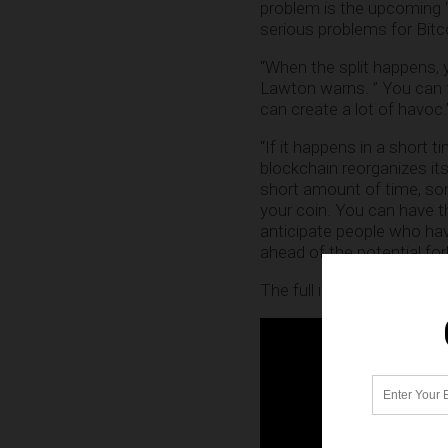
problem is the upcoming “f
serious problems for Bitc
“When the split happens, y
Lawton warns. ” You can t
can create a lot of havoc.
“If it happens in a short 
blockchain reorganizes it
short amount of time, so
your coin. You can have th
anticipate people who have
ahead of the potential fork
The full interview with L