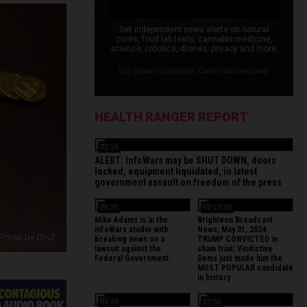
Get independent news alerts on natural
cures, food lab tests, cannabis medicine,
science, robotics, drones, privacy and more.
Your privacy is protected. Confirmation required.
HEALTH RANGER REPORT
22:15
ALERT: InfoWars may be SHUT DOWN, doors
locked, equipment liquidated, in latest
government assault on freedom of the press
26:35
02:15:48
Mike Adams is in the
Brighteon Broadcast
InfoWars studio with
News, May 31, 2024
breaking news on a
TRUMP CONVICTED in
lawsuit against the
sham trial; Vindictive
Federal Government.
Dems just made him the
MOST POPULAR candidate
in history
54:49
13:56