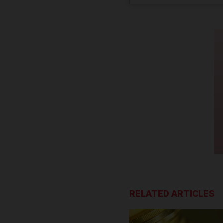
RELATED ARTICLES