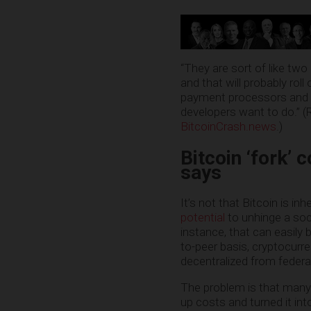
“They are sort of like two
and that will probably rol
payment processors and m
developers want to do.” (
BitcoinCrash.news
.)
Bitcoin ‘fork’ 
says
It’s not that Bitcoin is in
potential
to unhinge a soci
instance, that can easily 
to-peer basis, cryptocurr
decentralized from federal
The problem is that many
up costs and turned it in