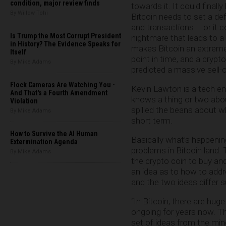
condition, major review finds
towards it. It could finall
By Willow Tohi
Bitcoin needs to set a def
and transactions – or it 
Is Trump the Most Corrupt President
nightmare that leads to a
in History? The Evidence Speaks for
makes Bitcoin an extremely
Itself
point in time, and a crypt
By Mike Adams
predicted a massive sell-o
Flock Cameras Are Watching You -
Kevin Lawton is a tech en
And That's a Fourth Amendment
knows a thing or two abo
Violation
spilled the beans about w
By Mike Adams
short term.
How to Survive the AI Human
Basically what’s happenin
Extermination Agenda
problems in Bitcoin land
By Mike Adams
the crypto coin to buy an
an idea as to how to addr
and the two ideas differ s
“In Bitcoin, there are hug
ongoing for years now. The
set of ideas from the min