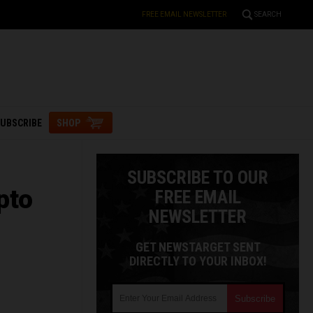
FREE EMAIL NEWSLETTER
SEARCH
UBSCRIBE
SHOP
SUBSCRIBE TO OUR
pto
FREE EMAIL
NEWSLETTER
GET NEWSTARGET SENT
DIRECTLY TO YOUR INBOX!