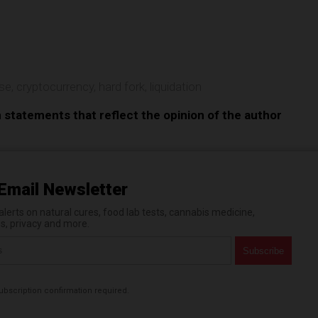
e
pse
,
cryptocurrency
,
hard fork
,
liquidation
n statements that reflect the opinion of the author
Email Newsletter
erts on natural cures, food lab tests, cannabis medicine,
es, privacy and more.
bscription confirmation required.