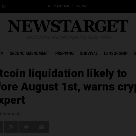
THURSDAY, AUGUST 06, 2026
UNCENSORED AND INDEPENDENT MEDIA NEWS
OM
SECOND AMENDMENT
PREPPING
SURVIVAL
CENSORSHIP
S
coin liquidation likely to
ore August 1st, warns cry
xpert
Comments