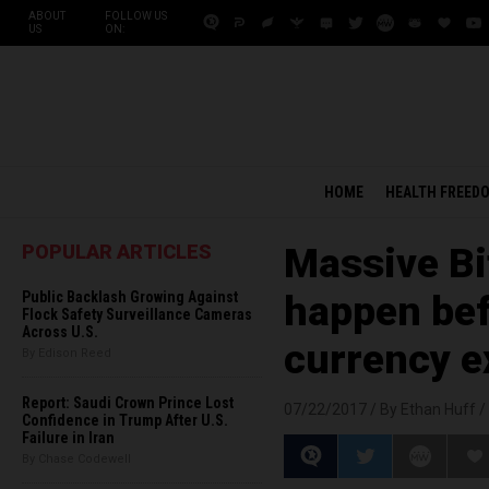
ABOUT
FOLLOW US
US
ON:
HOME
HEALTH FREED
POPULAR ARTICLES
Massive Bit
Public Backlash Growing Against
happen bef
Flock Safety Surveillance Cameras
Across U.S.
currency e
By Edison Reed
Report: Saudi Crown Prince Lost
07/22/2017 /
By Ethan Huff
/
Confidence in Trump After U.S.
Failure in Iran
By Chase Codewell