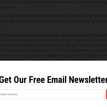
ork” that will split the blockchain into two, potentially creati
oin users.
ou effectively have the blockchain go down in two different di
hink about your crypto coins existing on both paths at the sa
”
time frame, and there is a big winner and everyone gets behind it
self and goes down the same path and you are fine. If it doesn
me really bad things can happen. You can get double spend is
is thing called ‘reorganization,’ which can disappear your trans
 big money at play are probably going to want to liquidate the
 nightmares … There is the possibility of liquidations.”
awton
is available for viewing on YouTube
.
Get Our Free Email Newslette