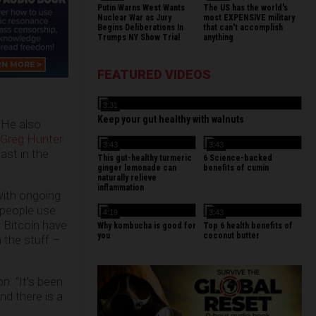
Putin Warns West Wants
The US has the world's
Nuclear War as Jury
most EXPENSIVE military
Begins Deliberations In
that can't accomplish
Trumps NY Show Trial
anything
FEATURED VIDEOS
3:31
Keep your gut healthy with walnuts
 He also
 Greg Hunter
3:43
3:43
ast in the
This gut-healthy turmeric
6 Science-backed
ginger lemonade can
benefits of cumin
naturally relieve
inflammation
with ongoing
 people use
4:19
3:43
 Bitcoin have
Why kombucha is good for
Top 6 health benefits of
you
coconut butter
 the stuff –
n. “It’s been
nd there is a