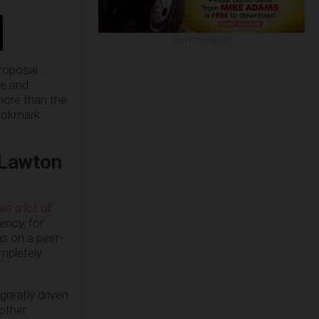
ADVERTISEMENT
proposal …
le and
more than the
bookmark
 Lawton
as a lot of
ency, for
ns on a peer-
mpletely
greatly driven
 other