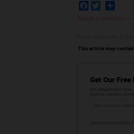
Facebook
Twitter
Shar
Submit a correction >>
bitcoin
,
blockchain
,
Colla
This article may contai
Get Our Free 
Get independent news al
science, robotics, dron
Your privacy is protected.
Su