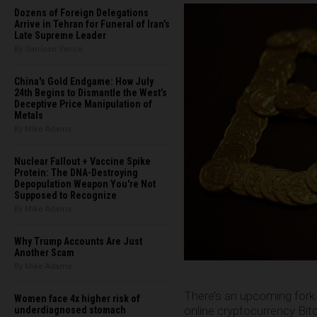
Dozens of Foreign Delegations
Arrive in Tehran for Funeral of Iran’s
Late Supreme Leader
By Garrison Vance
China's Gold Endgame: How July
24th Begins to Dismantle the West’s
Deceptive Price Manipulation of
Metals
By Mike Adams
Nuclear Fallout + Vaccine Spike
Protein: The DNA-Destroying
Depopulation Weapon You're Not
Supposed to Recognize
By Mike Adams
Why Trump Accounts Are Just
Another Scam
By Mike Adams
There’s an upcoming fork 
Women face 4x higher risk of
online cryptocurrency Bitc
underdiagnosed stomach