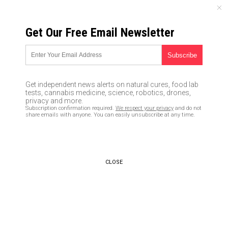
SATURDAY, AUGUST 08, 2026
Get Our Free Email Newsletter
UNCENSORED AND INDEPENDENT MEDIA NEWS
Former CIA director Brennan
just called for a COUP against
Get independent news alerts on natural cures, food lab
Trump if he exercises his
tests, cannabis medicine, science, robotics, drones,
privacy and more.
authority as president
Subscription confirmation required.
We respect your privacy
and do not
share emails with anyone. You can easily unsubscribe at any time.
07/25/2017 /
By JD Heyes
/
Comments
CLOSE