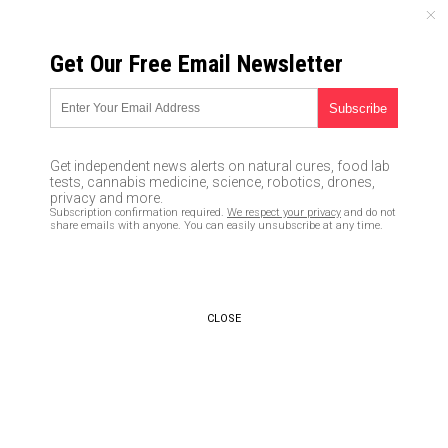
SATURDAY, AUGUST 08, 2026
Get Our Free Email Newsletter
UNCENSORED AND INDEPENDENT MEDIA NEWS
Jeff Bezos wants to be your
medication DEALER: Amazon
Get independent news alerts on natural cures, food lab
goes all-in with Big Pharma to
tests, cannabis medicine, science, robotics, drones,
privacy and more.
take over the drug retail
Subscription confirmation required.
We respect your privacy
and do not
share emails with anyone. You can easily unsubscribe at any time.
industry
08/03/2017 /
By Mike Adams
/
Comments
CLOSE