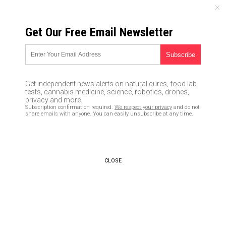
THURSDAY, AUGUST 06, 2026
Get Our Free Email Newsletter
UNCENSORED AND INDEPENDENT MEDIA NEWS
The lying cretin who served as
the Obamacare architect has
Get independent news alerts on natural cures, food lab
lost a job over fraudulent
tests, cannabis medicine, science, robotics, drones,
privacy and more.
billing allegations
Subscription confirmation required.
We respect your privacy
and do not
share emails with anyone. You can easily unsubscribe at any time.
08/22/2017 /
By JD Heyes
/
Comments
CLOSE