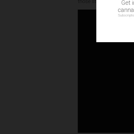
those struggling to get th
Get 
cannab
Subscripti