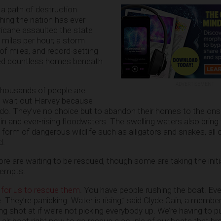
a path of destruction
hing the nation has ever
ricane assaulted the state
 miles per hour; a storm
f miles, and record-setting
ged countless homes beneath
ADVERTISEMENT
 thousands of people are
o wait out Harvey because
an do. They’ve no choice but to abandon their homes to the ons
in and ever-rising floodwaters. The swelling waters also bring
form of dangerous wildlife such as alligators and snakes, all 
d.
 are waiting to be rescued, though some are taking the initi
tempts.
lt for us to rescue them
. You have people rushing the boat. E
. They’re panicking. Water is rising,” said Clyde Cain, a membe
 shot at if we’re not picking everybody up. We’re having to pul