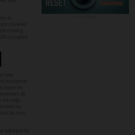
oke, and
ose in
ADVERTISEMENT
 are covered
city having
5,00 occupied
a near
od insurance
as been on
meowners all
e the help
covered by
good as new,
ke will have to