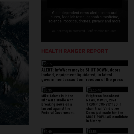
Get independent news alerts on natural
cures, food lab tests, cannabis medicine,
science, robotics, drones, privacy and more.
Your privacy is protected. Confirmation required.
HEALTH RANGER REPORT
22:15
ALERT: InfoWars may be SHUT DOWN, doors
locked, equipment liquidated, in latest
government assault on freedom of the press
26:35
02:15:48
Mike Adams is in the
Brighteon Broadcast
InfoWars studio with
News, May 31, 2024
breaking news on a
TRUMP CONVICTED in
lawsuit against the
sham trial; Vindictive
Federal Government.
Dems just made him the
MOST POPULAR candidate
in history
54:49
13:56