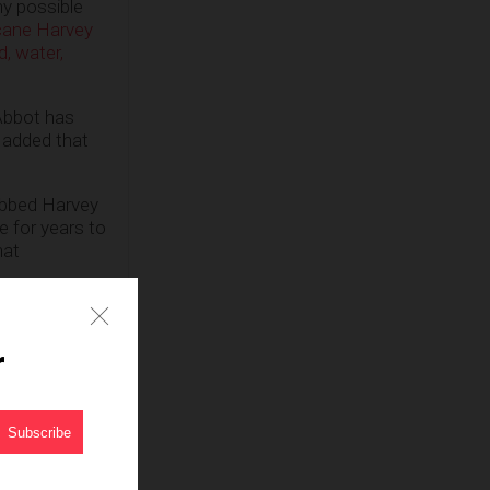
ny possible
cane Harvey
, water,
Abbot has
d added that
bbed Harvey
e for years to
hat
normal,”
r
rricane
rds helping
eed Oil or
he
recovery
n the lives of