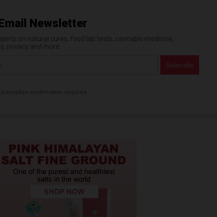
Email Newsletter
erts on natural cures, food lab tests, cannabis medicine,
es, privacy and more.
bscription confirmation required.