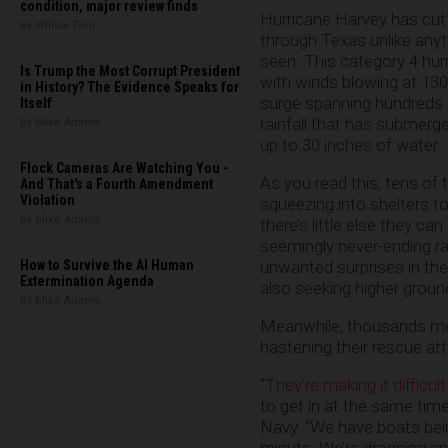
condition, major review finds
Hurricane Harvey has cut 
By Willow Tohi
through Texas unlike anyt
seen. This category 4 hur
Is Trump the Most Corrupt President
with winds blowing at 130
in History? The Evidence Speaks for
surge spanning hundreds o
Itself
rainfall that has submer
By Mike Adams
up to 30 inches of water.
Flock Cameras Are Watching You -
As you read this, tens of
And That's a Fourth Amendment
Violation
squeezing into shelters t
By Mike Adams
there’s little else they c
seemingly never-ending ra
How to Survive the AI Human
unwanted surprises in the 
Extermination Agenda
also seeking higher groun
By Mike Adams
Meanwhile, thousands more
hastening their rescue at
“
They’re making it difficu
to get in at the same time
Navy. “We have boats being