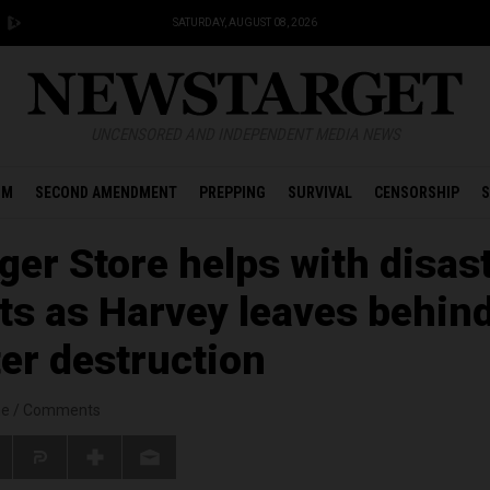
SATURDAY, AUGUST 08, 2026
UNCENSORED AND INDEPENDENT MEDIA NEWS
OM
SECOND AMENDMENT
PREPPING
SURVIVAL
CENSORSHIP
S
ger Store helps with disas
rts as Harvey leaves behin
ter destruction
ne
/
Comments