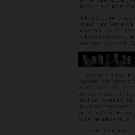
minute. We’re dropping an
they’re kind of under attac
Neither boat nor home are
Houston and Corpus Chri
by the
National Flood In
well over 800,000 occupi
housing units and only 19,
This means that repairing
impossibility for most o
won’t be in the clear, h
the receiving end of alle
this time. Essentially, th
they require to reconstr
insurance before Harvey t
in the immediate future.
Even when the rain stops fa