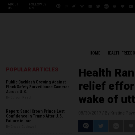
ABOUT
FOLLOW US
US
ON:
HOME
HEALTH FREED
POPULAR ARTICLES
Health Ran
Public Backlash Growing Against
relief effo
Flock Safety Surveillance Cameras
Across U.S.
wake of ut
By Edison Reed
Report: Saudi Crown Prince Lost
08/30/2017 /
By Kristine Pay
Confidence in Trump After U.S.
Failure in Iran
By Chase Codewell