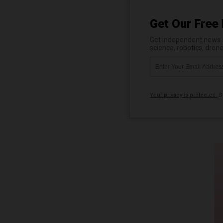
Get Our Free 
Get independent news al
science, robotics, dron
Your privacy is protected.
Su