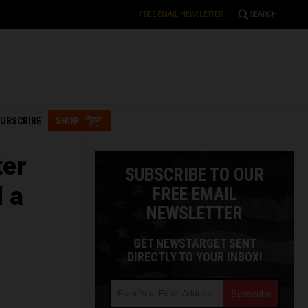
FREE EMAIL NEWSLETTER
SEARCH
UBSCRIBE
SHOP
ter
SUBSCRIBE TO OUR
d a
FREE EMAIL
NEWSLETTER
GET NEWSTARGET SENT
DIRECTLY TO YOUR INBOX!