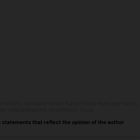
e
ief efforts
,
fundraiser
,
Health Ranger Store
,
Hurricane Harvey
,
ser
,
natural disasters
,
rehabilitation
,
Texas
n statements that reflect the opinion of the author