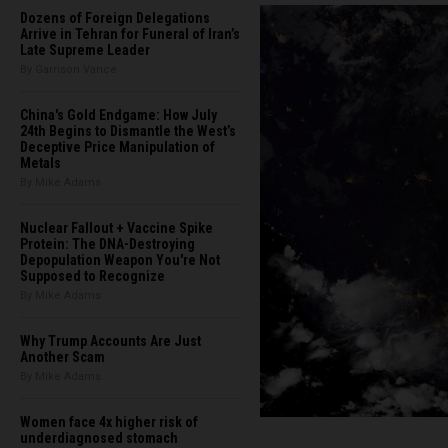
Dozens of Foreign Delegations
Arrive in Tehran for Funeral of Iran’s
Late Supreme Leader
By Garrison Vance
China's Gold Endgame: How July
24th Begins to Dismantle the West’s
Deceptive Price Manipulation of
Metals
By Mike Adams
Nuclear Fallout + Vaccine Spike
Protein: The DNA-Destroying
Depopulation Weapon You're Not
Supposed to Recognize
By Mike Adams
Why Trump Accounts Are Just
Another Scam
By Mike Adams
Women face 4x higher risk of
underdiagnosed stomach