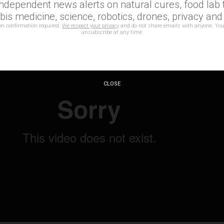
rough this.
independent news alerts on natural cures, food lab t
is medicine, science, robotics, drones, privacy an
on confirmation required.
We respect your privacy
and do not share emails with anyone. You
unsubscribe at any time.
CLOSE