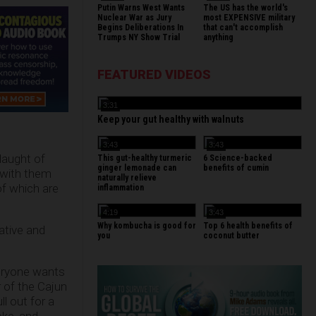
Putin Warns West Wants
The US has the world's
Nuclear War as Jury
most EXPENSIVE military
Begins Deliberations In
that can't accomplish
Trumps NY Show Trial
anything
FEATURED VIDEOS
3:31
Keep your gut healthy with walnuts
3:43
3:43
laught of
This gut-healthy turmeric
6 Science-backed
ginger lemonade can
benefits of cumin
 with them
naturally relieve
of which are
inflammation
4:19
3:43
Why kombucha is good for
Top 6 health benefits of
ative and
you
coconut butter
veryone wants
r of the Cajun
l out for a