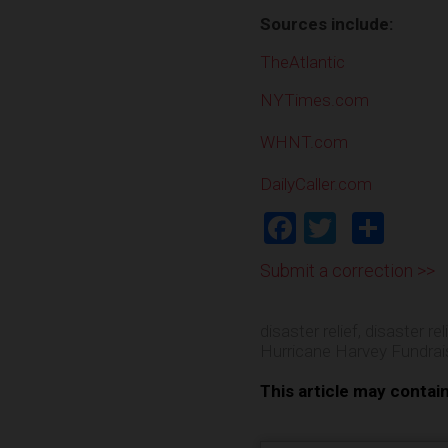
Sources include:
TheAtlantic
NYTimes.com
WHNT.com
DailyCaller.com
Facebook
Twitter
Shar
Submit a correction >>
disaster relief
,
disaster rel
Hurricane Harvey Fundrai
This article may contai