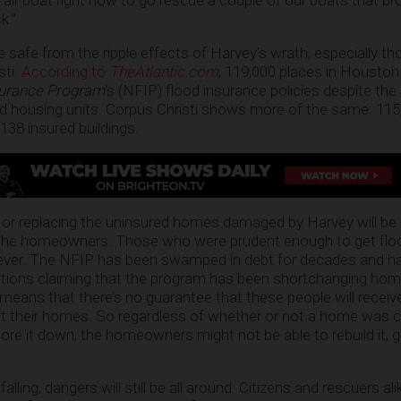
 air boat right now to go rescue a couple of our boats that br
k.”
 safe from the ripple effects of Harvey’s wrath, especially th
sti.
According to
TheAtlantic.com
, 119,000 places in Houston
surance Program
‘s (NFIP) flood insurance policies despite the 
ed housing units. Corpus Christi shows more of the same: 11
138 insured buildings.
 or replacing the uninsured homes damaged by Harvey will be 
f the homeowners. Those who were prudent enough to get flo
owever. The NFIP has been swamped in debt for decades and h
gations claiming that the program has been shortchanging ho
is means that there’s no guarantee that these people will receiv
uct their homes. So regardless of whether or not a home was 
ore it down, the homeowners might not be able to rebuild it, 
lling, dangers will still be all around: Citizens and rescuers ali