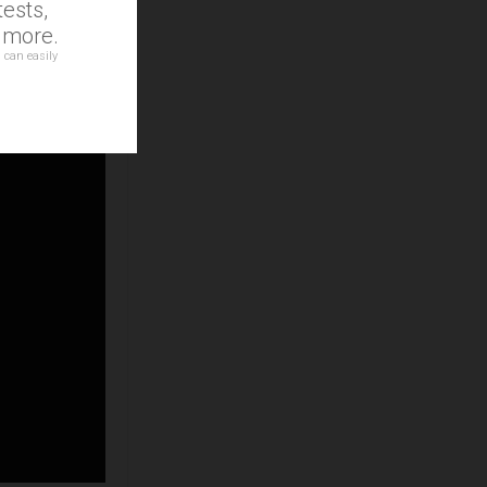
ests,
d more.
 can easily