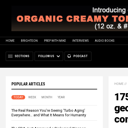
HOME
BRIGHTEON
PREP WITH MIKE
INTERVIEWS
AUDIO BOOKS
SECTIONS
FOLLOW US
PODCAST
POPULAR ARTICLES
HOME
//
175
TODAY
WEEK
MONTH
YEAR
ge
The Real Reason You’re Seeing ‘Turbo Aging’
Everywhere… and What It Means for Humanity
co