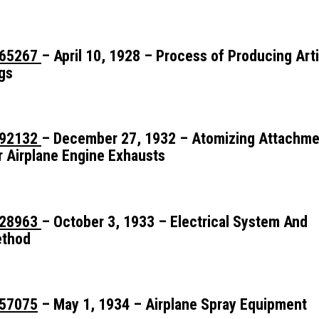
65267
– April 10, 1928 – Process of Producing Artif
gs
92132
– December 27, 1932 – Atomizing Attachme
r Airplane Engine Exhausts
28963
– October 3, 1933 – Electrical System And
thod
57075
– May 1, 1934 – Airplane Spray Equipment