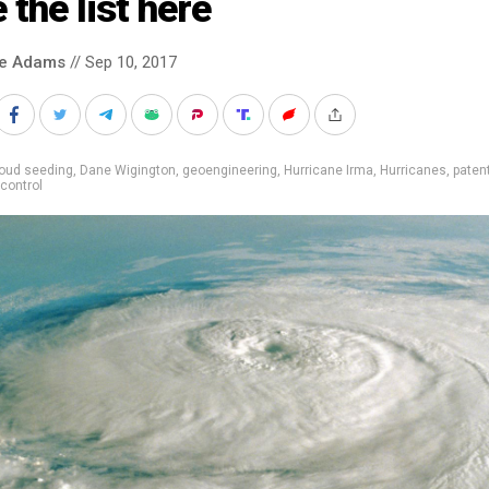
 the list here
ke Adams
// Sep 10, 2017
loud seeding
,
Dane Wigington
,
geoengineering
,
Hurricane Irma
,
Hurricanes
,
paten
control