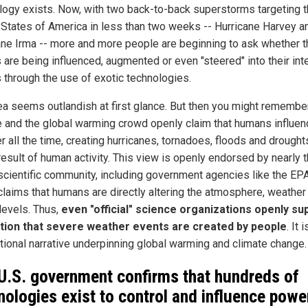
logy exists. Now, with two back-to-back superstorms targeting 
 States of America in less than two weeks -- Hurricane Harvey a
ane Irma -- more and more people are beginning to ask whether 
 are being influenced, augmented or even "steered" into their in
s through the use of exotic technologies.
ea seems outlandish at first glance. But then you might remember
e and the global warming crowd openly claim that humans influen
 all the time, creating hurricanes, tornadoes, floods and drought
result of human activity. This view is openly endorsed by nearly 
 scientific community, including government agencies like the EPA
claims that humans are directly altering the atmosphere, weather
levels. Thus,
even "official" science organizations openly su
tion that severe weather events are created by people
. It 
tional narrative underpinning global warming and climate change.
U.S. government confirms that hundreds of
nologies exist to control and influence powe