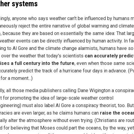
her systems
ingly, anyone who says weather can't be influenced by humans 
aneously reject the entire narrative of global warming and climate
, because they are based on essentially the same idea: That lar
eather events can be directly influenced by human activity. In fac
ing to Al Gore and the climate change alarmists, humans have s
l over the weather that today's scientists
can accurately predic
rises a full century into the future
, even when those same scie
ccurately predict the track of a hurricane four days in advance. (
s for a moment...)
lly, all those media publishers calling Dane Wigington a conspira
st for promoting the idea of large-scale weather control
gineering) must also label Al Gore a conspiracy theorist, too. But
racies are even larger, as he claims humans can
raise the ocea
ally alter the atmosphere without even trying. (Christians are rout
 for believing that Moses could part the oceans, by the way, yet