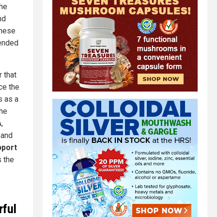
the
nd
these
tended
 that
ce the
s as a
the
,
 and
pport
is the
rful