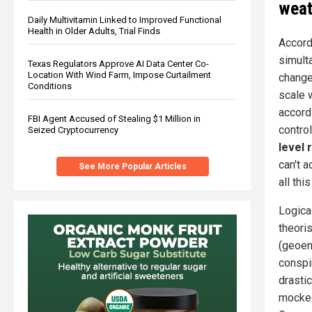
weat
Daily Multivitamin Linked to Improved Functional
Health in Older Adults, Trial Finds
Accord
simult
Texas Regulators Approve AI Data Center Co-
Location With Wind Farm, Impose Curtailment
change
Conditions
scale w
accord
FBI Agent Accused of Stealing $1 Million in
contro
Seized Cryptocurrency
level 
can't a
See More Popular Articles
all thi
Logica
theori
(geoen
conspi
drastic
mocked