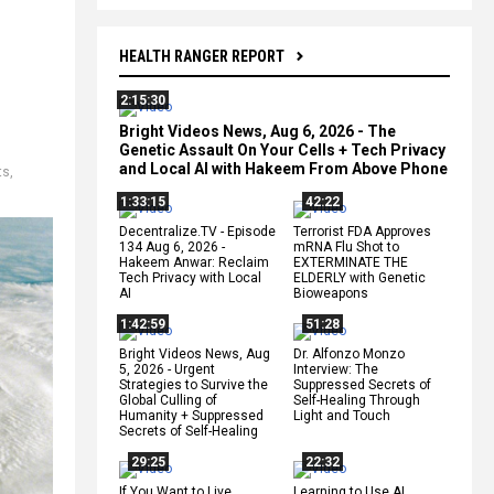
HEALTH RANGER REPORT
2:15:30
Bright Videos News, Aug 6, 2026 - The
Genetic Assault On Your Cells + Tech Privacy
and Local AI with Hakeem From Above Phone
ts
,
1:33:15
42:22
Decentralize.TV - Episode
Terrorist FDA Approves
134 Aug 6, 2026 -
mRNA Flu Shot to
Hakeem Anwar: Reclaim
EXTERMINATE THE
Tech Privacy with Local
ELDERLY with Genetic
AI
Bioweapons
1:42:59
51:28
Bright Videos News, Aug
Dr. Alfonzo Monzo
5, 2026 - Urgent
Interview: The
Strategies to Survive the
Suppressed Secrets of
Global Culling of
Self-Healing Through
Humanity + Suppressed
Light and Touch
Secrets of Self-Healing
29:25
22:32
If You Want to Live,
Learning to Use AI