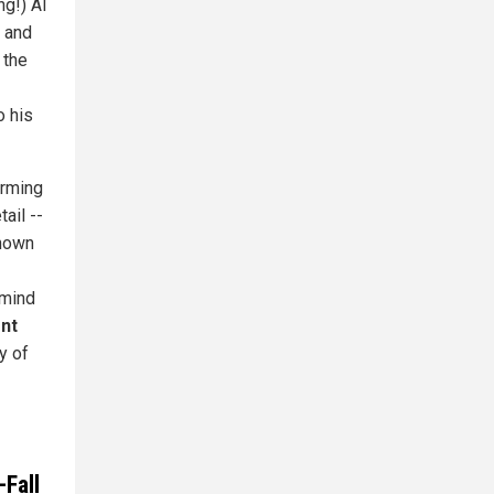
g!) Al
 and
 the
o his
arming
ail --
known
 mind
ent
y of
Fall