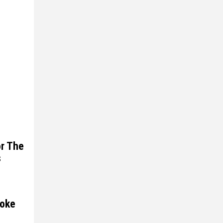
or The
s
moke