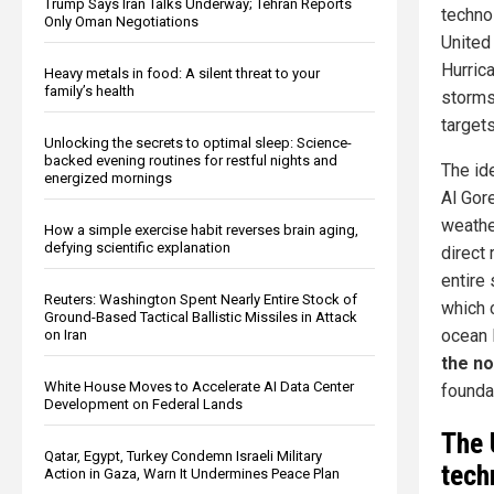
Trump Says Iran Talks Underway; Tehran Reports
techno
Only Oman Negotiations
United
Hurric
Heavy metals in food: A silent threat to your
family’s health
storms
target
Unlocking the secrets to optimal sleep: Science-
backed evening routines for restful nights and
The id
energized mornings
Al Gor
weather
How a simple exercise habit reverses brain aging,
defying scientific explanation
direct 
entire
Reuters: Washington Spent Nearly Entire Stock of
which 
Ground-Based Tactical Ballistic Missiles in Attack
ocean 
on Iran
the no
White House Moves to Accelerate AI Data Center
founda
Development on Federal Lands
The 
Qatar, Egypt, Turkey Condemn Israeli Military
tech
Action in Gaza, Warn It Undermines Peace Plan