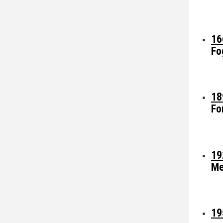
16
Fo
18
Fo
19
Me
19