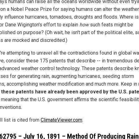
ays humans can raise all the oceans worldwide without even tryin
on a Nobel Peace Prize for saying humans can alter the weather
ly influence hurricanes, tornadoes, droughts and floods. Where is
for Dane Wigington's effort to explain
how
such feats might be
ished on purpose? (Oh wait, he isn't part of the political elite, s
es are mocked and discredited.)
're attempting to unravel all the contradictions found in global w
ive, consider these 175 patents that describe -- in tremendous det
 advanced weather control technology. These patents describe 
ses for generating rain, augmenting hurricanes, seeding storm
s, accomplishing weather modification and much more. Keep in
l these patents have already been approved by the U.S. pat
, meaning that the U.S. government affirms the scientific feasibilit
inventions.
ll list is cited from
ClimateViewer.com
:
62795
– July 16, 1891 – Method Of Producing Rain-