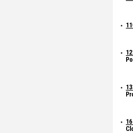
11
12
Po
13
Pr
16
Cl