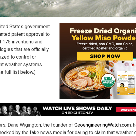
ited States government
anted patent approval to
st 175 inventions and
ogies that are officially
ized to control or
t weather systems.
e full list below.)
ars, Dane Wigington, the founder of
GeoengineeringWatch.com
, 
ocked by the fake news media for daring to claim that weather c