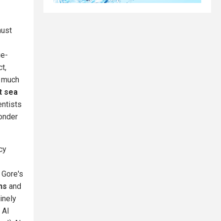
must
ge-
t,
o much
t sea
ntists
Ponder
cy
 Gore's
ns
and
inely
 Al