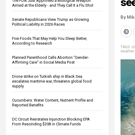
see
The FDA Just Approved a Biological Weapon
Aimed at the Elderly - and They Call It a Flu Shot
By Mi
Senate Republicans View Trump as Growing
Political Liability in 2026 Races
Five Foods That May Help You Sleep Better,
According to Research
TAGS:
c
weather 
Planned Parenthood Calls Abortion “Gender-
Affirming Care” in Social Media Post
Drone strike on Turkish ship in Black Sea
escalates maritime war, threatens global food
supply
Cucumbers: Water Content, Nutrient Profile and
Reported Benefits
DC Circuit Reinstates Injunction Blocking EPA
From Rescinding $20B in Climate Funds