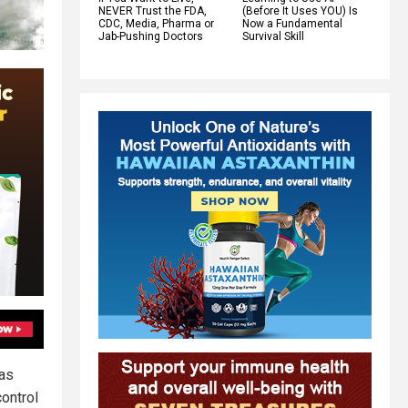
NEVER Trust the FDA,
(Before It Uses YOU) Is
CDC, Media, Pharma or
Now a Fundamental
Jab-Pushing Doctors
Survival Skill
has
ontrol