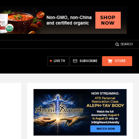
SEARCH
LIVE TV
SUBSCRIBE
STORE