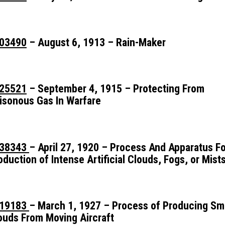
03490
– August 6, 1913 – Rain-Maker
25521
– September 4, 1915 – Protecting From
isonous Gas In Warfare
38343
– April 27, 1920 – Process And Apparatus F
oduction of Intense Artificial Clouds, Fogs, or Mist
19183
– March 1, 1927 – Process of Producing S
ouds From Moving Aircraft