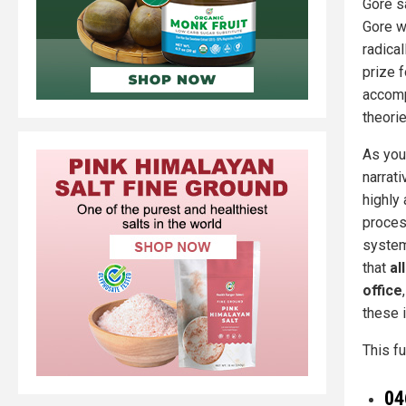
Gore s
Gore w
radical
prize 
accompl
theori
As you
narrat
highly
proces
system
that
al
office
these 
This fu
04