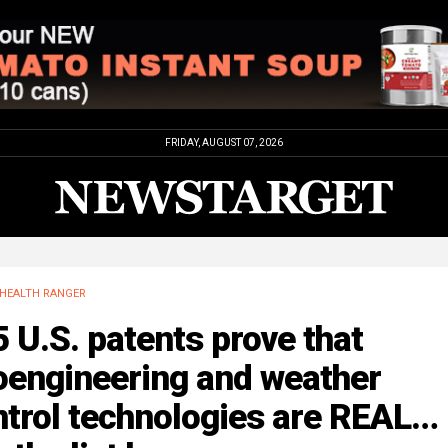
FRIDAY, AUGUST 07, 2026
HEALTH RANGER
 U.S. patents prove that
oengineering and weather
ntrol technologies are REAL…