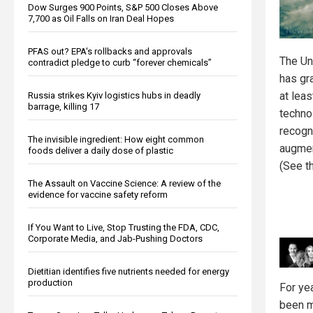
Dow Surges 900 Points, S&P 500 Closes Above
7,700 as Oil Falls on Iran Deal Hopes
PFAS out? EPA's rollbacks and approvals
The Un
contradict pledge to curb “forever chemicals”
has gr
at lea
Russia strikes Kyiv logistics hubs in deadly
barrage, killing 17
technol
recogn
The invisible ingredient: How eight common
augmen
foods deliver a daily dose of plastic
(See th
The Assault on Vaccine Science: A review of the
evidence for vaccine safety reform
If You Want to Live, Stop Trusting the FDA, CDC,
Corporate Media, and Jab-Pushing Doctors
Dietitian identifies five nutrients needed for energy
production
For ye
been m