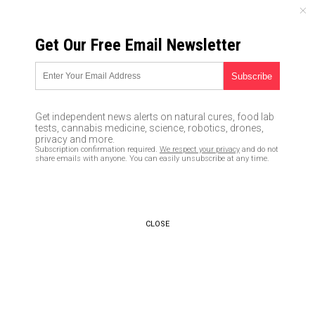
MONDAY, AUGUST 10, 2026
Get Our Free Email Newsletter
UNCENSORED AND INDEPENDENT MEDIA NEWS
Goldman Sachs says Bitcoin
will correct to $2221 as China
Get independent news alerts on natural cures, food lab
crackdown continues
tests, cannabis medicine, science, robotics, drones,
privacy and more.
Subscription confirmation required.
We respect your privacy
and do not
09/14/2017 /
By JD Heyes
/
Comments
share emails with anyone. You can easily unsubscribe at any time.
CLOSE