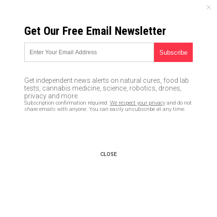
MONDAY, AUGUST 10, 2026
Get Our Free Email Newsletter
UNCENSORED AND INDEPENDENT MEDIA NEWS
Remember when Barack Obama
and Eric Holder allowed guns
Get independent news alerts on natural cures, food lab
to be put in the hands of
tests, cannabis medicine, science, robotics, drones,
privacy and more.
Mexican drug cartels in order
Subscription confirmation required.
We respect your privacy
and do not
share emails with anyone. You can easily unsubscribe at any time.
to cause maximum violence?
10/03/2017 /
By JD Heyes
/
Comments
CLOSE