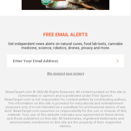
FREE EMAIL ALERTS
Get independent news alerts on natural cures, food lab tests, cannabis
medicine, science, robotics, drones, privacy and more.
We respect your privacy
NewsTarget.com © 2022 All Rights Reserved. All content posted on this site is
commentary or opinion and is protected under Free Speech.
NewsTarget.com is not responsible for content written by contributing authors.
The information on this site is provided for educational and entertainment
purposes only. It is not intended as a substitute for professional advice of any
kind. NewsTarget.com assumes no responsibility for the use or misuse of this
material. Your use of this website indicates your agreement to these terms
and those published on this site. All trademarks, registered trademarks and
servicemarks mentioned on this site are the property of their respective
owners.