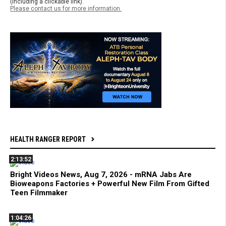
(including a clickable link).
Please contact us for more information.
HEALTH RANGER REPORT
2:13:52
Bright Videos News, Aug 7, 2026 - mRNA Jabs Are
Bioweapons Factories + Powerful New Film From Gifted
Teen Filmmaker
1:04:26