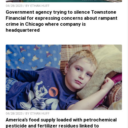
04/28/2023 / BY ETHAN HUFF
Government agency trying to silence Townstone
Financial for expressing concerns about rampant
crime in Chicago where company is
headquartered
04/28/2023 / BY ETHAN HUFF
America’s food supply loaded with petrochemical
pesticide and fertilizer residues linked to