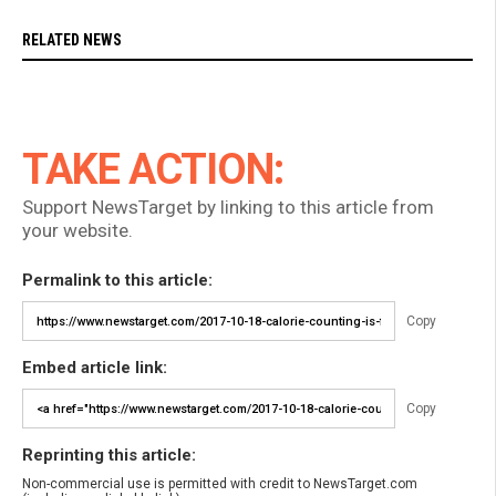
RELATED NEWS
TAKE ACTION:
Support NewsTarget by linking to this article from
your website.
Permalink to this article:
Copy
Embed article link:
Copy
Reprinting this article:
Non-commercial use is permitted with credit to NewsTarget.com