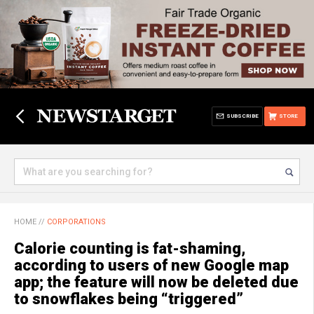
SUBSCRIBE
STORE
HOME
//
CORPORATIONS
Calorie counting is fat-shaming,
according to users of new Google map
app; the feature will now be deleted due
to snowflakes being “triggered”