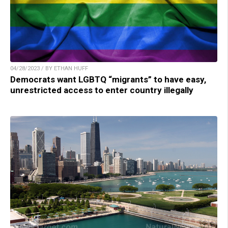
04/28/2023 / BY ETHAN HUFF
Democrats want LGBTQ “migrants” to have easy,
unrestricted access to enter country illegally