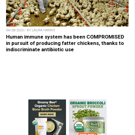
04/28/2023 / BY LAURA HARRIS
Human immune system has been COMPROMISED
in pursuit of producing fatter chickens, thanks to
indiscriminate antibiotic use