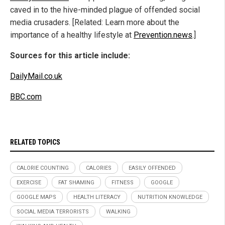
caved in to the hive-minded plague of offended social
media crusaders. [Related: Learn more about the
importance of a healthy lifestyle at
Prevention.news
.]
Sources for this article include:
DailyMail.co.uk
BBC.com
RELATED TOPICS
CALORIE COUNTING
CALORIES
EASILY OFFENDED
EXERCISE
FAT SHAMING
FITNESS
GOOGLE
GOOGLE MAPS
HEALTH LITERACY
NUTRITION KNOWLEDGE
SOCIAL MEDIA TERRORISTS
WALKING