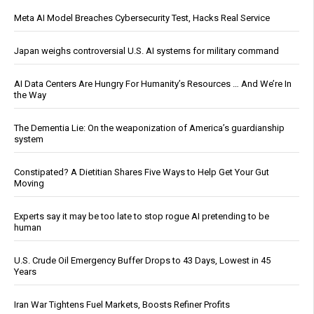
Meta AI Model Breaches Cybersecurity Test, Hacks Real Service
Japan weighs controversial U.S. AI systems for military command
AI Data Centers Are Hungry For Humanity’s Resources … And We’re In
the Way
The Dementia Lie: On the weaponization of America’s guardianship
system
Constipated? A Dietitian Shares Five Ways to Help Get Your Gut
Moving
Experts say it may be too late to stop rogue AI pretending to be
human
U.S. Crude Oil Emergency Buffer Drops to 43 Days, Lowest in 45
Years
Iran War Tightens Fuel Markets, Boosts Refiner Profits