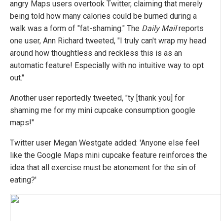
angry Maps users overtook Twitter, claiming that merely
being told how many calories could be burned during a
walk was a form of "fat-shaming." The
Daily Mail
reports
one user, Ann Richard tweeted, "I truly can't wrap my head
around how thoughtless and reckless this is as an
automatic feature! Especially with no intuitive way to opt
out."
Another user reportedly tweeted, "ty [thank you] for
shaming me for my mini cupcake consumption google
maps!"
Twitter user Megan Westgate added: 'Anyone else feel
like the Google Maps mini cupcake feature reinforces the
idea that all exercise must be atonement for the sin of
eating?'