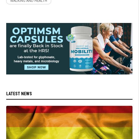
WALKING AND HEALTH
LATEST NEWS