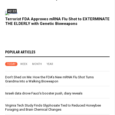
42:22
Terrorist FDA Approves mRNA Flu Shot to EXTERMINATE
THE ELDERLY with Genetic Bioweapons
POPULAR ARTICLES
TODAY
WEEK
MONTH
YEAR
Don’t Shed on Me: How the FDA’s New mRNA Flu Shot Turns
Grandma Into a Walking Bioweapon
Israeli data drove Fauci’s booster push, diary reveals
Virginia Tech Study Finds Glyphosate Tied to Reduced Honeybee
Foraging and Brain Chemical Changes