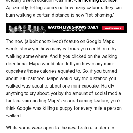
actually useful addition was
met with nothing but hate
.
Apparently, telling someone how many calories they can
burn walking a certain distance is now "fat-shaming."
The new (albeit short-lived) feature on Google Maps
would show you how many calories you could burn by
walking somewhere. And if you clicked on the walking
directions, Maps would also tell you how many mini-
cupcakes those calories equated to. So, if you burned
about 100 calories, Maps would say the distance you
walked was equal to about one mini-cupcake. Hardly
anything to cry about, yet by the amount of social media
fanfare surrounding Maps' calorie-burning feature, you'd
think Google was killing a puppy for every mile a person
walked.
While some were open to the new feature, a storm of