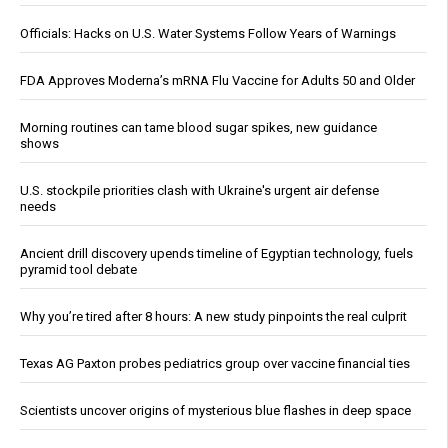
Officials: Hacks on U.S. Water Systems Follow Years of Warnings
FDA Approves Moderna’s mRNA Flu Vaccine for Adults 50 and Older
Morning routines can tame blood sugar spikes, new guidance
shows
U.S. stockpile priorities clash with Ukraine's urgent air defense
needs
Ancient drill discovery upends timeline of Egyptian technology, fuels
pyramid tool debate
Why you’re tired after 8 hours: A new study pinpoints the real culprit
Texas AG Paxton probes pediatrics group over vaccine financial ties
Scientists uncover origins of mysterious blue flashes in deep space