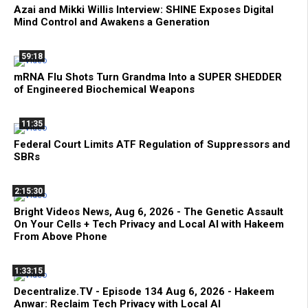
Azai and Mikki Willis Interview: SHINE Exposes Digital
Mind Control and Awakens a Generation
59:18
mRNA Flu Shots Turn Grandma Into a SUPER SHEDDER
of Engineered Biochemical Weapons
11:35
Federal Court Limits ATF Regulation of Suppressors and
SBRs
2:15:30
Bright Videos News, Aug 6, 2026 - The Genetic Assault
On Your Cells + Tech Privacy and Local AI with Hakeem
From Above Phone
1:33:15
Decentralize.TV - Episode 134 Aug 6, 2026 - Hakeem
Anwar: Reclaim Tech Privacy with Local AI