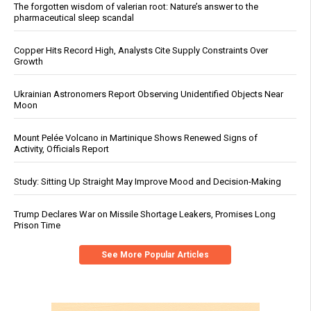
The forgotten wisdom of valerian root: Nature’s answer to the
pharmaceutical sleep scandal
Copper Hits Record High, Analysts Cite Supply Constraints Over
Growth
Ukrainian Astronomers Report Observing Unidentified Objects Near
Moon
Mount Pelée Volcano in Martinique Shows Renewed Signs of
Activity, Officials Report
Study: Sitting Up Straight May Improve Mood and Decision-Making
Trump Declares War on Missile Shortage Leakers, Promises Long
Prison Time
See More Popular Articles