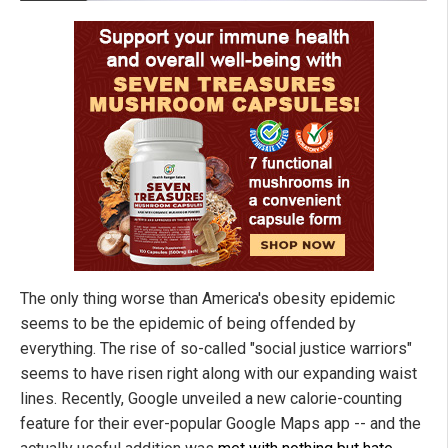
The only thing worse than America's obesity epidemic
seems to be the epidemic of being offended by
everything. The rise of so-called "social justice warriors"
seems to have risen right along with our expanding waist
lines. Recently, Google unveiled a new calorie-counting
feature for their ever-popular Google Maps app -- and the