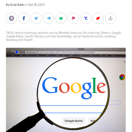
By Vicki Batts
// Oct 18, 2017
TAGS:
calorie counting
,
calories
,
easily offended
,
exercise
,
fat shaming
,
fitness
,
Google
,
Google Maps
,
health literacy
,
nutrition knowledge
,
social media terrorists
,
walking
,
Walking and Health