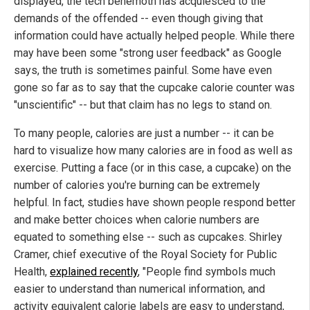
displayed, the tech behemoth has acquiesced to the
demands of the offended -- even though giving that
information could have actually helped people. While there
may have been some "strong user feedback" as Google
says, the truth is sometimes painful. Some have even
gone so far as to say that the cupcake calorie counter was
"unscientific" -- but that claim has no legs to stand on.
To many people, calories are just a number -- it can be
hard to visualize how many calories are in food as well as
exercise. Putting a face (or in this case, a cupcake) on the
number of calories you're burning can be extremely
helpful. In fact, studies have shown people respond better
and make better choices when calorie numbers are
equated to something else -- such as cupcakes. Shirley
Cramer, chief executive of the Royal Society for Public
Health,
explained recently
, "People find symbols much
easier to understand than numerical information, and
activity equivalent calorie labels are easy to understand,