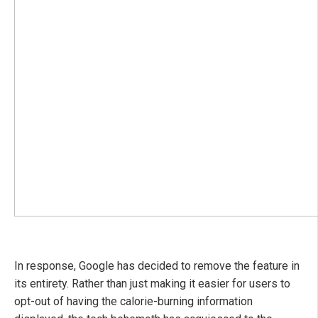
In response, Google has decided to remove the feature in
its entirety. Rather than just making it easier for users to
opt-out of having the calorie-burning information