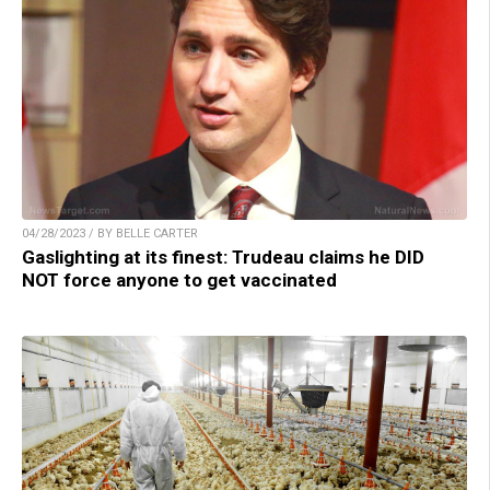
04/28/2023 / BY BELLE CARTER
Gaslighting at its finest: Trudeau claims he DID
NOT force anyone to get vaccinated