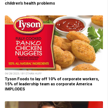
children’s health problems
04/28/2023 / BY ETHAN HUFF
Tyson Foods to lay off 10% of corporate workers,
15% of leadership team as corporate America
IMPLODES