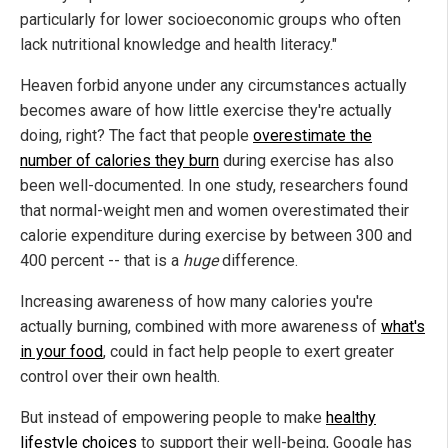
particularly for lower socioeconomic groups who often
lack nutritional knowledge and health literacy."
Heaven forbid anyone under any circumstances actually
becomes aware of how little exercise they're actually
doing, right? The fact that people
overestimate the
number of calories they burn
during exercise has also
been well-documented. In one study, researchers found
that normal-weight men and women overestimated their
calorie expenditure during exercise by between 300 and
400 percent -- that is a
huge
difference.
Increasing awareness of how many calories you're
actually burning, combined with more awareness of
what's
in your food
, could in fact help people to exert greater
control over their own health.
But instead of empowering people to make
healthy
lifestyle choices
to support their well-being, Google has