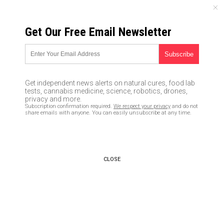
THURSDAY, AUGUST 06, 2026
Get Our Free Email Newsletter
UNCENSORED AND INDEPENDENT MEDIA NEWS
Witness to corrupt Uranium
One deal that hugely benefited
Get independent news alerts on natural cures, food lab
Bill and Hillary Clinton was
tests, cannabis medicine, science, robotics, drones,
privacy and more.
THREATENED by Obama
Subscription confirmation required.
We respect your privacy
and do not
share emails with anyone. You can easily unsubscribe at any time.
administration if he came
forward
10/22/2017 /
By JD Heyes
/
Comments
CLOSE