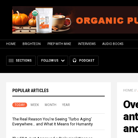
HOME
BRIGHTEON
PREP WITH MIKE
INTERVIEWS
AUDIO BOOKS
SECTIONS
FOLLOW US
PODCAST
POPULAR ARTICLES
HOME
//
Ove
TODAY
WEEK
MONTH
YEAR
ant
The Real Reason You’re Seeing ‘Turbo Aging’
Everywhere… and What It Means for Humanity
and