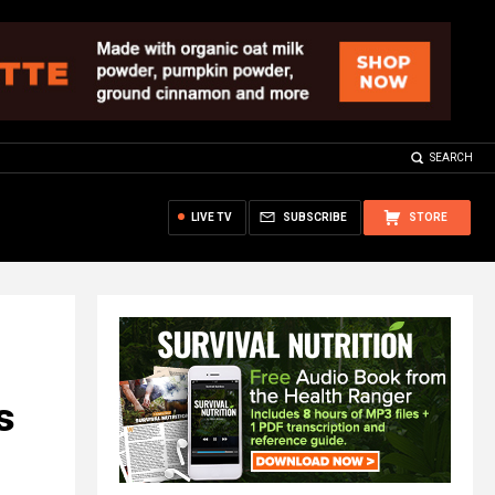
SEARCH
LIVE TV
SUBSCRIBE
STORE
s