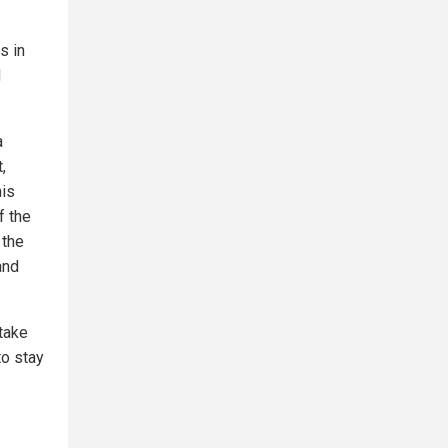
s in
d
a
,
his
f the
 the
and
take
to stay