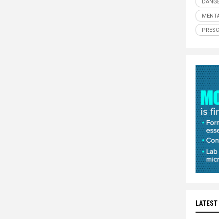
DANGE
MENTA
PRESC
LATEST