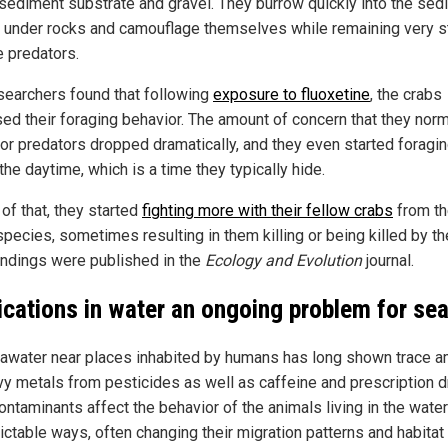
e sediment substrate and gravel. They burrow quickly into the se
e under rocks and camouflage themselves while remaining very sti
 predators.
searchers found that following
exposure to fluoxetine
, the crabs
sed their foraging behavior. The amount of concern that they norm
or predators dropped dramatically, and they even started foragi
the daytime, which is a time they typically hide.
of that, they started
fighting more with their fellow crabs
from t
pecies, sometimes resulting in them killing or being killed by the
findings were published in the
Ecology and Evolution
journal.
cations in water an ongoing problem for sea 
awater near places inhabited by humans has long shown trace 
vy metals from pesticides as well as caffeine and prescription d
ntaminants affect the behavior of the animals living in the water
ictable ways, often changing their migration patterns and habitat