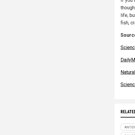
If you 
though
life, b
fish, c
Source
Scienc
DailyM
Natur
Scienc
RELATE
ANTID