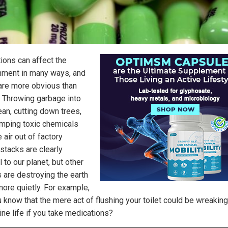
tions can affect the
nment in many ways, and
re more obvious than
. Throwing garbage into
ean, cutting down trees,
mping toxic chemicals
e air out of factory
tacks are clearly
 to our planet, but other
s are destroying the earth
ore quietly. For example,
u know that the mere act of flushing your toilet could be wreakin
ine life if you take medications?