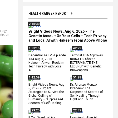
HEALTH RANGER REPORT
2:15:30
ology
,
Bright Videos News, Aug 6, 2026 - The
ription
Genetic Assault On Your Cells + Tech Privacy
and Local AI with Hakeem From Above Phone
1:33:15
42:22
Decentralize.TV - Episode
Terrorist FDA Approves
134 Aug 6, 2026 -
mRNA Flu Shot to
Hakeem Anwar: Reclaim
EXTERMINATE THE
Tech Privacy with Local
ELDERLY with Genetic
AI
Bioweapons
1:42:59
51:28
Bright Videos News, Aug
Dr. Alfonzo Monzo
5, 2026 - Urgent
Interview: The
Strategies to Survive the
Suppressed Secrets of
Global Culling of
Self-Healing Through
Humanity + Suppressed
Light and Touch
Secrets of Self-Healing
29:25
22:32
If You Want to Live,
Learning to Use AI