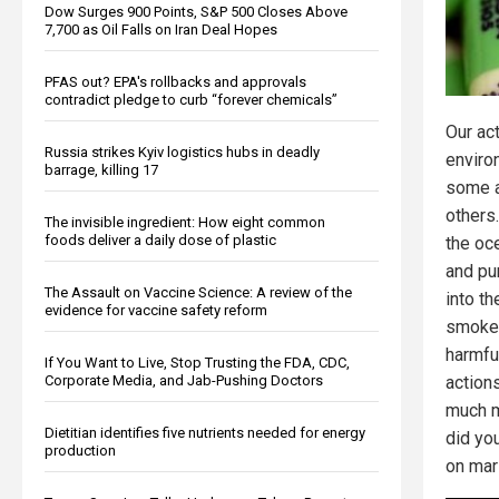
Dow Surges 900 Points, S&P 500 Closes Above
7,700 as Oil Falls on Iran Deal Hopes
PFAS out? EPA's rollbacks and approvals
contradict pledge to curb “forever chemicals”
Our ac
Russia strikes Kyiv logistics hubs in deadly
enviro
barrage, killing 17
some a
others
The invisible ingredient: How eight common
foods deliver a daily dose of plastic
the oc
and pu
The Assault on Vaccine Science: A review of the
into th
evidence for vaccine safety reform
smokes
harmful
If You Want to Live, Stop Trusting the FDA, CDC,
action
Corporate Media, and Jab-Pushing Doctors
much m
Dietitian identifies five nutrients needed for energy
did yo
production
on mar