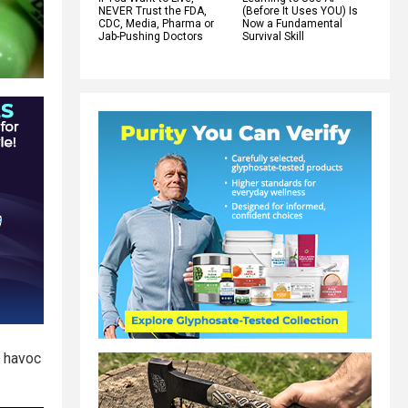
NEVER Trust the FDA,
(Before It Uses YOU) Is
CDC, Media, Pharma or
Now a Fundamental
Jab-Pushing Doctors
Survival Skill
g havoc