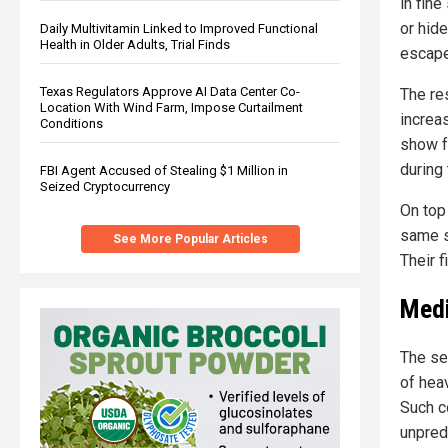
in fin
or hid
Daily Multivitamin Linked to Improved Functional
Health in Older Adults, Trial Finds
escape
Texas Regulators Approve AI Data Center Co-
The re
Location With Wind Farm, Impose Curtailment
increa
Conditions
show f
during 
FBI Agent Accused of Stealing $1 Million in
Seized Cryptocurrency
On top 
same s
See More Popular Articles
Their 
Medi
The se
of hea
Such co
unpred