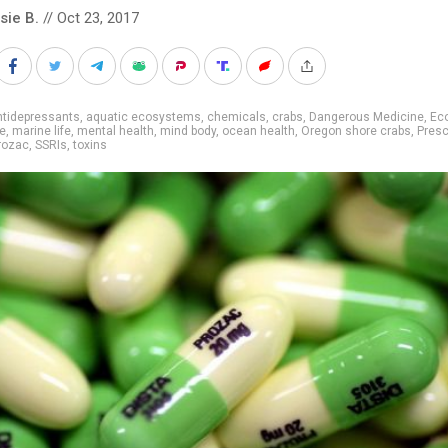
sie B.
// Oct 23, 2017
ntidepressants
,
aquatic ecosystems
,
chemicals
,
crabs
,
Dangerous Medicine
,
Ec
ne
,
marine life
,
mental health
,
mind body
,
ocean health
,
Oregon shore crabs
,
Presc
rozac
,
SSRIs
,
toxins