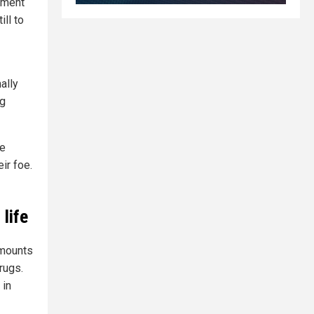
diment
ll to
ally
ng
he
ir foe.
life
amounts
rugs.
 in