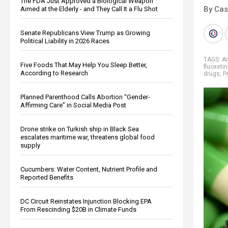
The FDA Just Approved a Biological Weapon
By Cas
Aimed at the Elderly - and They Call It a Flu Shot
Senate Republicans View Trump as Growing
Political Liability in 2026 Races
TAGS:
A
Five Foods That May Help You Sleep Better,
fluoxeti
According to Research
drugs
,
P
Planned Parenthood Calls Abortion “Gender-
Affirming Care” in Social Media Post
Drone strike on Turkish ship in Black Sea
escalates maritime war, threatens global food
supply
Cucumbers: Water Content, Nutrient Profile and
Reported Benefits
DC Circuit Reinstates Injunction Blocking EPA
From Rescinding $20B in Climate Funds