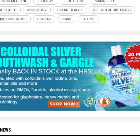
ROUS MEDICINE
ECOLOGY
FLUOXETINE
MARINE LIFE
L HEALTH
MIND BODY
OCEAN HEALTH
OREGON SHORE CRABS
RIPTION DRUGS
PROZAC
SSRIS
TOXINS
 NEWS