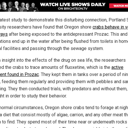
latest study to demonstrate this disturbing connection, Portland 
sity researchers have found that Oregon shore
crabs behave in v
ways
after being exposed to the antidepressant Prozac. This and
tions end up in the water after being flushed from toilets in ho
l facilities and passing through the sewage system.
 insight into the effects of the drug on sea life, the researchers
d the crabs to trace amounts of fluoxetine, which is the
active
ient found in Prozac
. They kept them in tanks over a period of ni
 feeding them regularly and providing them with pebbles and sa
ing. They then conducted trials, with predators and without them,
ht in order to study their behavior.
normal circumstances, Oregon shore crabs tend to forage at nigh
a diet that consist mostly of algae, carrion, and any other meat t
 to find. They spend most of their time near or underneath rocks