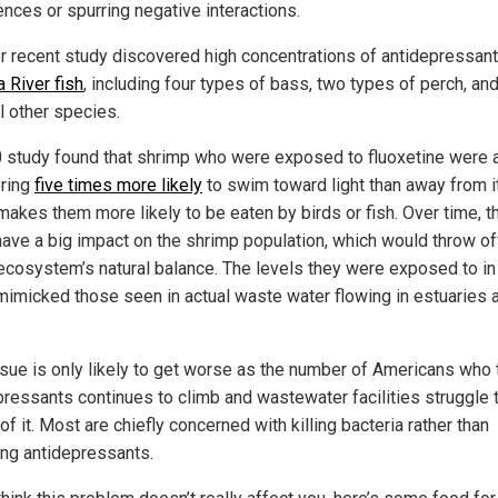
ences or spurring negative interactions.
r recent study discovered high concentrations of antidepressant
 River fish
, including four types of bass, two types of perch, an
l other species.
 study found that shrimp who were exposed to fluoxetine were 
ring
five times more likely
to swim toward light than away from it
makes them more likely to be eaten by birds or fish. Over time, t
have a big impact on the shrimp population, which would throw of
 ecosystem’s natural balance. The levels they were exposed to in
mimicked those seen in actual waste water flowing in estuaries 
ssue is only likely to get worse as the number of Americans who 
pressants continues to climb and wastewater facilities struggle 
of it. Most are chiefly concerned with killing bacteria rather than
ng antidepressants.