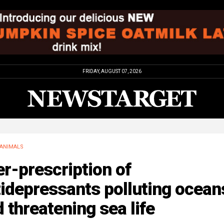
FRIDAY, AUGUST 07, 2026
ANIMALS
r-prescription of
idepressants polluting ocean
 threatening sea life