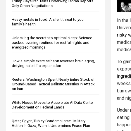
Trump Says Iran Talks Underway; Tehran Reports
Only Oman Negotiations
Heavy metals in food: A silent threat to your
In the 
family’s health
Univer
risky 
Unlocking the secrets to optimal sleep: Science-
medica
backed evening routines for restful nights and
energized mornings
medica
How a simple exercise habit reverses brain aging,
To gain
defying scientific explanation
expose
ingred
Reuters: Washington Spent Nearly Entire Stock of
weeks,
Ground-Based Tactical Ballistic Missiles in Attack
on Iran
burrow
and nig
White House Moves to Accelerate AI Data Center
Development on Federal Lands
Under 
eating 
Qatar, Egypt, Turkey Condemn Israeli Military
happen
Action in Gaza, Warn It Undermines Peace Plan