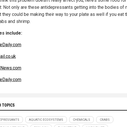
think this problem doesn’t really affect you, here’s some food for
t: Not only are these antidepressants getting into the bodies of 
ut they could be making their way to your plate as well if you eat 
rabs and shrimp.
s include:
eDaily.com
ail.co.uk
alNews.com
eDaily.com
D TOPICS
EPRESSANTS
AQUATIC ECOSYSTEMS
CHEMICALS
CRABS