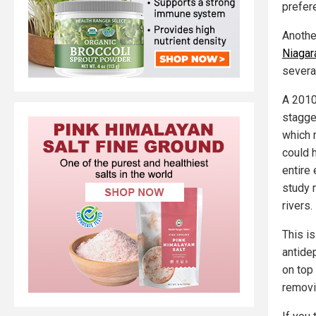
prefer
Anothe
Niagara
severa
A 2010
stagge
which 
could 
entire
study 
rivers.
This i
antide
on top 
removi