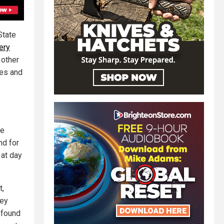
State
ery
 other
mes and
ne
nd for
 at day
t,
hey
 found