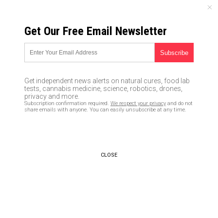
FRIDAY, AUGUST 07, 2026
Get Our Free Email Newsletter
UNCENSORED AND INDEPENDENT MEDIA NEWS
Brazile tell-all: Says she has
PROOF Hillary “rigged” the
Get independent news alerts on natural cures, food lab
DNC nomination for herself
tests, cannabis medicine, science, robotics, drones,
privacy and more.
Subscription confirmation required.
We respect your privacy
and do not
11/02/2017 /
By JD Heyes
/
Comments
share emails with anyone. You can easily unsubscribe at any time.
CLOSE