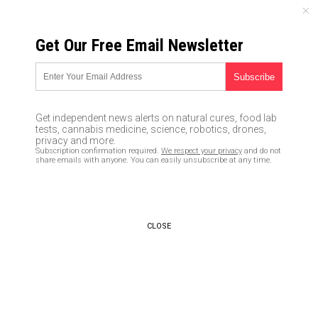
MONDAY, AUGUST 10, 2026
Get Our Free Email Newsletter
UNCENSORED AND INDEPENDENT MEDIA NEWS
Holistic thinking is more
valuable than IQ intelligence
Get independent news alerts on natural cures, food lab
tests, cannabis medicine, science, robotics, drones,
11/02/2017 /
By JD Heyes
/
Comments
privacy and more.
Subscription confirmation required.
We respect your privacy
and do not
share emails with anyone. You can easily unsubscribe at any time.
CLOSE