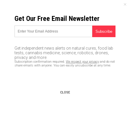
SATURDAY, AUGUST 08, 2026
Get Our Free Email Newsletter
UNCENSORED AND INDEPENDENT MEDIA NEWS
Corrupt Comey CHANGED
wording in press statement on
Get independent news alerts on natural cures, food lab
Hillary Clinton to make her look
tests, cannabis medicine, science, robotics, drones,
privacy and more.
innocent of criminal activity
Subscription confirmation required.
We respect your privacy
and do not
share emails with anyone. You can easily unsubscribe at any time.
11/07/2017 /
By JD Heyes
/
Comments
CLOSE