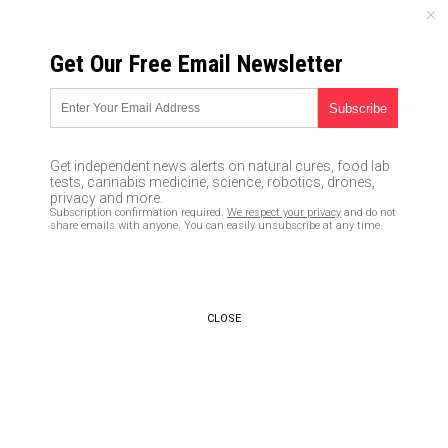
THURSDAY, AUGUST 06, 2026
Get Our Free Email Newsletter
UNCENSORED AND INDEPENDENT MEDIA NEWS
Texas church shooter acquired
his firearm illegally, proving
Get independent news alerts on natural cures, food lab
yet again that gun control laws
tests, cannabis medicine, science, robotics, drones,
privacy and more.
don’t stop people who plot to
Subscription confirmation required.
We respect your privacy
and do not
share emails with anyone. You can easily unsubscribe at any time.
commit mass murder
11/08/2017 /
By JD Heyes
/
Comments
CLOSE