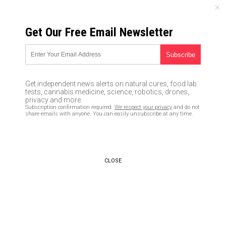
FRIDAY, AUGUST 07, 2026
Get Our Free Email Newsletter
UNCENSORED AND INDEPENDENT MEDIA NEWS
Matt Lauer becomes latest
Left-wing media personality to
Get independent news alerts on natural cures, food lab
be outed for sexual
tests, cannabis medicine, science, robotics, drones,
privacy and more.
misconduct: These monsters
Subscription confirmation required.
We respect your privacy
and do not
share emails with anyone. You can easily unsubscribe at any time.
and perverts are the
“champions of women”?
11/30/2017 /
By JD Heyes
/
Comments
CLOSE