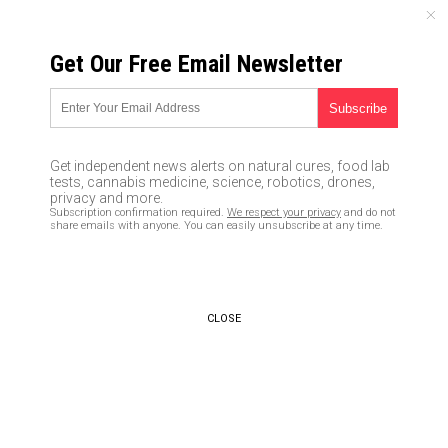
FRIDAY, AUGUST 07, 2026
Get Our Free Email Newsletter
UNCENSORED AND INDEPENDENT MEDIA NEWS
Black nurse tweets that white
babies are danger to society…
Get independent news alerts on natural cures, food lab
parrots mainstream media’s
tests, cannabis medicine, science, robotics, drones,
privacy and more.
narrative of HATE
Subscription confirmation required.
We respect your privacy
and do not
share emails with anyone. You can easily unsubscribe at any time.
12/01/2017 /
By JD Heyes
/
Comments
CLOSE