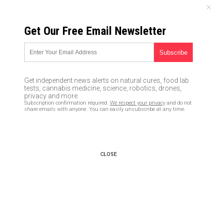
SUNDAY, AUGUST 09, 2026
Get Our Free Email Newsletter
UNCENSORED AND INDEPENDENT MEDIA NEWS
Is the Left self-destructing, or
is something else going on?
Get independent news alerts on natural cures, food lab
tests, cannabis medicine, science, robotics, drones,
12/01/2017 /
By News Editors
/
Comments
privacy and more.
Subscription confirmation required.
We respect your privacy
and do not
share emails with anyone. You can easily unsubscribe at any time.
CLOSE