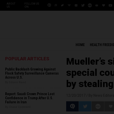
ABOUT
FOLLOW US
US
ON:
HOME
HEALTH FREED
POPULAR ARTICLES
Mueller’s 
Public Backlash Growing Against
special cou
Flock Safety Surveillance Cameras
Across U.S.
by stealin
By Edison Reed
Report: Saudi Crown Prince Lost
12/20/2017 /
By News Editor
Confidence in Trump After U.S.
Failure in Iran
By Chase Codewell