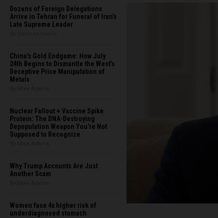
Dozens of Foreign Delegations
Arrive in Tehran for Funeral of Iran’s
Late Supreme Leader
By Garrison Vance
China's Gold Endgame: How July
24th Begins to Dismantle the West’s
Deceptive Price Manipulation of
Metals
By Mike Adams
Nuclear Fallout + Vaccine Spike
Protein: The DNA-Destroying
Depopulation Weapon You're Not
Supposed to Recognize
By Mike Adams
Why Trump Accounts Are Just
Another Scam
By Mike Adams
Women face 4x higher risk of
underdiagnosed stomach