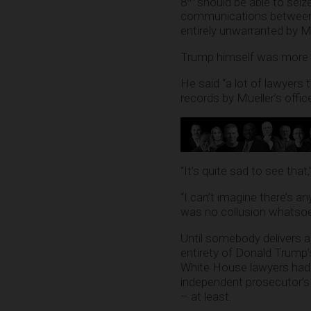
8
should be able to seize
communications between e
entirely unwarranted by Mu
Trump himself was more re
He said “a lot of lawyers 
records by Mueller’s offic
“It’s quite sad to see tha
“I can’t imagine there’s a
was no collusion whatsoe
Until somebody delivers 
entirety of Donald Trump’
White House lawyers had 
independent prosecutor’s t
– at least.