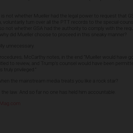
is not whether Mueller had the legal power to request that G
, voluntarily turn over all the PTT records to the special-couns
 also not whether GSA had the authority to comply with the req
s why did Mueller choose to proceed in this sneaky manner?
ly unnecessary.
procedures, McCarthy notes, in the end “Mueller would have g
itled to review, and Trump’s counsel would have been permitt
truly privileged.”
when the mainstream media treats you like a rock star?
e the law. And so far no one has held him accountable.
eMag.com
e