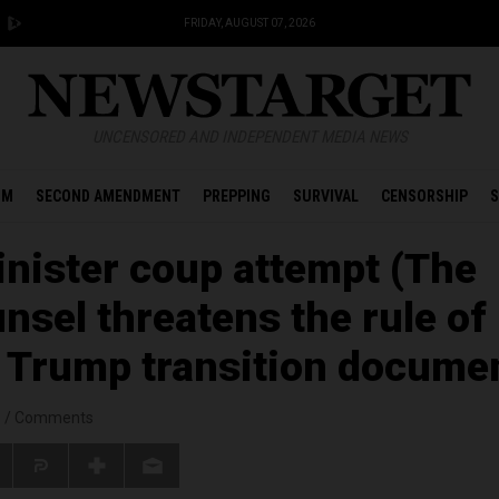
FRIDAY, AUGUST 07, 2026
UNCENSORED AND INDEPENDENT MEDIA NEWS
OM
SECOND AMENDMENT
PREPPING
SURVIVAL
CENSORSHIP
S
sinister coup attempt (The
nsel threatens the rule of
g Trump transition docume
s
/
Comments