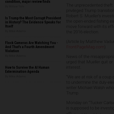
condition, major review finds
The unprecedented theft o
By Willow Tohi
privileged Trump transiti
Robert S. Mueller’s invest
Is Trump the Most Corrupt President
the open-ended fishing ex
in History? The Evidence Speaks for
move forward with its effo
Itself
the 2016 election.
By Mike Adams
(Article by Matthew Vadu
Flock Cameras Are Watching You -
FrontPageMag.com
)
And That's a Fourth Amendment
Violation
News of the misappropria
By Mike Adams
urged that Mueller quit or
interest.
How to Survive the AI Human
Extermination Agenda
“We are at risk of a coup 
By Mike Adams
to undermine the duly-elec
writer Michael Walsh who 
Trump.
Monday on “Tucker Carlson
is supposed to be investi
th