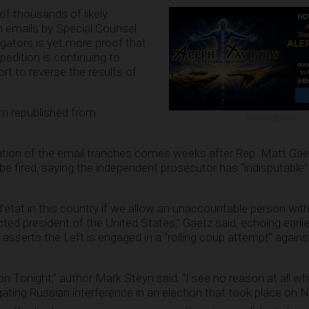
f thousands of likely
on emails by Special Counsel
igators is yet more proof that
pedition is continuing to
rt to reverse the results of
m republished from
ADVERTISEMENT
tion of the email tranches comes weeks after Rep. Matt Gaet
 be fired, saying the independent prosecutor has “indisputable”
d’état in this country if we allow an unaccountable person wit
ted president of the United States,” Gaetz said, echoing earli
asserts the Left is engaged in a “rolling coup attempt” agains
 Tonight,” author Mark Steyn said, “I see no reason at all w
gating Russian interference in an election that took place on