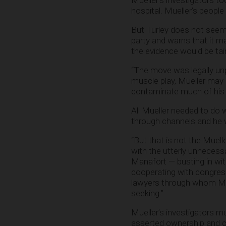
Mueller’s investigators to
hospital. Mueller’s people
But Turley does not seem 
party and warns that it 
the evidence would be tai
“The move was legally unpr
muscle play, Mueller may 
contaminate much of his inv
All Mueller needed to do 
through channels and he 
“But that is not the Muell
with the utterly unneces
Manafort — busting in wi
cooperating with congres
lawyers through whom Mue
seeking.”
Mueller’s investigators m
asserted ownership and co