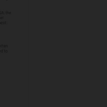
SA, the
el
uest.
otten
ed to