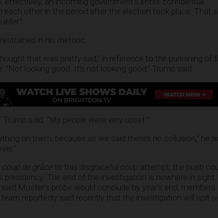
, effectively, an incoming government’s entire confidential
ach other in the period after the election took place. That 
eller.”
strained in his rhetoric.
thought that was pretty sad,” in reference to the purloining of t
e. “Not looking good. It’s not looking good,” Trump said.
t,” Trump said. “My people were very upset.”
nything on them, because as we said there’s no collusion,” he 
ver.”
a
coup de grâce
to this disgraceful coup attempt, the push cou
s presidency. The end of the investigation is nowhere in sight
said Mueller’s probe would conclude by year’s end, members 
eam reportedly said recently that the investigation will spill o