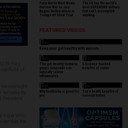
Putin Warns West Wants
The US has the world's
Nuclear War as Jury
most EXPENSIVE military
Begins Deliberations In
that can't accomplish
Trumps NY Show Trial
anything
FEATURED VIDEOS
3:31
Keep your gut healthy with walnuts
3:43
3:43
z (R-Fla.)
This gut-healthy turmeric
6 Science-backed
ginger lemonade can
benefits of cumin
 conflicts of
naturally relieve
inflammation
h no oversight
4:19
3:43
er remarks by
Why kombucha is good for
Top 6 health benefits of
you
coconut butter
t President
hy a guy who
 November the