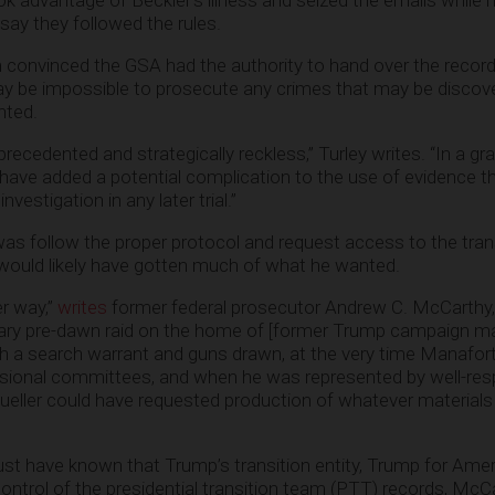
ok advantage of Beckler’s illness and seized the emails while 
 say they followed the rules.
convinced the GSA had the authority to hand over the records
may be impossible to prosecute any crimes that may be disco
nted.
ecedented and strategically reckless,” Turley writes. “In a gr
have added a potential complication to the use of evidence t
estigation in any later trial.”
was follow the proper protocol and request access to the tran
would likely have gotten much of what he wanted.
er way,”
writes
former federal prosecutor Andrew C. McCarthy
sary pre-dawn raid on the home of [former Trump campaign m
th a search warrant and guns drawn, at the very time Manafor
sional committees, and when he was represented by well-re
ller could have requested production of whatever material
ust have known that Trump’s transition entity, Trump for Amer
ntrol of the presidential transition team (PTT) records, McC