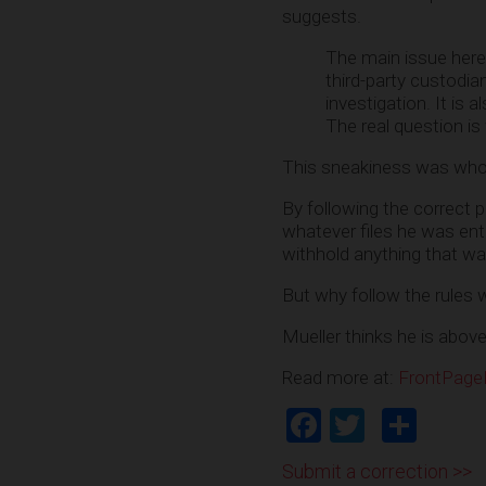
suggests.
The main issue here 
third-party custodian
investigation. It is
The real question i
This sneakiness was whol
By following the correct 
whatever files he was ent
withhold anything that was 
But why follow the rules 
Mueller thinks he is abov
Read more at:
FrontPag
Facebook
Twitter
Shar
Submit a correction >>