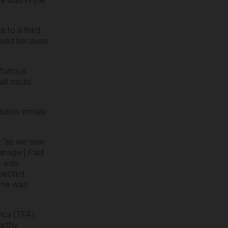
he was in the
 to a third
vered because
atuitous
hat could
sition emails
, “as we saw
anager] Paul
t was
spected
s he was
ica (TFA),
arthy