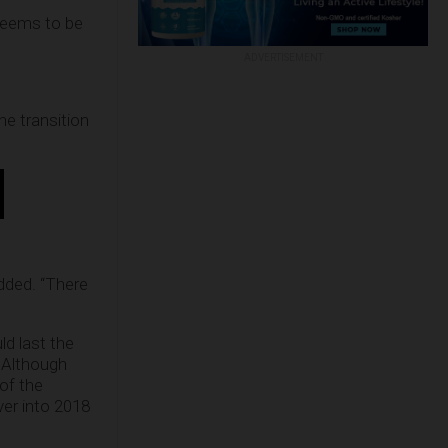
seems to be
ADVERTISEMENT
he transition
added. “There
ld last the
. Although
of the
ver into 2018