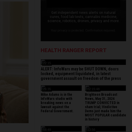
Get independent news alerts on natural
cures, food lab tests, cannabis medicine,
science, robotics, drones, privacy and more.
Your privacy is protected. Confirmation required.
HEALTH RANGER REPORT
22:15
ALERT: InfoWars may be SHUT DOWN, doors
locked, equipment liquidated, in latest
government assault on freedom of the press
26:35
02:15:48
Mike Adams is in the
Brighteon Broadcast
InfoWars studio with
News, May 31, 2024
breaking news on a
TRUMP CONVICTED in
lawsuit against the
sham trial; Vindictive
Federal Government.
Dems just made him the
MOST POPULAR candidate
in history
54:49
13:56