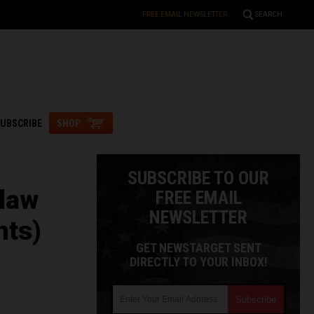
FREE EMAIL NEWSLETTER
SEARCH
UBSCRIBE
SHOP
SUBSCRIBE TO OUR
 law
FREE EMAIL
NEWSLETTER
nts)
GET NEWSTARGET SENT
DIRECTLY TO YOUR INBOX!