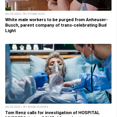
05/23/2023 / BY ETHAN HUFF
White male workers to be purged from Anheuser-
Busch, parent company of trans-celebrating Bud
Light
05/23/2023 / BY KEVIN HUGHES
Tom Renz calls for investigation of HOSPITAL