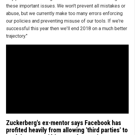
these important issues. We won't prevent all mistakes or
abuse, but we currently make too many errors enforcing
our policies and preventing misuse of our tools. If we're
successful this year then we'll end 2018 on a much better
trajectory."
Zuckerberg's ex-mentor says Facebook has
profited heavily from allowing 'third parties' to