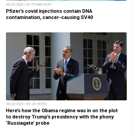
05/23/2023 / BY ETHAN HUFF
Pfizer’s covid injections contain DNA
contamination, cancer-causing SV40
05/23/2023 / BY JD HEYES
Here’s how the Obama regime was in on the plot
to destroy Trump’s presidency with the phony
‘Russiagate’ probe