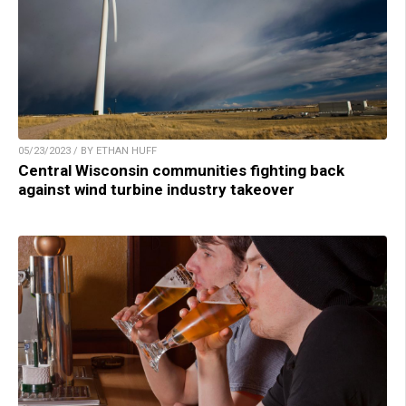
05/23/2023 / BY ETHAN HUFF
Central Wisconsin communities fighting back
against wind turbine industry takeover