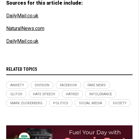
Sources for this article include:
DailyMail.co.uk
NaturalNews.com
DailyMail.co.uk
RELATED TOPICS
ANXIETY
DIVISION
FACEBOOK
FAKE NEWS
GLITCH
HATE SPEECH
HATRED
INTOLERANCE
MARK ZUCKERBERG
POLITICS
SOCIAL MEDIA
SOCIETY