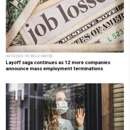
02/13/2023 / BY BELLE CARTER
Layoff saga continues as 12 more companies
announce mass employment terminations