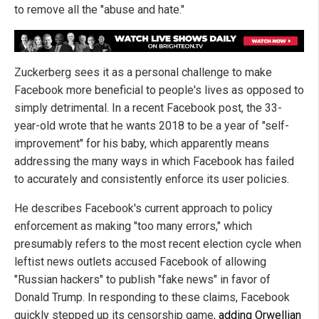
to remove all the "abuse and hate."
Zuckerberg sees it as a personal challenge to make
Facebook more beneficial to people's lives as opposed to
simply detrimental. In a recent Facebook post, the 33-
year-old wrote that he wants 2018 to be a year of "self-
improvement" for his baby, which apparently means
addressing the many ways in which Facebook has failed
to accurately and consistently enforce its user policies.
He describes Facebook's current approach to policy
enforcement as making "too many errors," which
presumably refers to the most recent election cycle when
leftist news outlets accused Facebook of allowing
"Russian hackers" to publish "fake news" in favor of
Donald Trump. In responding to these claims, Facebook
quickly stepped up its censorship game,
adding Orwellian