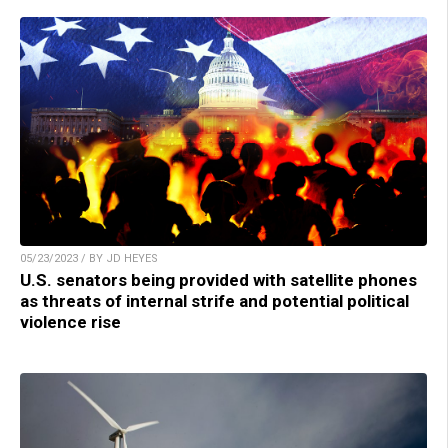
05/23/2023 / BY JD HEYES
U.S. senators being provided with satellite phones
as threats of internal strife and potential political
violence rise