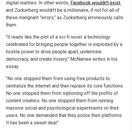
digital realities. In other words,
Facebook wouldn't exist
,
and Zuckerberg wouldn't be a millionaire, if not for all of
these malignant "errors," as Zuckerberg erroneously calls
them.
"It reads like the plot of a sci-fi novel: a technology
celebrated for bringing people together is exploited by a
hostile power to drive people apart, undermine
democracy, and create misery," McNamee writes in his
essay.
"No one stopped them from using free products to
centralize the internet and then replace its core functions.
No one stopped them from siphoning off the profits of
content creators. No one stopped them from running
massive social and psychological experiments on their
users. No one demanded that they police their platforms.
It has been a sweet deal."