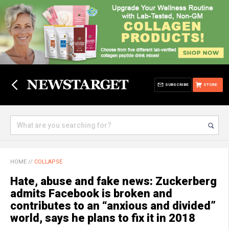
SUBSCRIBE
STORE
HOME
//
COLLAPSE
Hate, abuse and fake news: Zuckerberg
admits Facebook is broken and
contributes to an “anxious and divided”
world, says he plans to fix it in 2018