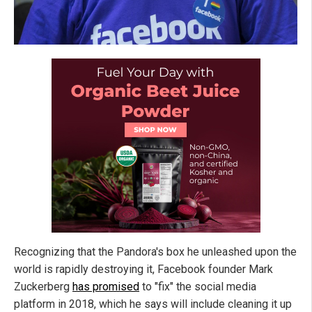
Recognizing that the Pandora's box he unleashed upon the
world is rapidly destroying it, Facebook founder Mark
Zuckerberg
has promised
to "fix" the social media
platform in 2018, which he says will include cleaning it up