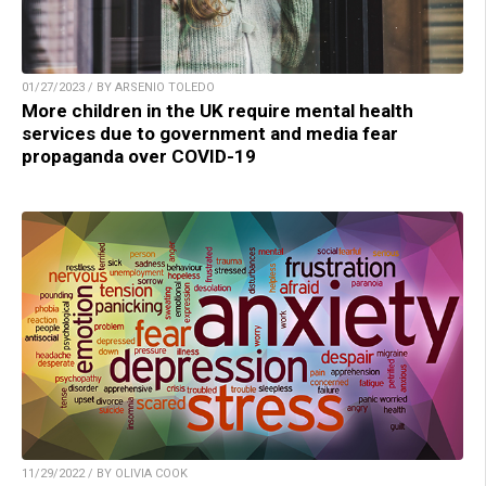
01/27/2023 / BY ARSENIO TOLEDO
More children in the UK require mental health
services due to government and media fear
propaganda over COVID-19
11/29/2022 / BY OLIVIA COOK