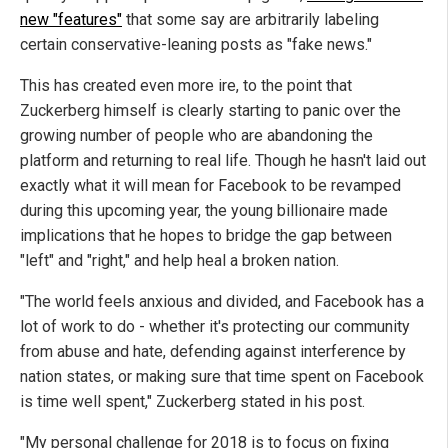
new "features"
that some say are arbitrarily labeling
certain conservative-leaning posts as "fake news."
This has created even more ire, to the point that
Zuckerberg himself is clearly starting to panic over the
growing number of people who are abandoning the
platform and returning to real life. Though he hasn't laid out
exactly what it will mean for Facebook to be revamped
during this upcoming year, the young billionaire made
implications that he hopes to bridge the gap between
"left" and "right," and help heal a broken nation.
"The world feels anxious and divided, and Facebook has a
lot of work to do - whether it's protecting our community
from abuse and hate, defending against interference by
nation states, or making sure that time spent on Facebook
is time well spent," Zuckerberg stated in his post.
"My personal challenge for 2018 is to focus on fixing