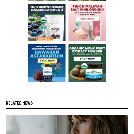
RELATED NEWS