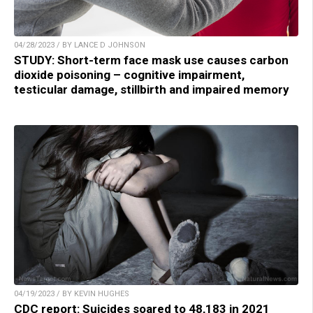
04/28/2023 / BY LANCE D JOHNSON
STUDY: Short-term face mask use causes carbon
dioxide poisoning – cognitive impairment,
testicular damage, stillbirth and impaired memory
04/19/2023 / BY KEVIN HUGHES
CDC report: Suicides soared to 48,183 in 2021