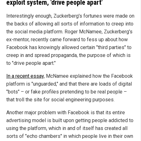
exploit system, 'drive people apart'
Interestingly enough, Zuckerberg's fortunes were made on
the backs of allowing all sorts of information to creep into
the social media platform. Roger McNamee, Zuckerberg's
ex-mentor, recently came forward to fess up about how
Facebook has knowingly allowed certain "third parties" to
creep in and spread propaganda, the purpose of which is
to "drive people apart."
In a recent essay
, McNamee explained how the Facebook
platform is "unguarded," and that there are loads of digital
"bots" – or fake profiles pretending to be real people –
that troll the site for social engineering purposes.
Another major problem with Facebook is that its entire
advertising model is built upon getting people addicted to
using the platform, which in and of itself has created all
sorts of "echo chambers" in which people live in their own