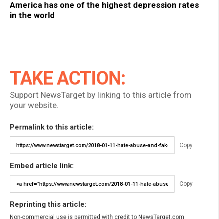
America has one of the highest depression rates
in the world
TAKE ACTION:
Support NewsTarget by linking to this article from
your website.
Permalink to this article:
Copy
Embed article link:
Copy
Reprinting this article:
Non-commercial use is permitted with credit to NewsTarget.com