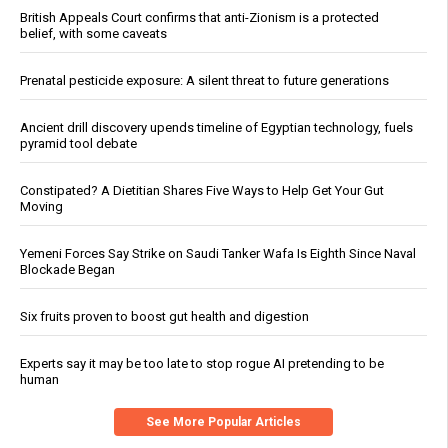
British Appeals Court confirms that anti-Zionism is a protected
belief, with some caveats
Prenatal pesticide exposure: A silent threat to future generations
Ancient drill discovery upends timeline of Egyptian technology, fuels
pyramid tool debate
Constipated? A Dietitian Shares Five Ways to Help Get Your Gut
Moving
Yemeni Forces Say Strike on Saudi Tanker Wafa Is Eighth Since Naval
Blockade Began
Six fruits proven to boost gut health and digestion
Experts say it may be too late to stop rogue AI pretending to be
human
See More Popular Articles