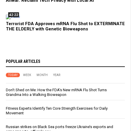
Anwar: Reclaim Tech Privacy with Local AI
42:22
Terrorist FDA Approves mRNA Flu Shot to EXTERMINATE
THE ELDERLY with Genetic Bioweapons
POPULAR ARTICLES
TODAY
WEEK
MONTH
YEAR
Don’t Shed on Me: How the FDA’s New mRNA Flu Shot Turns
Grandma Into a Walking Bioweapon
Fitness Experts Identify Ten Core Strength Exercises for Daily
Movement
Russian strikes on Black Sea ports freeze Ukraine’s exports and