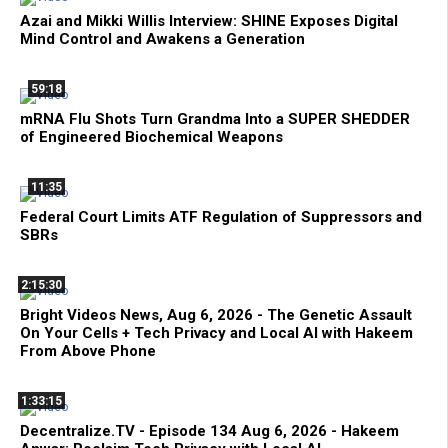
Azai and Mikki Willis Interview: SHINE Exposes Digital
Mind Control and Awakens a Generation
59:18
mRNA Flu Shots Turn Grandma Into a SUPER SHEDDER
of Engineered Biochemical Weapons
11:35
Federal Court Limits ATF Regulation of Suppressors and
SBRs
2:15:30
Bright Videos News, Aug 6, 2026 - The Genetic Assault
On Your Cells + Tech Privacy and Local AI with Hakeem
From Above Phone
1:33:15
Decentralize.TV - Episode 134 Aug 6, 2026 - Hakeem