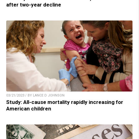
after two-year decline
03/21/2023 / BY LANCE D JOHNSON
Study: All-cause mortality rapidly increasing for
American children