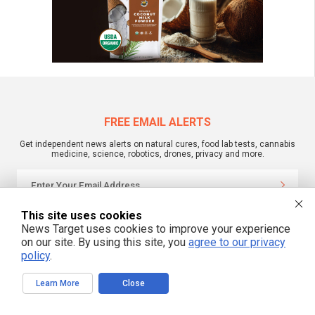
FREE EMAIL ALERTS
Get independent news alerts on natural cures, food lab tests, cannabis
medicine, science, robotics, drones, privacy and more.
This site uses cookies
We respect your privacy
News Target uses cookies to improve your experience
on our site. By using this site, you
agree to our privacy
policy
.
NewsTarget.com © 2022 All Rights Reserved. All content posted on this site is
commentary or opinion and is protected under Free Speech.
NewsTarget.com is not responsible for content written by contributing authors.
Learn More
Close
The information on this site is provided for educational and entertainment
purposes only. It is not intended as a substitute for professional advice of any
kind. NewsTarget.com assumes no responsibility for the use or misuse of this
material. Your use of this website indicates your agreement to these terms