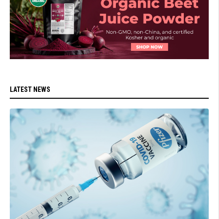
LATEST NEWS