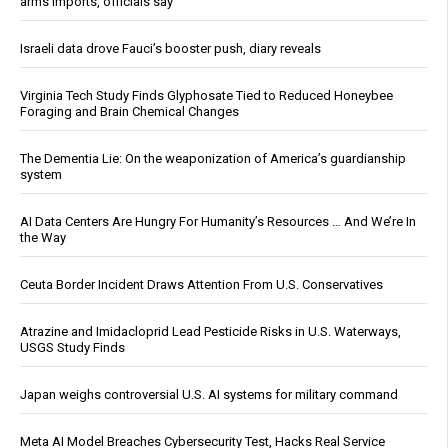
arms imports, officials say
Israeli data drove Fauci’s booster push, diary reveals
Virginia Tech Study Finds Glyphosate Tied to Reduced Honeybee
Foraging and Brain Chemical Changes
The Dementia Lie: On the weaponization of America’s guardianship
system
AI Data Centers Are Hungry For Humanity’s Resources … And We’re In
the Way
Ceuta Border Incident Draws Attention From U.S. Conservatives
Atrazine and Imidacloprid Lead Pesticide Risks in U.S. Waterways,
USGS Study Finds
Japan weighs controversial U.S. AI systems for military command
Meta AI Model Breaches Cybersecurity Test, Hacks Real Service