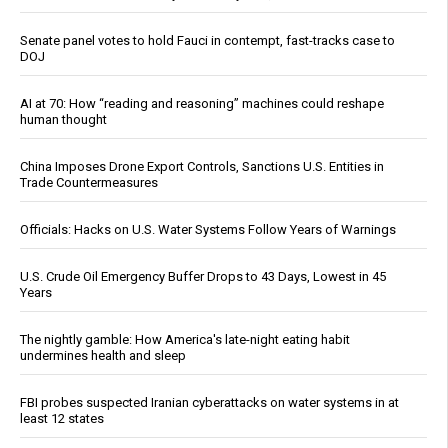
Senate panel votes to hold Fauci in contempt, fast-tracks case to
DOJ
AI at 70: How “reading and reasoning” machines could reshape
human thought
China Imposes Drone Export Controls, Sanctions U.S. Entities in
Trade Countermeasures
Officials: Hacks on U.S. Water Systems Follow Years of Warnings
U.S. Crude Oil Emergency Buffer Drops to 43 Days, Lowest in 45
Years
The nightly gamble: How America's late-night eating habit
undermines health and sleep
FBI probes suspected Iranian cyberattacks on water systems in at
least 12 states