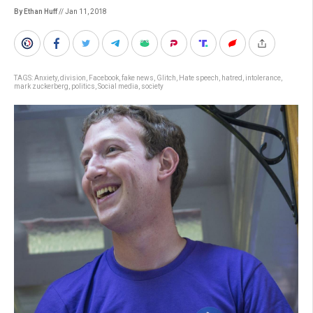
By Ethan Huff
// Jan 11, 2018
TAGS:
Anxiety
,
division
,
Facebook
,
fake news
,
Glitch
,
Hate speech
,
hatred
,
intolerance
,
mark zuckerberg
,
politics
,
Social media
,
society