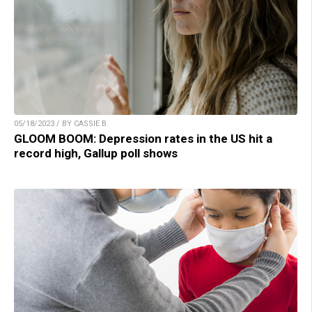
05/18/2023 / BY CASSIE B.
GLOOM BOOM: Depression rates in the US hit a
record high, Gallup poll shows