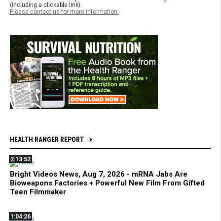
(including a clickable link).
Please contact us for more information.
HEALTH RANGER REPORT
2:13:52
Bright Videos News, Aug 7, 2026 - mRNA Jabs Are
Bioweapons Factories + Powerful New Film From Gifted
Teen Filmmaker
1:04:26