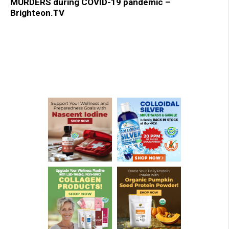
MURDERS during COVID-19 pandemic –
Brighteon.TV