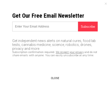
SATURDAY, AUGUST 08, 2026
Get Our Free Email Newsletter
UNCENSORED AND INDEPENDENT MEDIA NEWS
Anti-white racism is becoming
blatant on college campuses
Get independent news alerts on natural cures, food lab
tests, cannabis medicine, science, robotics, drones,
01/30/2018 /
By Jayson Veley
/
Comments
privacy and more.
Subscription confirmation required.
We respect your privacy
and do not
share emails with anyone. You can easily unsubscribe at any time.
CLOSE