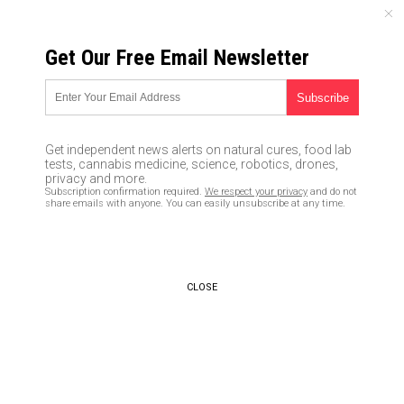
THURSDAY, AUGUST 06, 2026
Get Our Free Email Newsletter
UNCENSORED AND INDEPENDENT MEDIA NEWS
Brain-numbed Nancy Pelosi
spreads vicious lies about tax
Get independent news alerts on natural cures, food lab
cuts, claims people taking
tests, cannabis medicine, science, robotics, drones,
privacy and more.
home larger paychecks is a
Subscription confirmation required.
We respect your privacy
and do not
share emails with anyone. You can easily unsubscribe at any time.
“scam”
01/31/2018 /
By JD Heyes
/
Comments
CLOSE