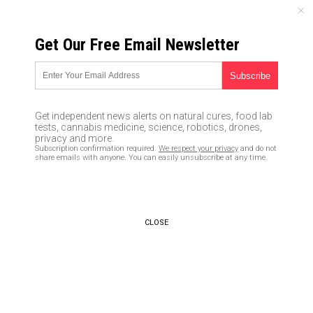
FRIDAY, AUGUST 07, 2026
Get Our Free Email Newsletter
UNCENSORED AND INDEPENDENT MEDIA NEWS
Survival fishing: 5 tips for
catching, eating, and
Get independent news alerts on natural cures, food lab
preserving fish
tests, cannabis medicine, science, robotics, drones,
privacy and more.
Subscription confirmation required.
We respect your privacy
and do not
02/07/2018 /
By Zoey Sky
/
Comments
share emails with anyone. You can easily unsubscribe at any time.
CLOSE