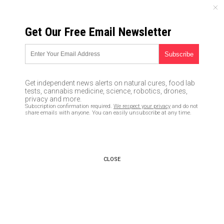
FRIDAY, AUGUST 07, 2026
Get Our Free Email Newsletter
UNCENSORED AND INDEPENDENT MEDIA NEWS
Restaurant charges whites
more to fight against “racial
Get independent news alerts on natural cures, food lab
wealth disparity;” anti-white
tests, cannabis medicine, science, robotics, drones,
privacy and more.
racism has now gone
Subscription confirmation required.
We respect your privacy
and do not
share emails with anyone. You can easily unsubscribe at any time.
mainstream
03/13/2018 /
By JD Heyes
/
Comments
CLOSE