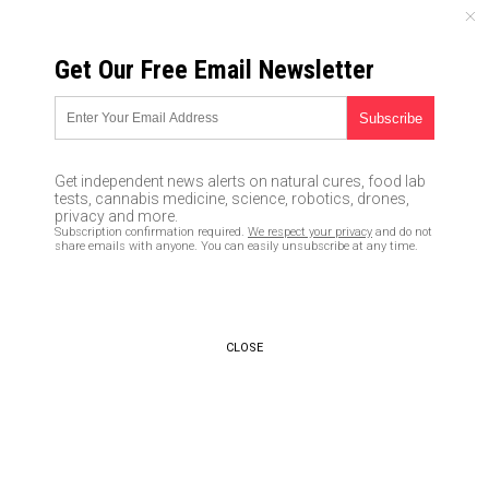
THURSDAY, AUGUST 06, 2026
Get Our Free Email Newsletter
UNCENSORED AND INDEPENDENT MEDIA NEWS
AG Sessions may FIRE crooked
FBI deputy director McCabe
Get independent news alerts on natural cures, food lab
rather than let him retire with a
tests, cannabis medicine, science, robotics, drones,
privacy and more.
full pension after Trump spying
Subscription confirmation required.
We respect your privacy
and do not
share emails with anyone. You can easily unsubscribe at any time.
scandal
03/14/2018 /
By JD Heyes
/
Comments
CLOSE