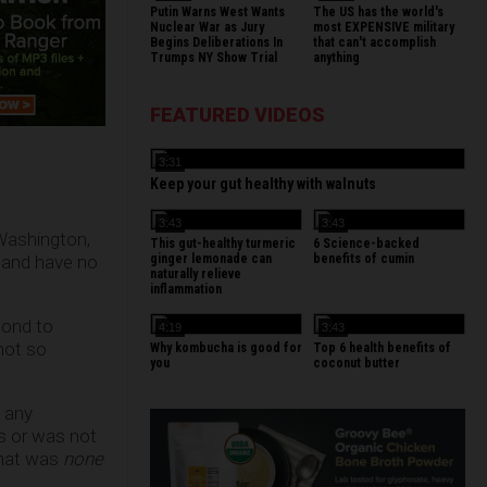
Putin Warns West Wants
The US has the world's
Nuclear War as Jury
most EXPENSIVE military
Begins Deliberations In
that can't accomplish
Trumps NY Show Trial
anything
FEATURED VIDEOS
3:31
Keep your gut healthy with walnuts
3:43
3:43
Washington,
This gut-healthy turmeric
6 Science-backed
s and have no
ginger lemonade can
benefits of cumin
naturally relieve
inflammation
pond to
4:19
3:43
not so
Why kombucha is good for
Top 6 health benefits of
you
coconut butter
 any
s or was not
that was
none