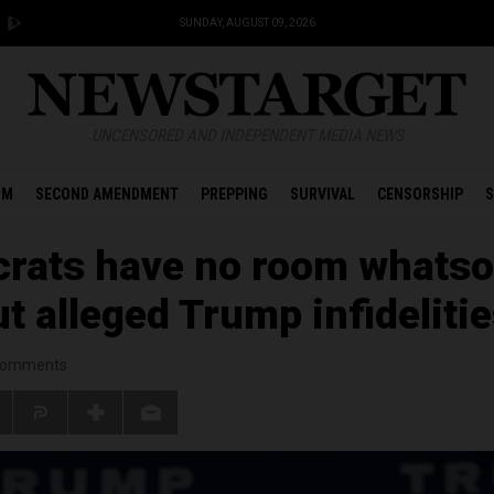
SUNDAY, AUGUST 09, 2026
UNCENSORED AND INDEPENDENT MEDIA NEWS
OM
SECOND AMENDMENT
PREPPING
SURVIVAL
CENSORSHIP
S
rats have no room whatso
ut alleged Trump infideliti
omments