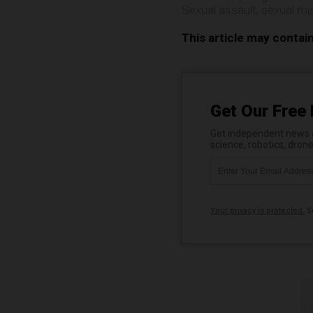
Sexual assault
,
sexual mi
This article may contai
Get Our Free 
Get independent news al
science, robotics, dron
Your privacy is protected.
Su