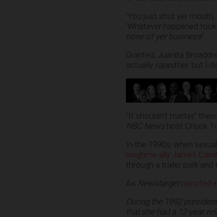
‘You just shut yer mouth,
‘Whatever happened took 
none of yer business
!’
Granted, Juanita Broaddri
actually
raped
her, but I d
“It shouldn’t matter,” the
NBC News
host Chuck T
In the 1990s, when sexua
longtime ally James Carvil
through a trailer park and t
As
Newstarget
reported 
During the 1992 presiden
that she had a 12-year rel