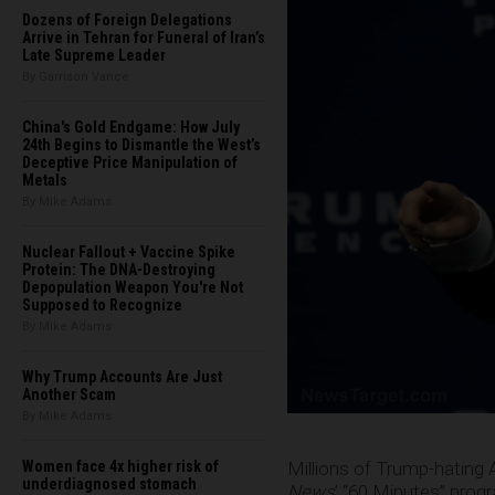
Dozens of Foreign Delegations
Arrive in Tehran for Funeral of Iran’s
Late Supreme Leader
By Garrison Vance
China's Gold Endgame: How July
24th Begins to Dismantle the West’s
Deceptive Price Manipulation of
Metals
By Mike Adams
Nuclear Fallout + Vaccine Spike
Protein: The DNA-Destroying
Depopulation Weapon You're Not
Supposed to Recognize
By Mike Adams
Why Trump Accounts Are Just
Another Scam
By Mike Adams
Millions of Trump-hating
Women face 4x higher risk of
underdiagnosed stomach
News
’ “60 Minutes” prog