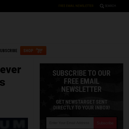
FREE EMAIL NEWSLETTER
SEARCH
UBSCRIBE
SHOP
ever
SUBSCRIBE TO OUR
es
FREE EMAIL
NEWSLETTER
GET NEWSTARGET SENT
DIRECTLY TO YOUR INBOX!