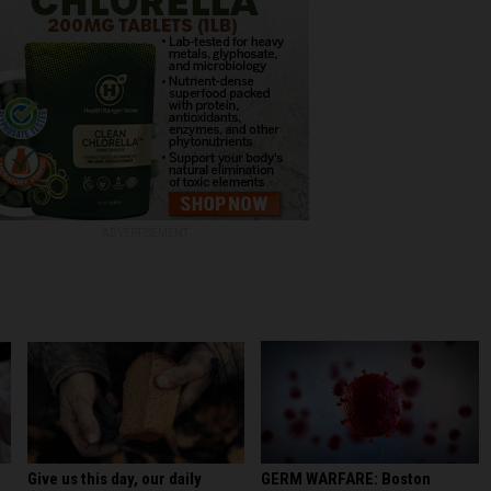
ADVERTISEMENT
GERM WARFARE: Boston
Give us this day, our daily