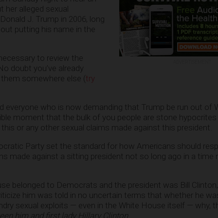
ut her alleged sexual
Donald J. Trump in 2006, long
out putting his name in the
ts necessary to review the
ADVERTISEMENT
 No doubt you’ve already
t them somewhere else (
try
ind everyone who is now demanding that Trump be run out of 
ible moment that the bulk of you people are stone hypocrite
is or any other sexual claims made against this president.
ratic Party set the standard for how Americans should res
ns made against a sitting president not so long ago in a time 
e belonged to Democrats and the president was Bill Clinton,
ticize him was told in no uncertain terms that whether he wa
undry sexual exploits — even in the White House itself — why, 
en him and first lady Hillary Clinton
.