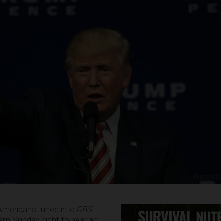
 Americans tuned into
CBS
ram Sunday night to hear an