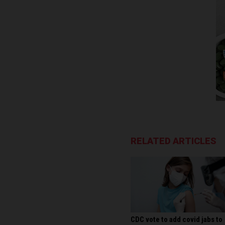
RELATED ARTICLES
CDC vote to add covid jabs to