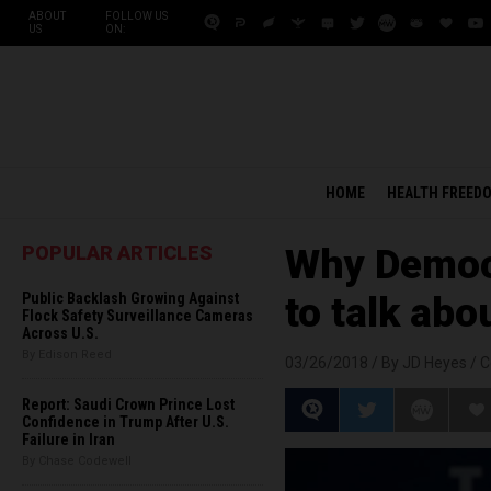
ABOUT
FOLLOW US
US
ON:
HOME
HEALTH FREED
POPULAR ARTICLES
Why Democ
Public Backlash Growing Against
to talk abo
Flock Safety Surveillance Cameras
Across U.S.
By Edison Reed
03/26/2018 /
By JD Heyes
/
C
Report: Saudi Crown Prince Lost
Confidence in Trump After U.S.
Failure in Iran
By Chase Codewell