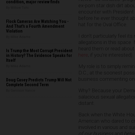
condition, major review finds
ex-porn star dish dirt abo
By Willow Tohi
encounter with President 
before he ever thought ab
Flock Cameras Are Watching You -
hat for the Oval Office.
And That's a Fourth Amendment
Violation
I don’t particularly feel i
By Mike Adams
allegations in this space.
heard them or read abou
Is Trump the Most Corrupt President
here
, if you’re interested).
in History? The Evidence Speaks for
Itself
My role is to simply rem
By Mike Adams
D.C., at the soonest poss
business commenting on th
Doug Casey Predicts Trump Will Not
Complete Second Term
Why? Because your Democ
By Garrison Vance
salacious sexual allegatio
distant.
Back when the White Hous
American who dared to cri
involved in various and s
of our business
and
betwe