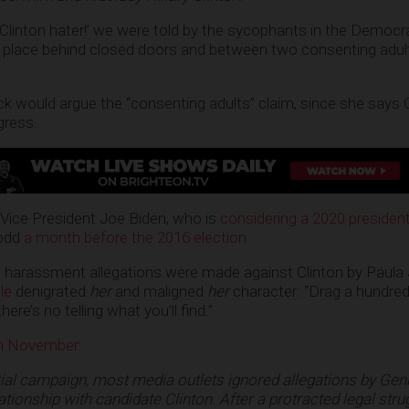
 Clinton hater!’ we were told by the sycophants in the Democra
place behind closed doors and between two consenting adults
ck would argue the “consenting adults” claim, since she says 
igress.
n-Vice President Joe Biden, who is
considering a 2020 presidenti
odd
a month before the 2016 election
.
l harassment allegations were made against Clinton by Paula
le
denigrated
her
and maligned
her
character: “Drag a hundred
here’s no telling what you’ll find.”
in November
:
tial campaign, most media outlets ignored allegations by Gen
ationship with candidate Clinton. After a protracted legal stru