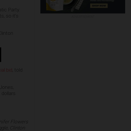
tic Party.
, so it’s
ADVERTISEMENT
Clinton
al bid
, told
 Jones,
 dollars
nifer Flowers
ggle, Clinton