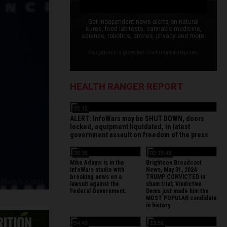
Get independent news alerts on natural
cures, food lab tests, cannabis medicine,
science, robotics, drones, privacy and more.
Your privacy is protected. Confirmation required.
HEALTH RANGER REPORT
22:15
ALERT: InfoWars may be SHUT DOWN, doors
locked, equipment liquidated, in latest
government assault on freedom of the press
26:35
02:15:48
Mike Adams is in the
Brighteon Broadcast
InfoWars studio with
News, May 31, 2024
breaking news on a
TRUMP CONVICTED in
lawsuit against the
sham trial; Vindictive
Federal Government.
Dems just made him the
MOST POPULAR candidate
in history
54:49
13:56