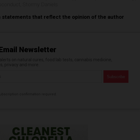
sconduct
,
Stormy Daniels
n statements that reflect the opinion of the author
Email Newsletter
erts on natural cures, food lab tests, cannabis medicine,
es, privacy and more.
bscription confirmation required.