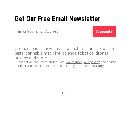
FRIDAY, AUGUST 07, 2026
Get Our Free Email Newsletter
UNCENSORED AND INDEPENDENT MEDIA NEWS
Censorship is how those in
charge control public
Get independent news alerts on natural cures, food lab
discourse – and we allow it by
tests, cannabis medicine, science, robotics, drones,
privacy and more.
not educating ourselves about
Subscription confirmation required.
We respect your privacy
and do not
share emails with anyone. You can easily unsubscribe at any time.
the facts
03/31/2018 /
By Robert Jonathan
/
Comments
CLOSE