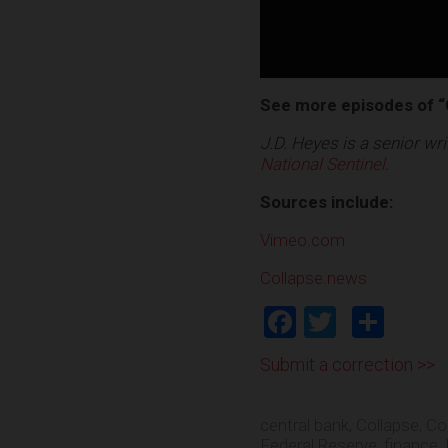
See more episodes of “
J.D. Heyes is a senior w
National Sentinel
.
Sources include:
Vimeo.com
Collapse.news
Facebook
Twitter
Shar
Submit a correction >>
central bank
,
Collapse
,
Co
Federal Reserve
,
finance
,