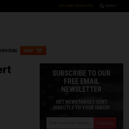
FREE EMAIL NEWSLETTER
SEARCH
UBSCRIBE
SHOP
ert
SUBSCRIBE TO OUR
FREE EMAIL
NEWSLETTER
GET NEWSTARGET SENT
DIRECTLY TO YOUR INBOX!