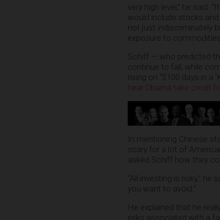
very high level,” he said. “I
would include stocks and b
not just indiscriminately 
exposure to commodities,
Schiff — who predicted th
continue to fall, while com
rising on “$100 days in a ‘
hear Obama take credit f
In mentioning Chinese st
scary for a lot of America
asked Schiff how they cou
“All investing is risky,” h
you want to avoid.”
He explained that he real
risks associated with a fal