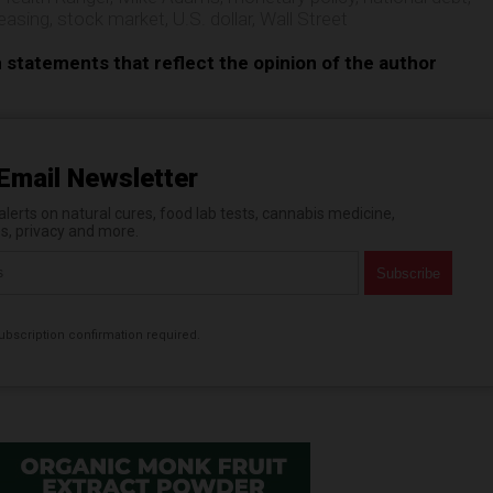
 easing
,
stock market
,
U.S. dollar
,
Wall Street
n statements that reflect the opinion of the author
Email Newsletter
erts on natural cures, food lab tests, cannabis medicine,
es, privacy and more.
bscription confirmation required.