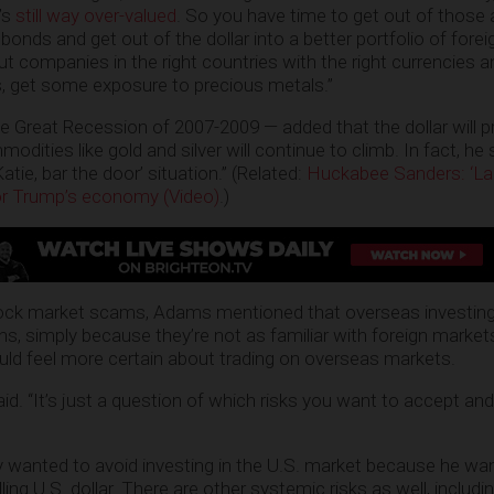
t’s
still way over-valued
. So you have time to get out of those
onds and get out of the dollar into a better portfolio of fore
but companies in the right countries with the right currencies
 get some exposure to precious metals.”
e Great Recession of 2007-2009 — added that the dollar will p
modities like gold and silver will continue to climb. In fact, he
Katie, bar the door’ situation.” (Related:
Huckabee Sanders: ‘La
or Trump’s economy (Video)
.)
ock market scams, Adams mentioned that overseas investing 
ns, simply because they’re not as familiar with foreign market
ld feel more certain about trading on overseas markets.
e said. “It’s just a question of which risks you want to accept an
ly wanted to avoid investing in the U.S. market because he wa
ling U.S. dollar. There are other systemic risks as well, includin