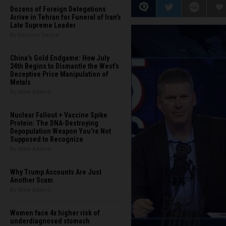
Dozens of Foreign Delegations
Arrive in Tehran for Funeral of Iran’s
Late Supreme Leader
By Garrison Vance
China's Gold Endgame: How July
24th Begins to Dismantle the West’s
Deceptive Price Manipulation of
Metals
By Mike Adams
Nuclear Fallout + Vaccine Spike
Protein: The DNA-Destroying
Depopulation Weapon You're Not
Supposed to Recognize
By Mike Adams
Why Trump Accounts Are Just
Another Scam
By Mike Adams
Women face 4x higher risk of
underdiagnosed stomach