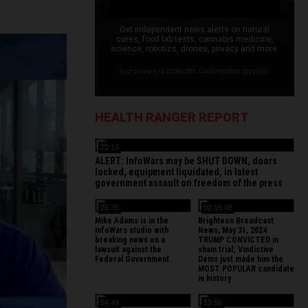
Get independent news alerts on natural
cures, food lab tests, cannabis medicine,
science, robotics, drones, privacy and more.
Your privacy is protected. Confirmation required.
HEALTH RANGER REPORT
22:15
ALERT: InfoWars may be SHUT DOWN, doors
locked, equipment liquidated, in latest
government assault on freedom of the press
26:35
02:15:48
Mike Adams is in the
Brighteon Broadcast
InfoWars studio with
News, May 31, 2024
breaking news on a
TRUMP CONVICTED in
lawsuit against the
sham trial; Vindictive
Federal Government.
Dems just made him the
MOST POPULAR candidate
in history
54:49
13:56