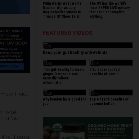
Putin Warns West Wants
The US has the world's
Nuclear War as Jury
most EXPENSIVE military
Begins Deliberations In
that can't accomplish
Trumps NY Show Trial
anything
FEATURED VIDEOS
3:31
Keep your gut healthy with walnuts
3:43
3:43
This gut-healthy turmeric
6 Science-backed
ginger lemonade can
benefits of cumin
naturally relieve
inflammation
s — continues
4:19
3:43
Why kombucha is good for
Top 6 health benefits of
you
coconut butter
 of what
 and fake
it fell from a