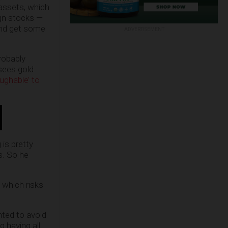
 assets, which
ign stocks —
 and get some
ADVERTISEMENT
robably
 sees gold
ughable’ to
is pretty
s. So he
d which risks
nted to avoid
g having all