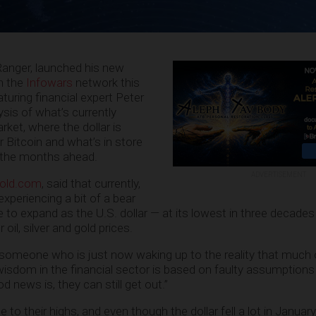
anger, launched his new
n the
Infowars
network this
turing financial expert Peter
ysis of what’s currently
ket, where the dollar is
r Bitcoin and what’s in store
n the months ahead.
ADVERTISEMENT
Gold.com
, said that currently,
experiencing a bit of a bear
le to expand as the U.S. dollar — at its lowest in three decade
r oil, silver and gold prices.
 someone who is just now waking up to the reality that much
isdom in the financial sector is based on faulty assumptions
d news is, they can still get out.”
 to their highs, and even though the dollar fell a lot in January, 