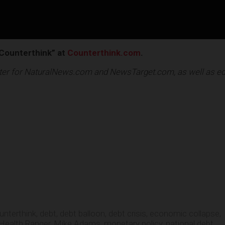
Counterthink” at
Counterthink.com
.
riter for NaturalNews.com and NewsTarget.com, as well as ed
e
unterthink
,
debt
,
debt balloon
,
debt crisis
,
economic collapse
,
Health Ranger
,
Mike Adams
,
monetary policy
,
national debt
,