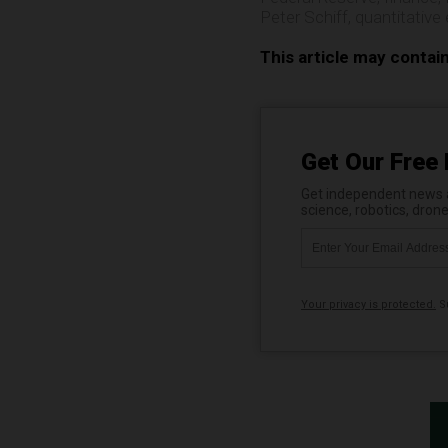
Peter Schiff
,
quantitative
This article may contai
Get Our Free 
Get independent news al
science, robotics, dron
Your privacy is protected.
Su