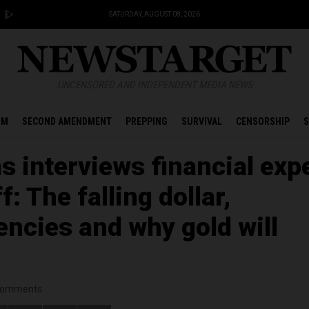
SATURDAY, AUGUST 08, 2026
UNCENSORED AND INDEPENDENT MEDIA NEWS
OM
SECOND AMENDMENT
PREPPING
SURVIVAL
CENSORSHIP
S
 interviews financial exp
f: The falling dollar,
encies and why gold will
omments