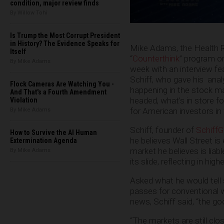
condition, major review finds
By Willow Tohi
Is Trump the Most Corrupt President
in History? The Evidence Speaks for
Mike Adams, the Health R
Itself
“
Counterthink
” program o
By Mike Adams
week with an interview fea
Schiff, who gave his
anal
Flock Cameras Are Watching You -
happening in the stock mar
And That's a Fourth Amendment
headed, what’s in store fo
Violation
for American investors i
By Mike Adams
Schiff, founder of
Schiff
How to Survive the AI Human
he believes Wall Street is 
Extermination Agenda
market he believes is liab
By Mike Adams
its slide, reflecting in highe
Asked what he would tell
passes for conventional w
news, Schiff said, “the goo
“The markets are still close