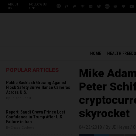
ABOUT
FOLLOW US
US
ON:
HOME
HEALTH FREED
POPULAR ARTICLES
Mike Adams
Public Backlash Growing Against
Peter Schif
Flock Safety Surveillance Cameras
Across U.S.
cryptocurr
By Edison Reed
skyrocket
Report: Saudi Crown Prince Lost
Confidence in Trump After U.S.
Failure in Iran
04/23/2018 /
By JD Heyes
/
C
By Chase Codewell