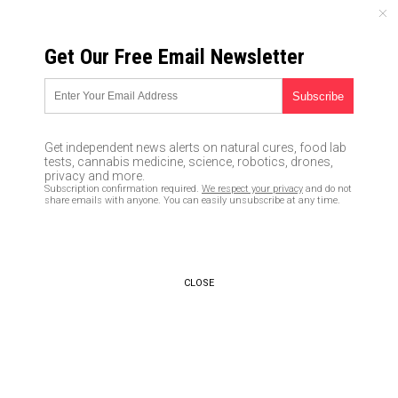
FRIDAY, AUGUST 07, 2026
Get Our Free Email Newsletter
UNCENSORED AND INDEPENDENT MEDIA NEWS
Israeli PM Netanyahu drops
bombshell; reveals 100,000-
Get independent news alerts on natural cures, food lab
plus Iranian documents proving
tests, cannabis medicine, science, robotics, drones,
privacy and more.
Obama-era “nuclear deal” built
Subscription confirmation required.
We respect your privacy
and do not
share emails with anyone. You can easily unsubscribe at any time.
on “lies”
05/01/2018 /
By JD Heyes
/
Comments
CLOSE