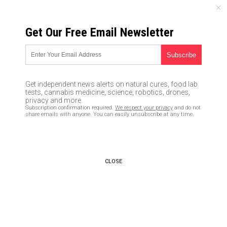
FRIDAY, AUGUST 07, 2026
Get Our Free Email Newsletter
UNCENSORED AND INDEPENDENT MEDIA NEWS
PROOF that liberals despise
real science: EPA’s Scott Pruitt
Get independent news alerts on natural cures, food lab
attacked for daring to require
tests, cannabis medicine, science, robotics, drones,
privacy and more.
full transparency of scientific
Subscription confirmation required.
We respect your privacy
and do not
share emails with anyone. You can easily unsubscribe at any time.
evidence behind EPA
regulations
05/04/2018 /
By Ethan Huff
/
Comments
CLOSE