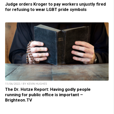
Judge orders Kroger to pay workers unjustly fired
for refusing to wear LGBT pride symbols
11/06/2022 / BY KEVIN HUGHES
The Dr. Hotze Report: Having godly people
running for public office is important –
Brighteon.TV