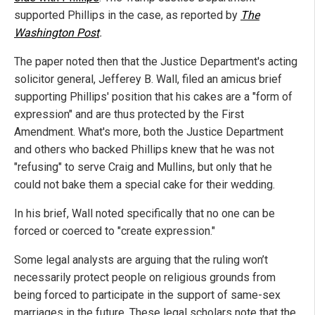
supported Phillips in the case, as reported by
The
Washington Post
.
The paper noted then that the Justice Department's acting
solicitor general, Jefferey B. Wall, filed an amicus brief
supporting Phillips' position that his cakes are a "form of
expression" and are thus protected by the First
Amendment. What's more, both the Justice Department
and others who backed Phillips knew that he was not
"refusing" to serve Craig and Mullins, but only that he
could not bake them a special cake for their wedding.
In his brief, Wall noted specifically that no one can be
forced or coerced to "create expression."
Some legal analysts are arguing that the ruling won’t
necessarily protect people on religious grounds from
being forced to participate in the support of same-sex
marriages in the future. These legal scholars note that the