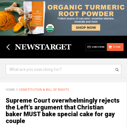
SUBSCRIBE
STORE
HOME
//
CONSTITUTION & BILL OF RIGHTS
Supreme Court overwhelmingly rejects
the Left’s argument that Christian
baker MUST bake special cake for gay
couple