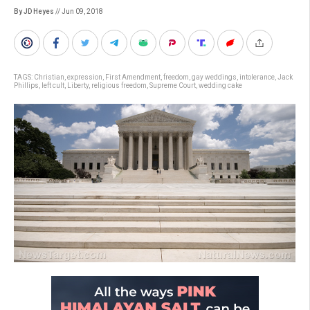
By JD Heyes
// Jun 09, 2018
TAGS:
Christian
,
expression
,
First Amendment
,
freedom
,
gay weddings
,
intolerance
,
Jack
Phillips
,
left cult
,
Liberty
,
religious freedom
,
Supreme Court
,
wedding cake