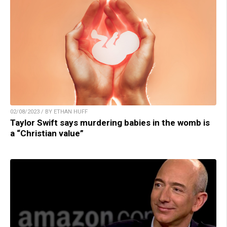
02/08/2023 / BY ETHAN HUFF
Taylor Swift says murdering babies in the womb is
a “Christian value”