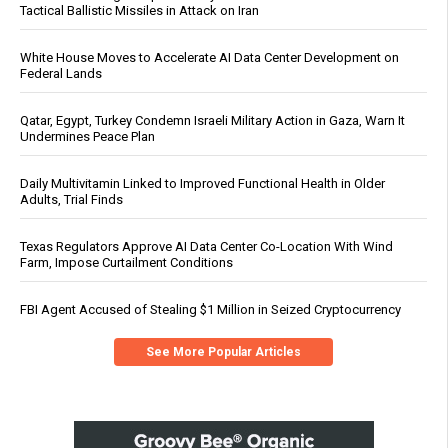
Tactical Ballistic Missiles in Attack on Iran
White House Moves to Accelerate AI Data Center Development on
Federal Lands
Qatar, Egypt, Turkey Condemn Israeli Military Action in Gaza, Warn It
Undermines Peace Plan
Daily Multivitamin Linked to Improved Functional Health in Older
Adults, Trial Finds
Texas Regulators Approve AI Data Center Co-Location With Wind
Farm, Impose Curtailment Conditions
FBI Agent Accused of Stealing $1 Million in Seized Cryptocurrency
See More Popular Articles