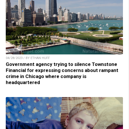
04/28/2023 / BY ETHAN HUFF
Government agency trying to silence Townstone
Financial for expressing concerns about rampant
crime in Chicago where company is
headquartered