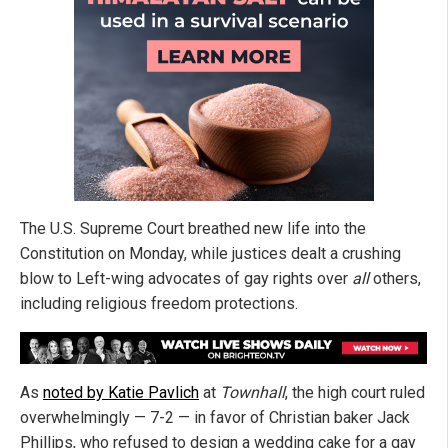
The U.S. Supreme Court breathed new life into the
Constitution on Monday, while justices dealt a crushing
blow to Left-wing advocates of gay rights over
all
others,
including religious freedom protections.
As
noted by Katie Pavlich
at
Townhall
, the high court ruled
overwhelmingly — 7-2 — in favor of Christian baker Jack
Phillips, who refused to design a wedding cake for a gay