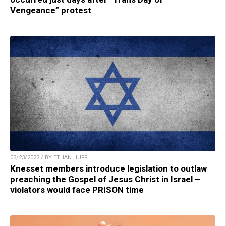
Vengeance” protest
03/23/2023 / BY ETHAN HUFF
Knesset members introduce legislation to outlaw
preaching the Gospel of Jesus Christ in Israel –
violators would face PRISON time