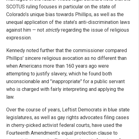
SCOTUS ruling focuses in particular on the state of
Colorado’s unique bias towards Phillips, as well as the
unequal application of the state’s anti-discrimination laws
against him — not
strictly
regarding the issue of religious
expression.
Kennedy noted further that the commissioner compared
Phillips' sincere religious avocation as no different than
when Americans more than 160 years ago were
attempting to justify slavery, which he found both
unconscionable and "inappropriate" for a public servant
who is charged with fairly interpreting and applying the
law.
Over the course of years, Leftist Democrats in blue state
legislatures, as well as gay rights advocates filing cases
in cherry-picked activist federal courts, have used the
Fourteenth Amendment’s equal protection clause to