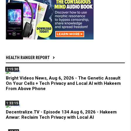
HEALTH RANGER REPORT
2:15:30
Bright Videos News, Aug 6, 2026 - The Genetic Assault
On Your Cells + Tech Privacy and Local AI with Hakeem
From Above Phone
1:33:15
Decentralize.TV - Episode 134 Aug 6, 2026 - Hakeem
Anwar: Reclaim Tech Privacy with Local AI