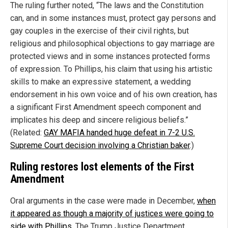
The ruling further noted, “The laws and the Constitution
can, and in some instances must, protect gay persons and
gay couples in the exercise of their civil rights, but
religious and philosophical objections to gay marriage are
protected views and in some instances protected forms
of expression. To Phillips, his claim that using his artistic
skills to make an expressive statement, a wedding
endorsement in his own voice and of his own creation, has
a significant First Amendment speech component and
implicates his deep and sincere religious beliefs.”
(Related:
GAY MAFIA handed huge defeat in 7-2 U.S.
Supreme Court decision involving a Christian baker
.)
Ruling restores lost elements of the First
Amendment
Oral arguments in the case were made in December,
when
it appeared as though a majority of justices were going to
side with Phillips
. The Trump Justice Department