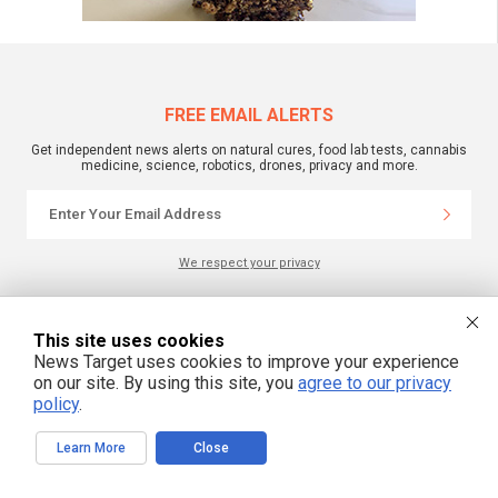
FREE EMAIL ALERTS
Get independent news alerts on natural cures, food lab tests, cannabis
medicine, science, robotics, drones, privacy and more.
We respect your privacy
NewsTarget.com © 2022 All Rights Reserved. All content posted on this site is
This site uses cookies
commentary or opinion and is protected under Free Speech.
News Target uses cookies to improve your experience
NewsTarget.com is not responsible for content written by contributing authors.
The information on this site is provided for educational and entertainment
on our site. By using this site, you
agree to our privacy
purposes only. It is not intended as a substitute for professional advice of any
policy
.
kind. NewsTarget.com assumes no responsibility for the use or misuse of this
material. Your use of this website indicates your agreement to these terms
and those published on this site. All trademarks, registered trademarks and
Learn More
Close
servicemarks mentioned on this site are the property of their respective
owners.