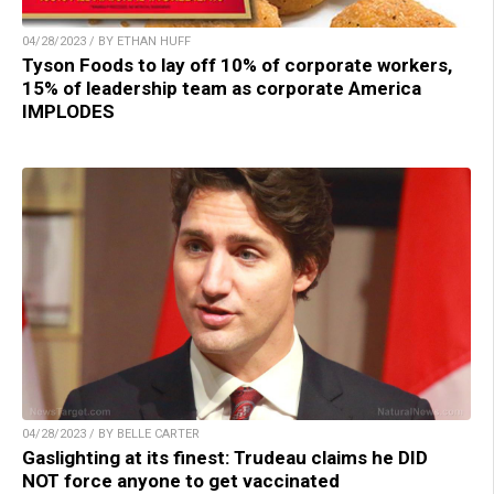
04/28/2023 / BY ETHAN HUFF
Tyson Foods to lay off 10% of corporate workers,
15% of leadership team as corporate America
IMPLODES
04/28/2023 / BY BELLE CARTER
Gaslighting at its finest: Trudeau claims he DID
NOT force anyone to get vaccinated