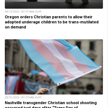
04/13/2023 / BY ETHAN HUFF
Oregon orders Christian parents to allow their
adopted underage children to be trans-mutilated
on demand
03/31/2023 / BY ETHAN HUFF
Nashville transgender Christian school shooting
occurred just days after “Trans Day of