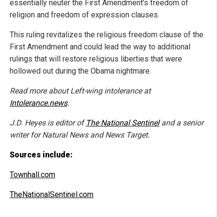
essentially neuter the First Amendment’s freedom of
religion and freedom of expression clauses.
This ruling revitalizes the religious freedom clause of the
First Amendment and could lead the way to additional
rulings that will restore religious liberties that were
hollowed out during the Obama nightmare.
Read more about Left-wing intolerance at
Intolerance.news
.
J.D. Heyes is editor of
The National Sentinel
and a senior
writer for Natural News and News Target.
Sources include:
Townhall.com
TheNationalSentinel.com