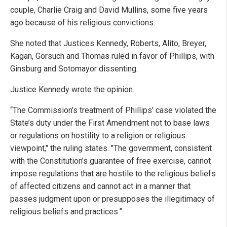
couple, Charlie Craig and David Mullins, some five years
ago because of his religious convictions.
She noted that Justices Kennedy, Roberts, Alito, Breyer,
Kagan, Gorsuch and Thomas ruled in favor of Phillips, with
Ginsburg and Sotomayor dissenting.
Justice Kennedy wrote the opinion.
“The Commission’s treatment of Phillips’ case violated the
State’s duty under the First Amendment not to base laws
or regulations on hostility to a religion or religious
viewpoint," the ruling states. "The government, consistent
with the Constitution’s guarantee of free exercise, cannot
impose regulations that are hostile to the religious beliefs
of affected citizens and cannot act in a manner that
passes judgment upon or presupposes the illegitimacy of
religious beliefs and practices.”