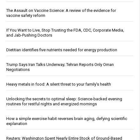
The Assault on Vaccine Science: A review of the evidence for
vaccine safety reform
If You Want to Live, Stop Trusting the FDA, CDC, Corporate Media,
and Jab-Pushing Doctors
Dietitian identifies five nutrients needed for energy production
Trump Says Iran Talks Underway; Tehran Reports Only Oman
Negotiations
Heavy metals in food: A silent threat to your family’s health
Unlocking the secrets to optimal sleep: Science-backed evening
routines for restful nights and energized mornings
How a simple exercise habit reverses brain aging, defying scientific
explanation
Reuters: Washington Spent Nearly Entire Stock of Ground-Based