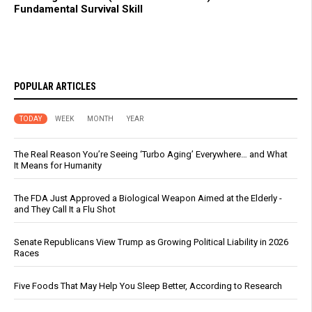
Fundamental Survival Skill
POPULAR ARTICLES
TODAY
WEEK
MONTH
YEAR
The Real Reason You’re Seeing ‘Turbo Aging’ Everywhere… and What
It Means for Humanity
The FDA Just Approved a Biological Weapon Aimed at the Elderly -
and They Call It a Flu Shot
Senate Republicans View Trump as Growing Political Liability in 2026
Races
Five Foods That May Help You Sleep Better, According to Research