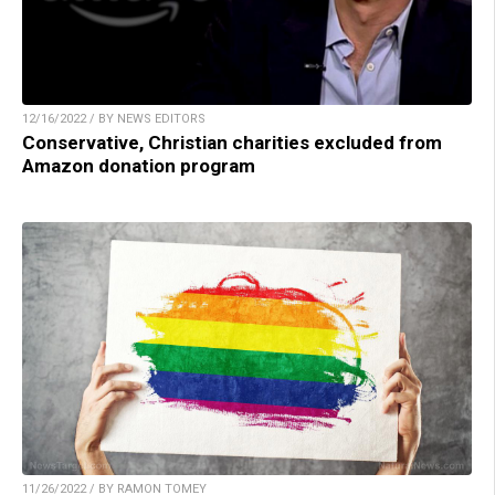
12/16/2022 / BY NEWS EDITORS
Conservative, Christian charities excluded from
Amazon donation program
11/26/2022 / BY RAMON TOMEY