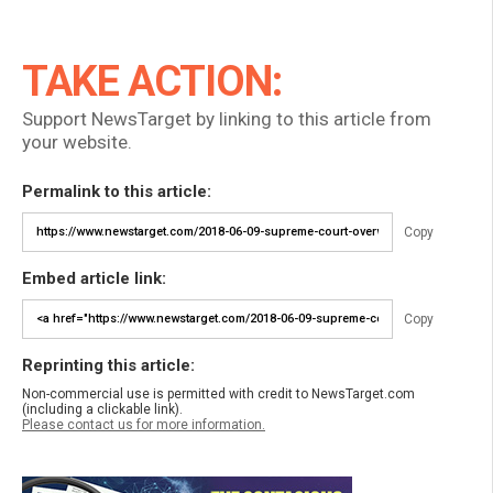
TAKE ACTION:
Support NewsTarget by linking to this article from
your website.
Permalink to this article:
Copy
Embed article link:
Copy
Reprinting this article:
Non-commercial use is permitted with credit to NewsTarget.com
(including a clickable link).
Please contact us for more information.