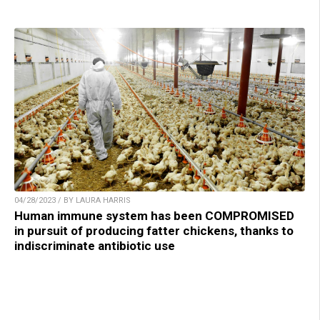
04/28/2023 / BY LAURA HARRIS
Human immune system has been COMPROMISED
in pursuit of producing fatter chickens, thanks to
indiscriminate antibiotic use