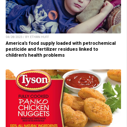
04/28/2023 / BY ETHAN HUFF
America’s food supply loaded with petrochemical
pesticide and fertilizer residues linked to
children’s health problems