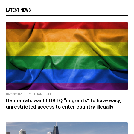
LATEST NEWS
04/28/2023 / BY ETHAN HUFF
Democrats want LGBTQ “migrants” to have easy,
unrestricted access to enter country illegally