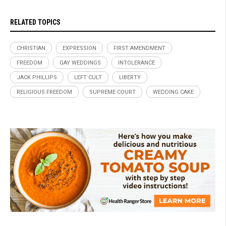
RELATED TOPICS
CHRISTIAN
EXPRESSION
FIRST AMENDMENT
FREEDOM
GAY WEDDINGS
INTOLERANCE
JACK PHILLIPS
LEFT CULT
LIBERTY
RELIGIOUS FREEDOM
SUPREME COURT
WEDDING CAKE