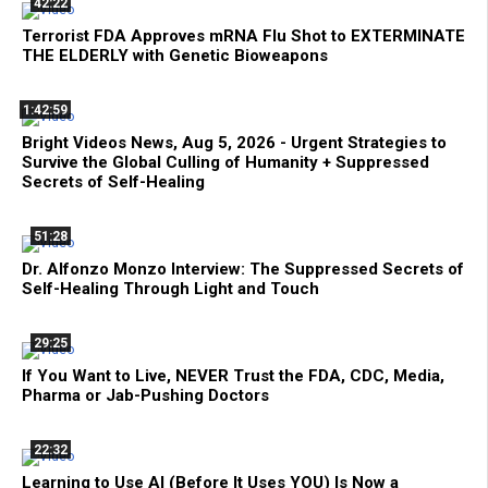
42:22
Terrorist FDA Approves mRNA Flu Shot to EXTERMINATE
THE ELDERLY with Genetic Bioweapons
1:42:59
Bright Videos News, Aug 5, 2026 - Urgent Strategies to
Survive the Global Culling of Humanity + Suppressed
Secrets of Self-Healing
51:28
Dr. Alfonzo Monzo Interview: The Suppressed Secrets of
Self-Healing Through Light and Touch
29:25
If You Want to Live, NEVER Trust the FDA, CDC, Media,
Pharma or Jab-Pushing Doctors
22:32
Learning to Use AI (Before It Uses YOU) Is Now a