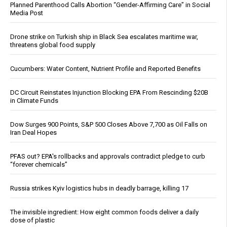
Planned Parenthood Calls Abortion “Gender-Affirming Care” in Social
Media Post
Drone strike on Turkish ship in Black Sea escalates maritime war,
threatens global food supply
Cucumbers: Water Content, Nutrient Profile and Reported Benefits
DC Circuit Reinstates Injunction Blocking EPA From Rescinding $20B
in Climate Funds
Dow Surges 900 Points, S&P 500 Closes Above 7,700 as Oil Falls on
Iran Deal Hopes
PFAS out? EPA's rollbacks and approvals contradict pledge to curb
“forever chemicals”
Russia strikes Kyiv logistics hubs in deadly barrage, killing 17
The invisible ingredient: How eight common foods deliver a daily
dose of plastic