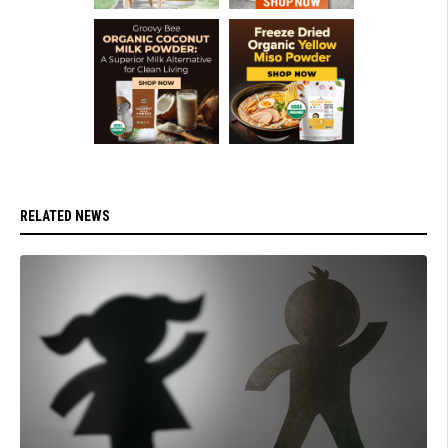
RELATED NEWS