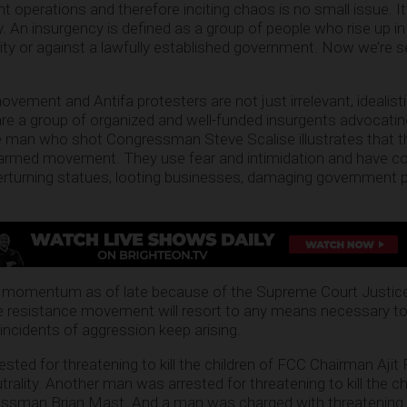
operations and therefore inciting chaos is no small issue. It
y. An insurgency is defined as a group of people who rise up i
hority or against a lawfully established government. Now we’re
vement and Antifa protesters are not just irrelevant, idealist
re a group of organized and well-funded insurgents advocating 
he man who shot Congressman Steve Scalise illustrates that 
 armed movement. They use fear and intimidation and have 
erturning statues, looting businesses, damaging government 
ng momentum as of late because of the Supreme Court Justi
e resistance movement will resort to any means necessary to
ncidents of aggression keep arising.
ted for threatening to kill the children of FCC Chairman Ajit P
trality. Another man was arrested for threatening to kill the ch
essman Brian Mast. And a man was charged with threatening to