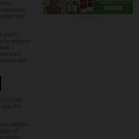
’s the
n opposition
 seeing more
ADVERTISEMENT
ic youth
for political
these
committed
property and
ce Anthony
 stop the
ai’s children
ildren of
 kill Sen.