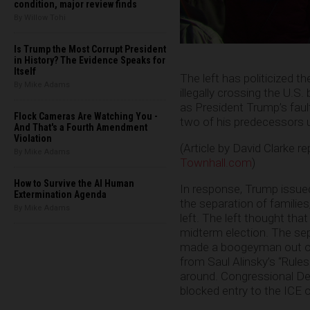
condition, major review finds
By Willow Tohi
Is Trump the Most Corrupt President
in History? The Evidence Speaks for
Itself
The left has politicized th
By Mike Adams
illegally crossing the U.S.
as President Trump’s fault,
Flock Cameras Are Watching You -
two of his predecessors u
And That's a Fourth Amendment
Violation
(Article by David Clarke r
By Mike Adams
Townhall.com
)
How to Survive the AI Human
In response, Trump issue
Extermination Agenda
the separation of families
By Mike Adams
left. The left thought tha
midterm election. The se
made a boogeyman out of 
from Saul Alinsky’s “Rules 
around. Congressional Dem
blocked entry to the ICE o