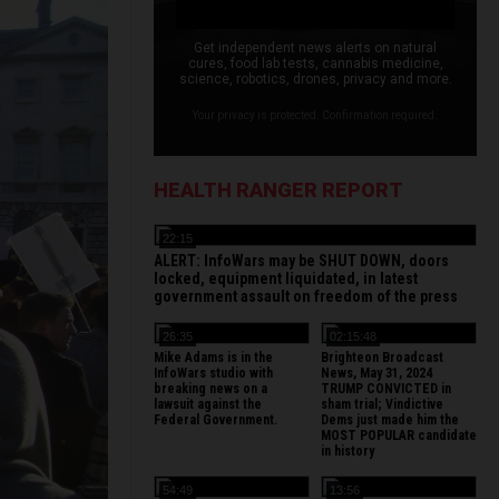
Get independent news alerts on natural
cures, food lab tests, cannabis medicine,
science, robotics, drones, privacy and more.
Your privacy is protected. Confirmation required.
HEALTH RANGER REPORT
22:15
ALERT: InfoWars may be SHUT DOWN, doors
locked, equipment liquidated, in latest
government assault on freedom of the press
26:35
02:15:48
Mike Adams is in the
Brighteon Broadcast
InfoWars studio with
News, May 31, 2024
breaking news on a
TRUMP CONVICTED in
lawsuit against the
sham trial; Vindictive
Federal Government.
Dems just made him the
MOST POPULAR candidate
in history
54:49
13:56