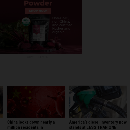
ADVERTISEMENT
America’s diesel inventory now
China locks down nearly a
stands at LESS THAN ONE
million residents in