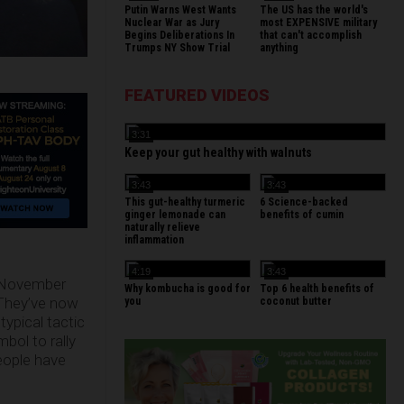
Putin Warns West Wants
The US has the world's
Nuclear War as Jury
most EXPENSIVE military
Begins Deliberations In
that can't accomplish
Trumps NY Show Trial
anything
FEATURED VIDEOS
3:31
Keep your gut healthy with walnuts
3:43
3:43
This gut-healthy turmeric
6 Science-backed
ginger lemonade can
benefits of cumin
naturally relieve
inflammation
4:19
3:43
he November
Why kombucha is good for
Top 6 health benefits of
 They’ve now
you
coconut butter
ypical tactic
mbol to rally
eople have