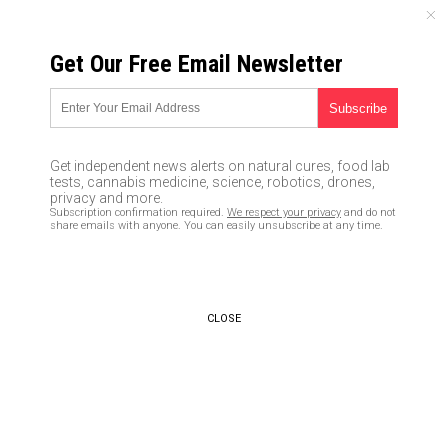
FRIDAY, AUGUST 07, 2026
Get Our Free Email Newsletter
UNCENSORED AND INDEPENDENT MEDIA NEWS
BREAKING: Barack Obama
exposed as the MASTERMIND
Get independent news alerts on natural cures, food lab
behind criminal FISA fraud
tests, cannabis medicine, science, robotics, drones,
privacy and more.
targeting Trump
Subscription confirmation required.
We respect your privacy
and do not
share emails with anyone. You can easily unsubscribe at any time.
07/24/2018 /
By Mike Adams
/
Comments
CLOSE